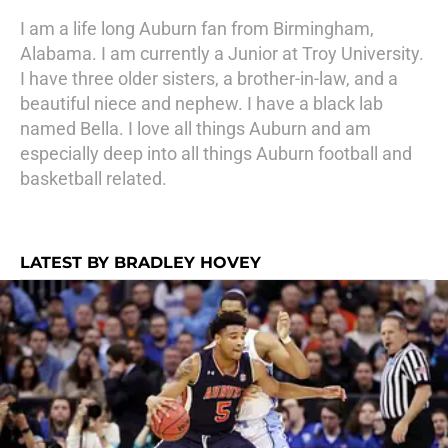
I am a life long Auburn fan from Birmingham,
Alabama. I am currently a Junior at Troy University.
I have three older sisters, a brother-in-law, and a
beautiful niece and nephew. I have a black lab
named Bella. I love all things Auburn and am
especially deep into all things Auburn football and
basketball related.
LATEST BY BRADLEY HOVEY