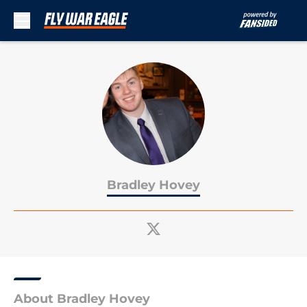
Skip to main content
Bradley Hovey
About Bradley Hovey