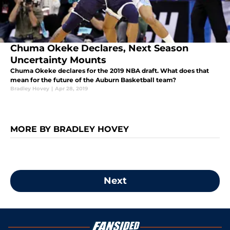
Chuma Okeke Declares, Next Season
Uncertainty Mounts
Chuma Okeke declares for the 2019 NBA draft. What does that
mean for the future of the Auburn Basketball team?
Bradley Hovey
|
Apr 28, 2019
MORE BY BRADLEY HOVEY
Next