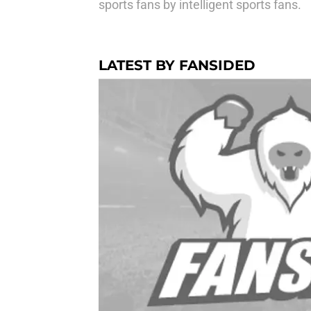
sports fans by intelligent sports fans.
LATEST BY FANSIDED