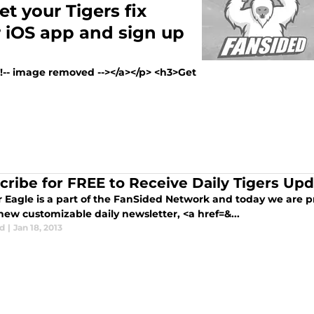
t your Tigers fix
 iOS app and sign up
><!-- image removed --></a></p> <h3>Get
cribe for FREE to Receive Daily Tigers Up
r Eagle is a part of the FanSided Network and today we are p
new customizable daily newsletter, <a href=&...
d
|
Jan 18, 2013