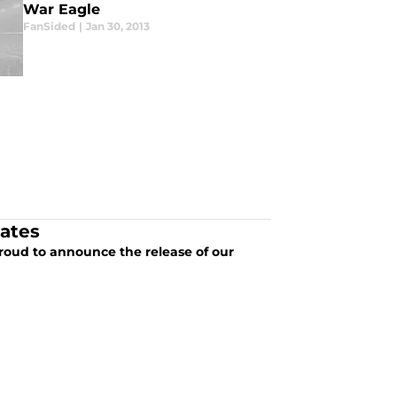
War Eagle
FanSided
|
Jan 30, 2013
dates
roud to announce the release of our