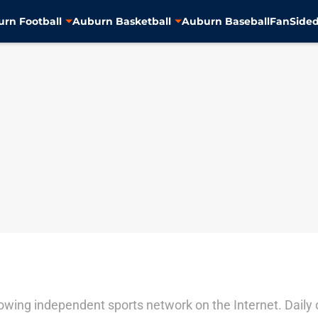
rn Football
Auburn Basketball
Auburn Baseball
FanSided
ing independent sports network on the Internet. Daily ori