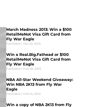
March Madness 2013: Win a $100
RetailMeNot Visa Gift Card from
Fly War Eagle
FanSided
|
Mar 22, 2013
Win a Real.Big.Fathead or $100
RetailMeNot Visa Gift Card from
Fly War Eagle
FanSided
|
Feb 26, 2013
NBA All-Star Weekend Giveaway:
Win NBA 2K13 from Fly War
Eagle
FanSided
|
Feb 14, 2013
Win a copy of NBA 2K13 from Fly