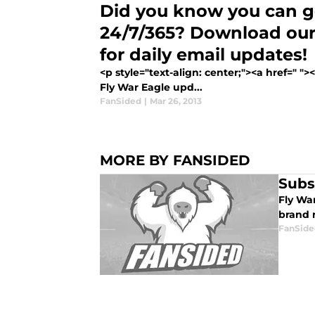
Did you know you can ge
24/7/365? Download our
for daily email updates!
<p style="text-align: center;"><a href=" "
Fly War Eagle upd...
FanSided
|
Mar 26, 2013
MORE BY FANSIDED
Subs
Fly Wa
brand 
FanSide