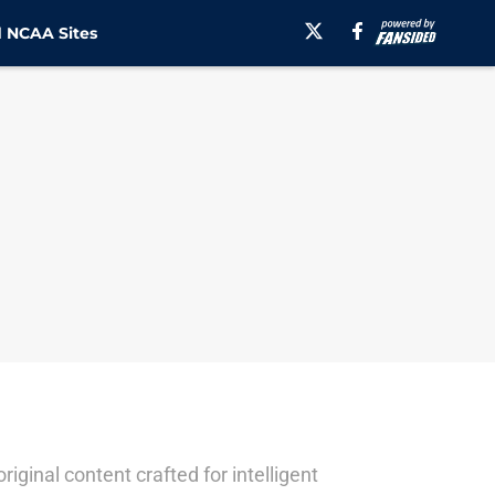
 NCAA Sites
ginal content crafted for intelligent