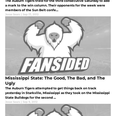
The Auburn Tigers tried for the third consecutive Saturday to add
a mark to the win column. Their opponents for the week were
members of the Sun Belt confe...
Jesse Sears
|
Sep 17, 2012
Mississippi State: The Good, The Bad, and The
Ugly
The Auburn Tigers attempted to get things back on track
yesterday in Starkville, Mississippi as they took on the Mississippi
State Bulldogs for the second ...
Jesse Sears
|
Sep 9, 2012