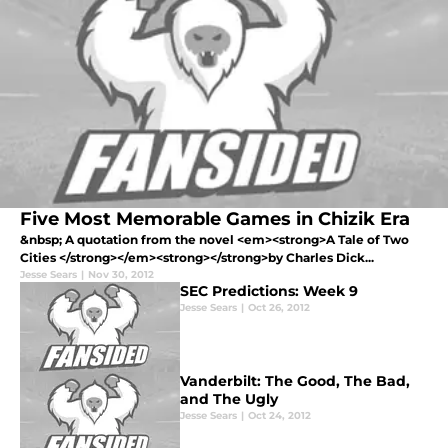
Five Most Memorable Games in Chizik Era
&nbsp; A quotation from the novel <em><strong>A Tale of Two
Cities </strong></em><strong></strong>by Charles Dick...
Jesse Sears
|
Nov 30, 2012
SEC Predictions: Week 9
Jesse Sears
|
Oct 26, 2012
Vanderbilt: The Good, The Bad,
and The Ugly
Jesse Sears
|
Oct 24, 2012