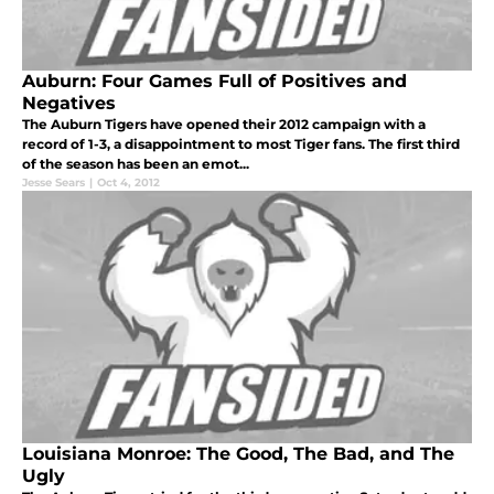
Auburn: Four Games Full of Positives and
Negatives
The Auburn Tigers have opened their 2012 campaign with a
record of 1-3, a disappointment to most Tiger fans. The first third
of the season has been an emot...
Jesse Sears
|
Oct 4, 2012
Louisiana Monroe: The Good, The Bad, and The
Ugly