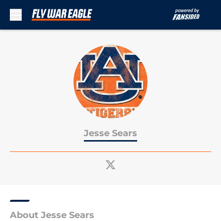
Skip to main content
Jesse Sears
About Jesse Sears