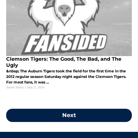
Clemson Tigers: The Good, The Bad, and The
Ugly
&nbsp; The Auburn Tigers took the field for the first time in the
2012 regular season Saturday night against the Clemson Tigers.
For most fans, it was ...
Jesse Sears
|
Sep 2, 2012
Next