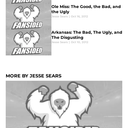
Ole Miss: The Good, the Bad, and
the Ugly
Jesse Sears
|
Oct 16, 2012
Arkansas: The Bad, The Ugly, and
The Disgusting
Jesse Sears
|
Oct 10, 2012
MORE BY JESSE SEARS