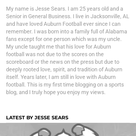
My name is Jesse Sears. I am 25 years old and a
Senior in General Business. I live in Jacksonville, AL
and have loved Auburn Football ever since I can
remember. I was born into a family full of Alabama
fans except for one person which was my uncle.
My uncle taught me that his love for Auburn
football was not due to the scores on the
scoreboard or the news on the press but due to
deeply rooted love, spirit, and tradition of Auburn
itself. Years later, I am still in love with Auburn
football. This is my first time blogging on a sports
blog, and I truly hope you enjoy my views.
LATEST BY JESSE SEARS