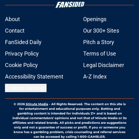
About
Openings
Contact
Our 300+ Sites
FanSided Daily
Pitch a Story
Privacy Policy
Terms of Use
Cookie Policy
Legal Disclaimer
Accessibility Statement
A-Z Index
Cookies Settings
© 2026
Minute Media
-
All Rights Reserved. The content on this site is
for entertainment and educational purposes only. Betting and
gambling content is intended for individuals 21+ and is based on
individual commentators' opinions and not that of Minute Media or its
affiliates and related brands. All picks and predictions are suggestions
only and not a guarantee of success or profit. If you or someone you
know has a gambling problem, crisis counseling and referral services
can be accessed by calling 1-800-GAMBLER.