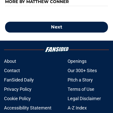
MORE BY MATTHEW CONNER
Next
About
Openings
Contact
Our 300+ Sites
FanSided Daily
Pitch a Story
Privacy Policy
Terms of Use
Cookie Policy
Legal Disclaimer
Accessibility Statement
A-Z Index