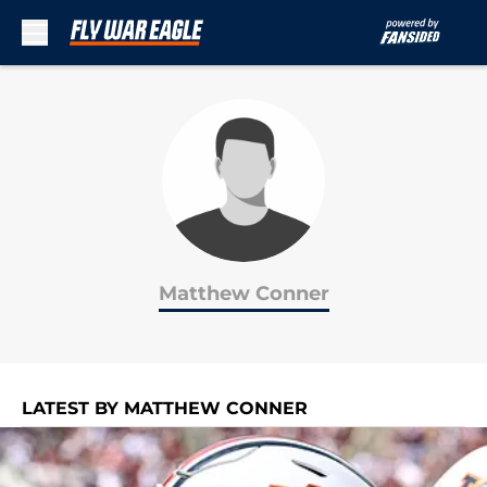
Skip to main content
Matthew Conner
LATEST BY MATTHEW CONNER