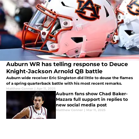
Auburn WR has telling response to Deuce
Knight-Jackson Arnold QB battle
Auburn wide receiver Eric Singleton did little to douse the flames
of a spring quarterback battle with his most recent remarks.
Matthew Conner
|
Apr 11, 2025
Auburn fans show Chad Baker-
Mazara full support in replies to
new social media post
Matthew Conner
|
Mar 11, 2025