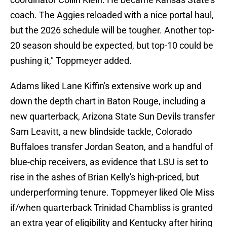
coach. The Aggies reloaded with a nice portal haul,
but the 2026 schedule will be tougher. Another top-
20 season should be expected, but top-10 could be
pushing it," Toppmeyer added.
Adams liked Lane Kiffin's extensive work up and
down the depth chart in Baton Rouge, including a
new quarterback, Arizona State Sun Devils transfer
Sam Leavitt, a new blindside tackle, Colorado
Buffaloes transfer Jordan Seaton, and a handful of
blue-chip receivers, as evidence that LSU is set to
rise in the ashes of Brian Kelly's high-priced, but
underperforming tenure. Toppmeyer liked Ole Miss
if/when quarterback Trinidad Chambliss is granted
an extra year of eligibility and Kentucky after hiring