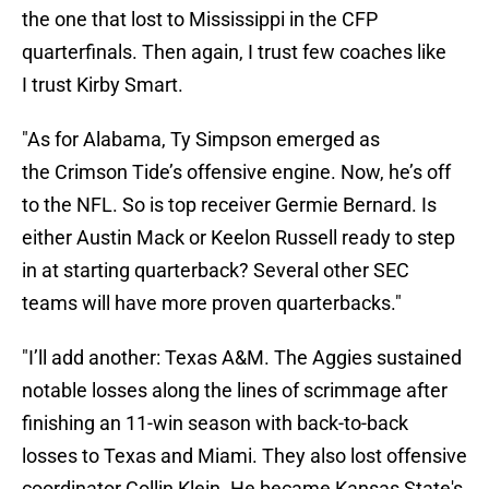
the one that lost to Mississippi in the CFP
quarterfinals. Then again, I trust few coaches like
I trust Kirby Smart.
"As for Alabama, Ty Simpson emerged as
the Crimson Tide’s offensive engine. Now, he’s off
to the NFL. So is top receiver Germie Bernard. Is
either Austin Mack or Keelon Russell ready to step
in at starting quarterback? Several other SEC
teams will have more proven quarterbacks."
"I’ll add another: Texas A&M. The Aggies sustained
notable losses along the lines of scrimmage after
finishing an 11-win season with back-to-back
losses to Texas and Miami. They also lost offensive
coordinator Collin Klein. He became Kansas State's