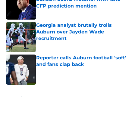
CFP prediction mention
Published by on Invalid Date
Georgia analyst brutally trolls
Auburn over Jayden Wade
recruitment
Published by on Invalid Date
Reporter calls Auburn football 'soft'
and fans clap back
Published by on Invalid Date
5 related articles loaded
Home
/
SEC News