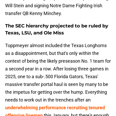
Will Stein and signing Notre Dame Fighting Irish
transfer QB Kenny Minchey.
The SEC hierarchy projected to be ruled by
Texas, LSU, and Ole Miss
Toppmeyer almost included the Texas Longhorns
as a disappointment, but that's only within the
context of being the likely preseason No. 1 team for
a second year in a row. After losing three games in
2025, one to a sub-.500 Florida Gators, Texas'
massive transfer portal haul is seen by many to be
the impetus for getting over the hump. Everything
needs to work out in the trenches after an
underwhelming performance recruiting tenured
offensive linemen
this January, but there's enough