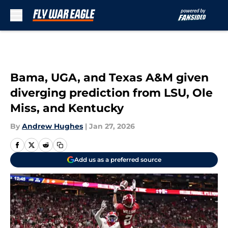
Skip to main content
Bama, UGA, and Texas A&M given
diverging prediction from LSU, Ole
Miss, and Kentucky
By
Andrew Hughes
|
Jan 27, 2026
Add us as a preferred source