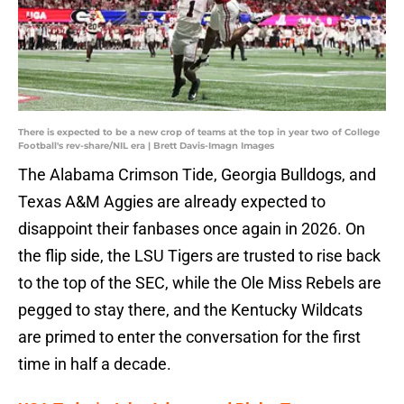
There is expected to be a new crop of teams at the top in year two of College
Football's rev-share/NIL era | Brett Davis-Imagn Images
The Alabama Crimson Tide, Georgia Bulldogs, and
Texas A&M Aggies are already expected to
disappoint their fanbases once again in 2026. On
the flip side, the LSU Tigers are trusted to rise back
to the top of the SEC, while the Ole Miss Rebels are
pegged to stay there, and the Kentucky Wildcats
are primed to enter the conversation for the first
time in half a decade.