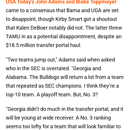
USA Today's John Adams and Blake Toppmeyer
came to a consensus that Bama and UGA are set
to disappoint, though Kirby Smart got a shoutout
that Kalen DeBoer notably did not. The latter threw
TAMU in as a potential disappointment, despite an
$18.5 million transfer portal haul.
"Two teams jump out," Adams said when asked
who in the SEC is overrated. "Georgia and
Alabama. The Bulldogs will return a lot from a team
that repeated as SEC champions. I think they’re a
top-10 team. A playoff team. But, No. 3?
"Georgia didn’t do much in the transfer portal, and it
will be young at wide receiver. A No. 3 ranking
seems too lofty for a team that will look familiar to