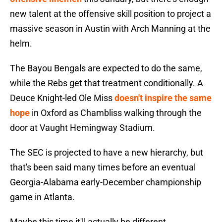
new talent at the offensive skill position to project a
massive season in Austin with Arch Manning at the
helm.
The Bayou Bengals are expected to do the same,
while the Rebs get that treatment conditionally. A
Deuce Knight-led Ole Miss
doesn't inspire the same
hope
in Oxford as Chambliss walking through the
door at Vaught Hemingway Stadium.
The SEC is projected to have a new hierarchy, but
that's been said many times before an eventual
Georgia-Alabama early-December championship
game in Atlanta.
Maybe this time it'll actually be different.