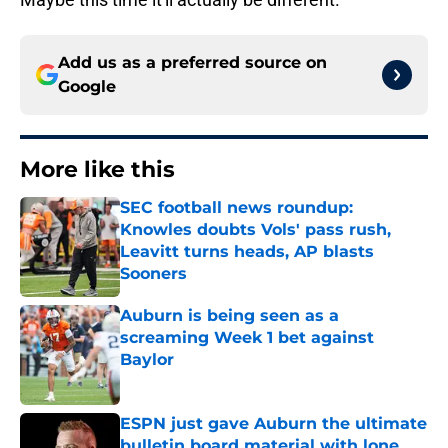
Add us as a preferred source on
Google
More like this
SEC football news roundup:
Knowles doubts Vols' pass rush,
Leavitt turns heads, AP blasts
Sooners
Published by on Invalid Date
Auburn is being seen as a
screaming Week 1 bet against
Baylor
Published by on Invalid Date
ESPN just gave Auburn the ultimate
bulletin board material with lone