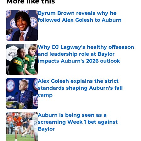
More like this
Byrum Brown reveals why he
followed Alex Golesh to Auburn
Published by on Invalid Date
Why DJ Lagway's healthy offseason
and leadership role at Baylor
impacts Auburn's 2026 outlook
Published by on Invalid Date
Alex Golesh explains the strict
standards shaping Auburn's fall
camp
Published by on Invalid Date
Auburn is being seen as a
screaming Week 1 bet against
Baylor
Published by on Invalid Date