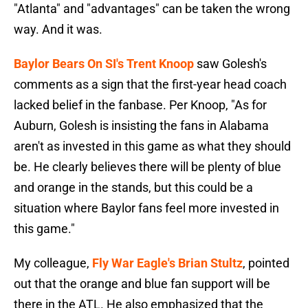
"Atlanta" and "advantages" can be taken the wrong
way. And it was.
Baylor Bears On SI's Trent Knoop
saw Golesh's
comments as a sign that the first-year head coach
lacked belief in the fanbase. Per Knoop, "As for
Auburn, Golesh is insisting the fans in Alabama
aren't as invested in this game as what they should
be. He clearly believes there will be plenty of blue
and orange in the stands, but this could be a
situation where Baylor fans feel more invested in
this game."
My colleague,
Fly War Eagle's Brian Stultz
, pointed
out that the orange and blue fan support will be
there in the ATL. He also emphasized that the