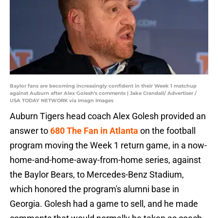
Baylor fans are becoming increasingly confident in their Week 1 matchup
against Auburn after Alex Golesh's comments | Jake Crandall/ Advertiser /
USA TODAY NETWORK via Imagn Images
Auburn Tigers head coach Alex Golesh provided an
answer to
680 The Fan in Atlanta
on the football
program moving the Week 1 return game, in a now-
home-and-home-away-from-home series, against
the Baylor Bears, to Mercedes-Benz Stadium,
which honored the program's alumni base in
Georgia. Golesh had a game to sell, and he made