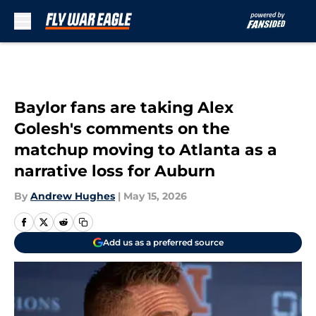
Skip to main content
Baylor fans are taking Alex
Golesh's comments on the
matchup moving to Atlanta as a
narrative loss for Auburn
By
Andrew Hughes
|
May 15, 2026
Add us as a preferred source