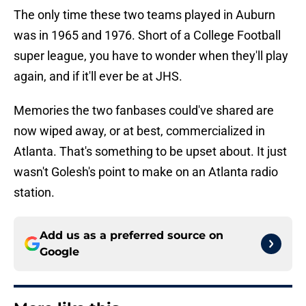
The only time these two teams played in Auburn
was in 1965 and 1976. Short of a College Football
super league, you have to wonder when they'll play
again, and if it'll ever be at JHS.
Memories the two fanbases could've shared are
now wiped away, or at best, commercialized in
Atlanta. That's something to be upset about. It just
wasn't Golesh's point to make on an Atlanta radio
station.
Add us as a preferred source on
Google