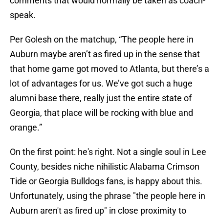
comments that would normally be taken as coach-
speak.
Per Golesh on the matchup, “The people here in
Auburn maybe aren’t as fired up in the sense that
that home game got moved to Atlanta, but there’s a
lot of advantages for us. We’ve got such a huge
alumni base there, really just the entire state of
Georgia, that place will be rocking with blue and
orange.”
On the first point: he's right. Not a single soul in Lee
County, besides niche nihilistic Alabama Crimson
Tide or Georgia Bulldogs fans, is happy about this.
Unfortunately, using the phrase "the people here in
Auburn aren't as fired up" in close proximity to