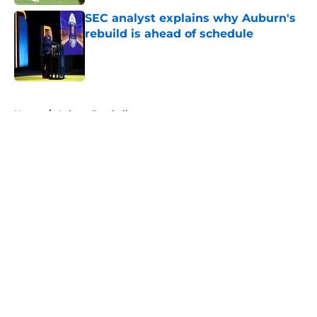
SEC analyst explains why Auburn's
rebuild is ahead of schedule
Published by on Invalid Date
5 related articles loaded
Home
/
Auburn Football
About
Openings
Contact
Our 300+ Sites
FanSided Daily
Pitch a Story
Privacy Policy
Terms of Use