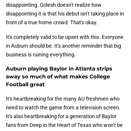
disappointing. Golesh doesn't realize how
disappointing it is that his debut isn't taking place in
front of a true home crowd. That's okay.
It's completely valid to be upset with this. Everyone
in Auburn should be. It's another reminder that big
business is ruining everything.
Auburn playing Baylor in Atlanta strips
away so much of what makes College
Football great
It's heartbreaking for the many AU freshmen who
need to watch the game from a television screen.
It's also heartbreaking for a generation of Baylor
fans from Deep in the Heart of Texas who won't be