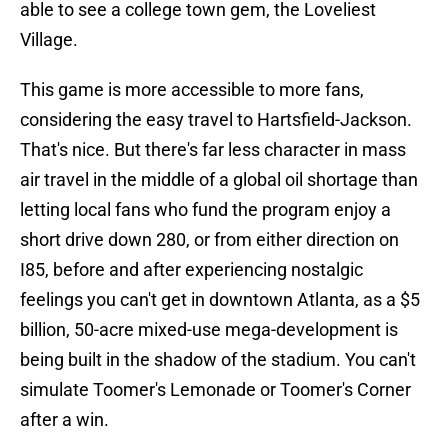
able to see a college town gem, the Loveliest
Village.
This game is more accessible to more fans,
considering the easy travel to Hartsfield-Jackson.
That's nice. But there's far less character in mass
air travel in the middle of a global oil shortage than
letting local fans who fund the program enjoy a
short drive down 280, or from either direction on
I85, before and after experiencing nostalgic
feelings you can't get in downtown Atlanta, as a $5
billion, 50-acre mixed-use mega-development is
being built in the shadow of the stadium. You can't
simulate Toomer's Lemonade or Toomer's Corner
after a win.