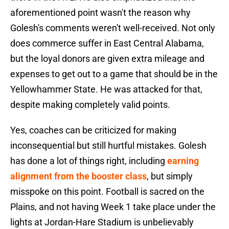
aforementioned point wasn't the reason why
Golesh's comments weren't well-received. Not only
does commerce suffer in East Central Alabama,
but the loyal donors are given extra mileage and
expenses to get out to a game that should be in the
Yellowhammer State. He was attacked for that,
despite making completely valid points.
Yes, coaches can be criticized for making
inconsequential but still hurtful mistakes. Golesh
has done a lot of things right, including
earning
alignment from the booster class
, but simply
misspoke on this point. Football is sacred on the
Plains, and not having Week 1 take place under the
lights at Jordan-Hare Stadium is unbelievably