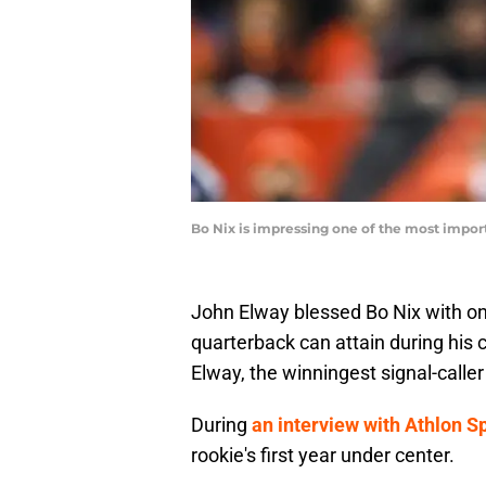
Bo Nix is impressing one of the most impor
John Elway blessed Bo Nix with on
quarterback can attain during his 
Elway, the winningest signal-caller 
During
an interview with Athlon S
rookie's first year under center.