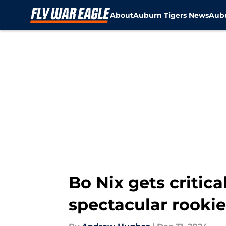
About
Auburn Tigers News
Aubu
Skip to main content
Bo Nix gets critic
spectacular rooki