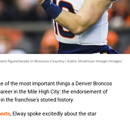
tant figureheads in Broncos Country | Katie Stratman-Imagn Images
e of the most important things a Denver Broncos
career in the Mile High City: the endorsement of
in the franchise's storied history.
ports
, Elway spoke excitedly about the star