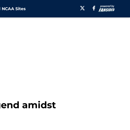
 NCAA Sites
egend amidst