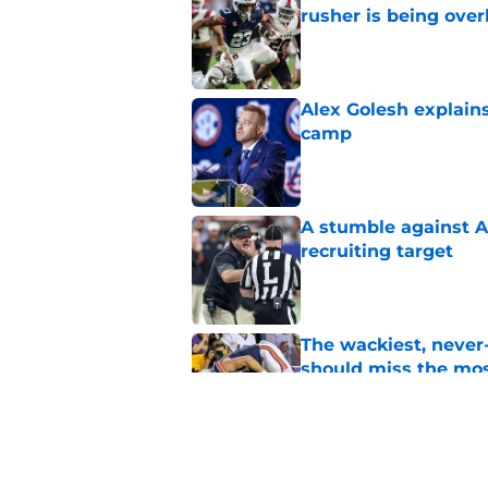
rusher is being ove
Published by on Invalid Dat
Alex Golesh explains
camp
Published by on Invalid Dat
A stumble against A
recruiting target
Published by on Invalid Dat
The wackiest, never
should miss the mo
Published by on Invalid Dat
Huge Auburn injury n
camp setback