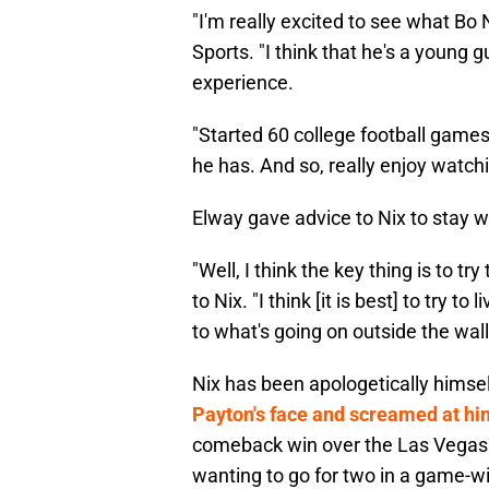
"I'm really excited to see what Bo 
Sports. "I think that he's a young gu
experience.
"Started 60 college football games.
he has. And so, really enjoy watch
Elway gave advice to Nix to stay w
"Well, I think the key thing is to tr
to Nix. "I think [it is best] to try t
to what's going on outside the wall
Nix has been apologetically himse
Payton's face and screamed at hi
comeback win over the Las Vegas 
wanting to go for two in a game-wi