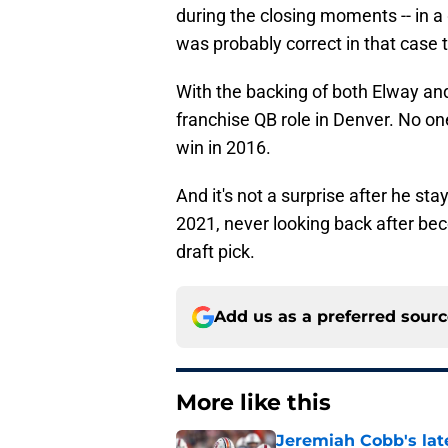
during the closing moments -- in 
was probably correct in that case 
With the backing of both Elway a
franchise QB role in Denver. No on
win in 2016.
And it's not a surprise after he st
2021, never looking back after be
draft pick.
Add us as a preferred sour
More like this
Jeremiah Cobb's lat