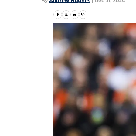
By
Andrew Hughes
|
Dec 31, 2024