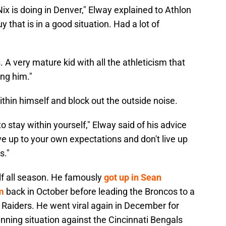
Nix is doing in Denver," Elway explained to Athlon
y that is in a good situation. Had a lot of
 A very mature kid with all the athleticism that
ing him."
ithin himself and block out the outside noise.
y to stay within yourself," Elway said of his advice
o live up to your own expectations and don't live up
s."
lf all season. He famously
got up in Sean
m
back in October before leading the Broncos to a
Raiders. He went viral again in December for
nning situation against the Cincinnati Bengals