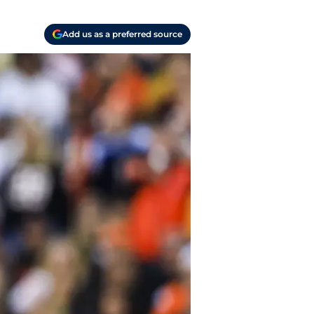
Add us as a preferred source