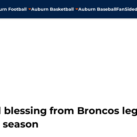
rn Football
Auburn Basketball
Auburn Baseball
FanSided
al blessing from Broncos l
e season