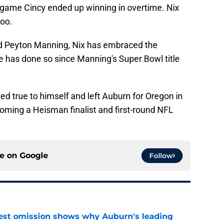
a game Cincy ended up winning in overtime. Nix
too.
nd Peyton Manning, Nix has embraced the
e has done so since Manning's Super Bowl title
ayed true to himself and left Auburn for Oregon in
coming a Heisman finalist and first-round NFL
ce on
Google
Follow
est omission shows why Auburn's leading