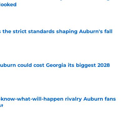
rlooked
e
 the strict standards shaping Auburn's fall
e
uburn could cost Georgia its biggest 2028
e
-know-what-will-happen rivalry Auburn fans
st
e
ews: Projected starter suffers major fall