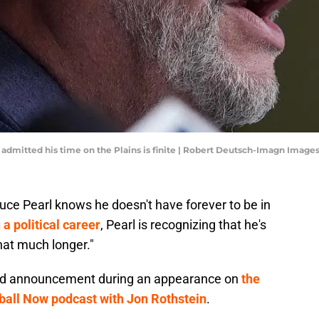
admitted his time on the Plains is finite | Robert Deutsch-Imagn Image
uce Pearl knows he doesn't have forever to be in
a political career
, Pearl is recognizing that he's
hat much longer."
sad announcement during an appearance on
the
ball Now podcast with Jon Rothstein
.