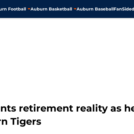
rn Football
Auburn Basketball
Auburn Baseball
FanSided
nts retirement reality as h
n Tigers