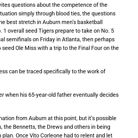
vites questions about the competence of the
tuation simply through blood ties, the questions
he best stretch in Auburn men’s basketball
. 1 overall seed Tigers prepare to take on No. 5
l semifinals on Friday in Atlanta, then perhaps
seed Ole Miss with a trip to the Final Four on the
s can be traced specifically to the work of
ver when his 65-year-old father eventually decides
ation from Auburn at this point, but it’s possible
s, the Bennetts, the Drews and others in being
 plan. Once Vito Corleone had to relent and let