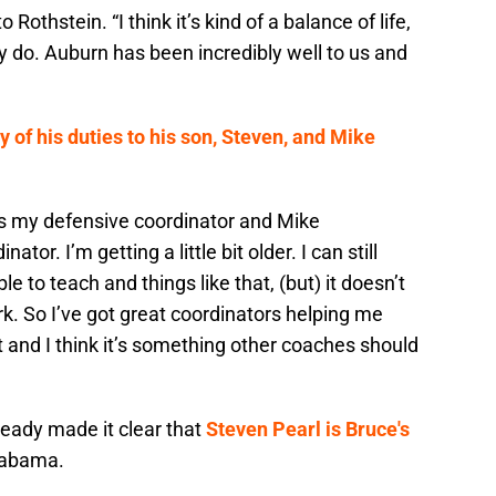
 Rothstein. “I think it’s kind of a balance of life,
ly do. Auburn has been incredibly well to us and
of his duties to his son, Steven, and Mike
’s my defensive coordinator and Mike
ator. I’m getting a little bit older. I can still
e to teach and things like that, (but) it doesn’t
rk. So I’ve got great coordinators helping me
 and I think it’s something other coaches should
eady made it clear that
Steven Pearl is Bruce's
labama.