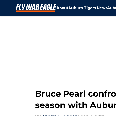
About
Auburn Tigers News
Aubu
Skip to main content
Bruce Pearl confro
season with Aubur