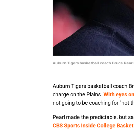
Auburn Tigers basketball coach Bruce Pearl 
Auburn Tigers basketball coach Br
charge on the Plains.
With eyes on 
not going to be coaching for "not t
Pearl made the predictable, but 
CBS Sports Inside College Basket