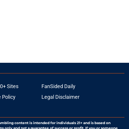
0+ Sites
FanSided Daily
 Policy
Legal Disclaimer
ambling content is intended for individuals 21+ and is based on
ns only and not a guarantee of success or profit. If you or someone