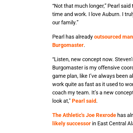
“Not that much longer,” Pearl said to
time and work. I love Auburn. I tru
our family.”
Pearl has already
outsourced many 
Burgomaster
.
“Listen, new concept now. Steven
Burgomaster
is my offensive coordin
game plan, like I’ve always been abl
work quite as fast as it used to wo
coach my team. It’s a new concept
look at,"
Pearl said
.
The Athletic's Joe Rexrode
has alr
likely successor
in East Central A