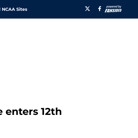
 NCAA Sites
e enters 12th