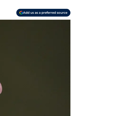
Add us as a preferred source