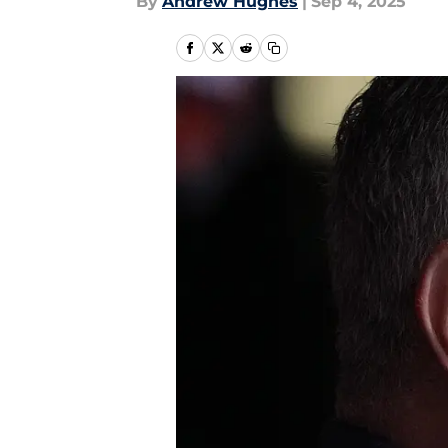
By
Andrew Hughes
|
Sep 4, 2025