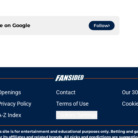
ce on
Google
Follow
Openings
Contact
Our 30
Privacy Policy
Terms of Use
Cookie
A-Z Index
Cookies Settings
s site is for entertainment and educational purposes only. Betting and g
its affiliates and related brands. All picks and predictions are suggestio