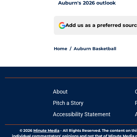
Auburn's 2026 outlook
Add us as a preferred sour
Home
/
Auburn Basketball
About
Pitch a Story
Accessibility Statement
© 2026
Minute Media
-
All Rights Reserved. The content on thi
individual commentators' opinions and not that of Minute Media or 