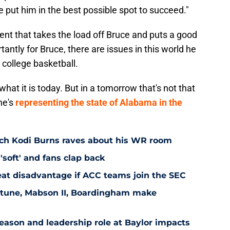
e put him in the best possible spot to succeed."
ent that takes the load off Bruce and puts a good
tantly for Bruce, there are issues in this world he
 college basketball.
what it is today. But in a tomorrow that's not that
he's
representing the state of Alabama in the
ach Kodi Burns raves about his WR room
'soft' and fans clap back
at disadvantage if ACC teams join the SEC
eptune, Mabson II, Boardingham make
ason and leadership role at Baylor impacts