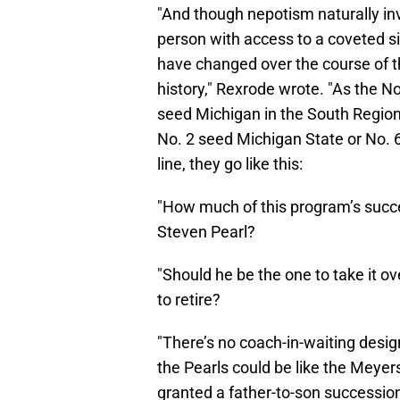
"And though nepotism naturally in
person with access to a coveted si
have changed over the course of t
history," Rexrode wrote. "As the No
seed Michigan in the South Regiona
No. 2 seed Michigan State or No. 6 
line, they go like this:
"How much of this program’s succes
Steven Pearl?
"Should he be the one to take it o
to retire?
"There’s no coach-in-waiting design
the Pearls could be like the Meyer
granted a father-to-son succession