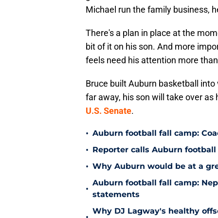
Michael run the family business, h
There's a plan in place at the mom
bit of it on his son. And more impor
feels need his attention more than
Bruce built Auburn basketball into 
far away, his son will take over as 
U.S. Senate
.
•
Auburn football fall camp: Co
•
Reporter calls Auburn football 
•
Why Auburn would be at a gre
Auburn football fall camp: N
•
statements
Why DJ Lagway's healthy offse
•