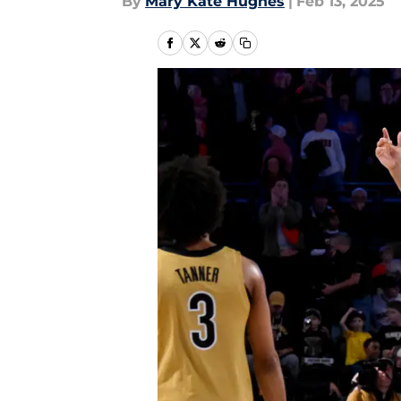
By
Mary Kate Hughes
|
Feb 13, 2025