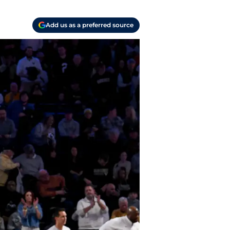
Add us as a preferred source