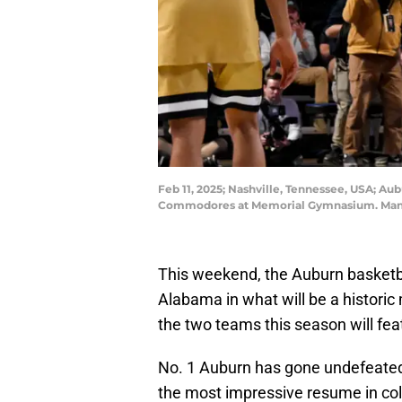
Feb 11, 2025; Nashville, Tennessee, USA; Au
Commodores at Memorial Gymnasium. Manda
This weekend, the Auburn basketbal
Alabama in what will be a histori
the two teams this season will fea
No. 1 Auburn has gone undefeate
the most impressive resume in coll