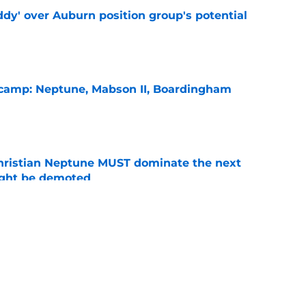
ddy' over Auburn position group's potential
e
l camp: Neptune, Mabson II, Boardingham
e
hristian Neptune MUST dominate the next
ight be demoted
e
burn needs more adversity before the season
e