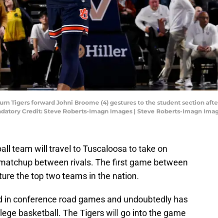
burn Tigers forward Johni Broome (4) gestures to the student section aft
tory Credit: Steve Roberts-Imagn Images | Steve Roberts-Imagn Ima
l team will travel to Tuscaloosa to take on
c matchup between rivals. The first game between
ture the top two teams in the nation.
d in conference road games and undoubtedly has
ege basketball. The Tigers will go into the game