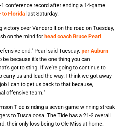
0-1 conference record after ending a 14-game
 to Florida
last Saturday.
 victory over Vanderbilt on the road on Tuesday,
resh on the mind for
head coach Bruce Pearl
.
defensive end," Pearl said Tuesday,
per Auburn
to be because it's the one thing you can
hat's got to sting. If we're going to continue to
to carry us and lead the way. I think we got away
 job I can to get us back to that because,
al offensive team."
mson Tide is riding a seven-game winning streak
gers to Tuscaloosa. The Tide has a 21-3 overall
d, their only loss being to Ole Miss at home.