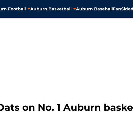
rn Football
Auburn Basketball
Auburn Baseball
FanSided
Oats on No. 1 Auburn basket