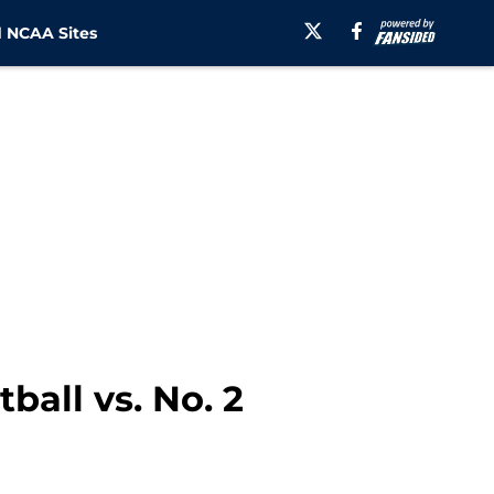
 NCAA Sites
ball vs. No. 2