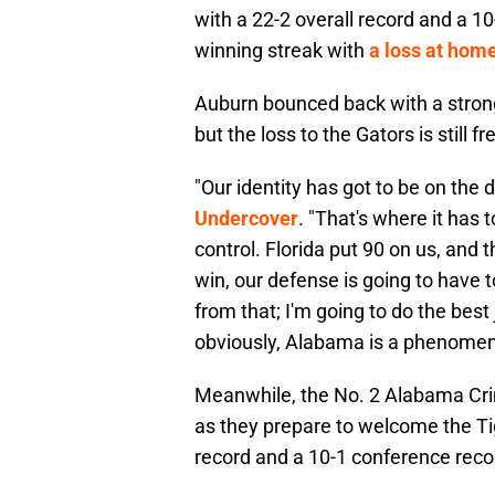
with a 22-2 overall record and a 1
winning streak with
a loss at home
Auburn bounced back with a strong
but the loss to the Gators is still f
"Our identity has got to be on the 
Undercover
. "That's where it has 
control. Florida put 90 on us, and t
win, our defense is going to have 
from that; I'm going to do the best
obviously, Alabama is a phenomen
Meanwhile, the No. 2 Alabama Cri
as they prepare to welcome the Ti
record and a 10-1 conference recor