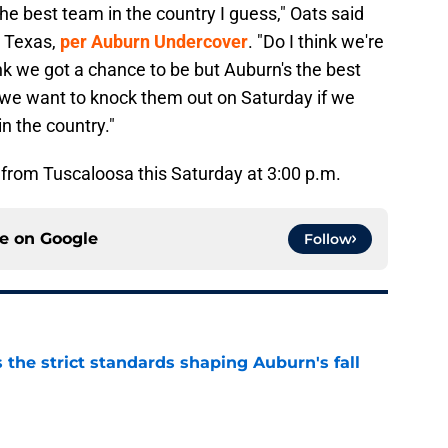
he best team in the country I guess," Oats said
r Texas,
per Auburn Undercover
. "Do I think we're
ink we got a chance to be but Auburn's the best
 we want to knock them out on Saturday if we
n the country."
f from Tuscaloosa this Saturday at 3:00 p.m.
ce on
Google
Follow
 the strict standards shaping Auburn's fall
e