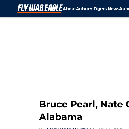
About
Auburn Tigers News
Aubu
Skip to main content
Bruce Pearl, Nate 
Alabama