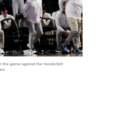
er the game against the Vanderbilt
ges