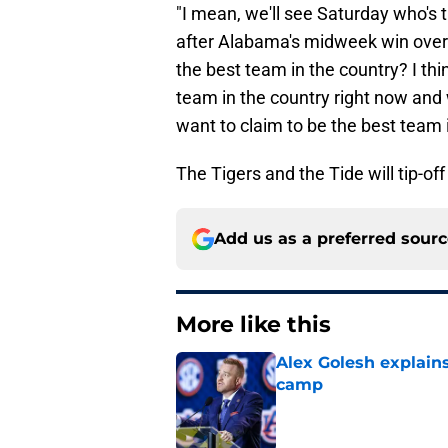
"I mean, we'll see Saturday who's t
after Alabama's midweek win ove
the best team in the country? I th
team in the country right now and
want to claim to be the best team i
The Tigers and the Tide will tip-of
Add us as a preferred sour
More like this
Alex Golesh explains
camp
Published by on Invalid Dat