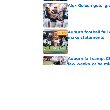
Alex Golesh gets 'gi
Published by on Invalid Dat
Auburn football fal
make statements
Published by on Invalid Dat
Auburn fall camp: C
few weeks, or he m
Published by on Invalid Dat
Alex Golesh says Au
Published by on Invalid Dat