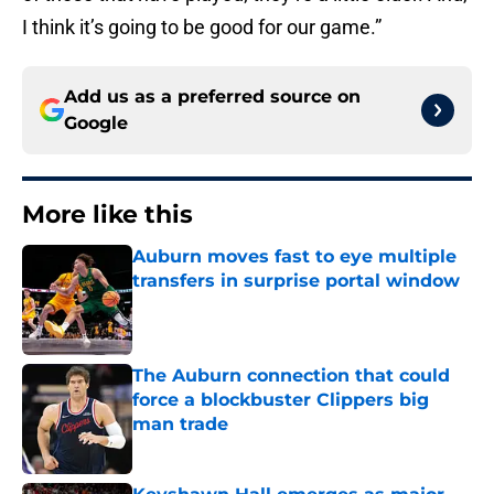
I think it’s going to be good for our game.”
Add us as a preferred source on
Google
More like this
Auburn moves fast to eye multiple
transfers in surprise portal window
Published by on Invalid Date
The Auburn connection that could
force a blockbuster Clippers big
man trade
Published by on Invalid Date