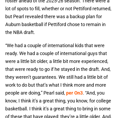
roster ahead of the 2025-26 season. There were a
lot of spots to fill, whether or not Pettiford returned,
but Pearl revealed there was a backup plan for
Auburn basketball if Pettiford chose to remain in
the NBA draft.
“We had a couple of international kids that were
ready. We had a couple of international guys that
were a little bit older, a little bit more experienced,
that were ready to go if he stayed in the draft. And,
they weren’t guarantees. We still had a little bit of
work to do but that’s what I think more and more
people are doing,” Pearl said,
per On3
. “And, you
know, I think it’s a great thing, you know, for college
basketball. I think it’s a great thing to bring in some
of these that have played; they’re a little older. And,