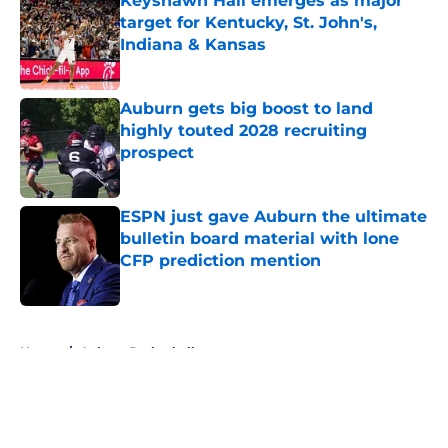
Keyshawn Hall emerges as major
target for Kentucky, St. John's,
Indiana & Kansas
Published by on Invalid Date
Auburn gets big boost to land
highly touted 2028 recruiting
prospect
Published by on Invalid Date
ESPN just gave Auburn the ultimate
bulletin board material with lone
CFP prediction mention
Published by on Invalid Date
5 related articles loaded
Home
/
Auburn Basketball