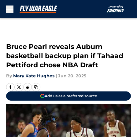
Skip to main content
Bruce Pearl reveals Auburn
basketball backup plan if Tahaad
Pettiford chose NBA Draft
By
Mary Kate Hughes
|
Jun 20, 2025
Add us as a preferred source