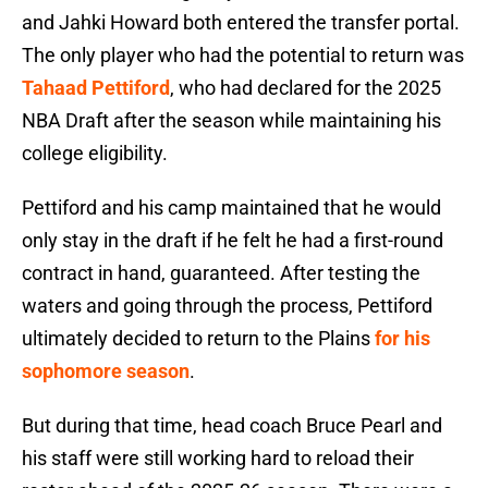
and Jahki Howard both entered the transfer portal.
The only player who had the potential to return was
Tahaad Pettiford
, who had declared for the 2025
NBA Draft after the season while maintaining his
college eligibility.
Pettiford and his camp maintained that he would
only stay in the draft if he felt he had a first-round
contract in hand, guaranteed. After testing the
waters and going through the process, Pettiford
ultimately decided to return to the Plains
for his
sophomore season
.
But during that time, head coach Bruce Pearl and
his staff were still working hard to reload their