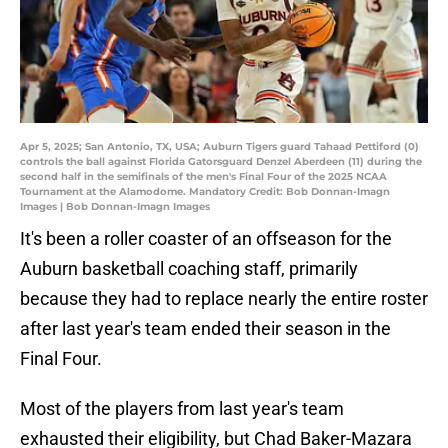
Apr 5, 2025; San Antonio, TX, USA; Auburn Tigers guard Tahaad Pettiford (0)
controls the ball against Florida Gatorsguard Denzel Aberdeen (11) during the
second half in the semifinals of the men's Final Four of the 2025 NCAA
Tournament at the Alamodome. Mandatory Credit: Bob Donnan-Imagn
Images | Bob Donnan-Imagn Images
It's been a roller coaster of an offseason for the
Auburn basketball coaching staff, primarily
because they had to replace nearly the entire roster
after last year's team ended their season in the
Final Four.
Most of the players from last year's team
exhausted their eligibility, but Chad Baker-Mazara