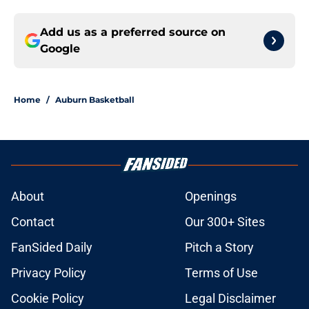
Add us as a preferred source on
Google
Home
/
Auburn Basketball
About
Openings
Contact
Our 300+ Sites
FanSided Daily
Pitch a Story
Privacy Policy
Terms of Use
Cookie Policy
Legal Disclaimer