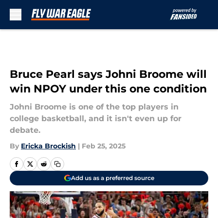
Skip to main content
Bruce Pearl says Johni Broome will
win NPOY under this one condition
Johni Broome is one of the top players in
college basketball, and it isn't even up for
debate.
By
Ericka Brockish
|
Feb 25, 2025
Add us as a preferred source