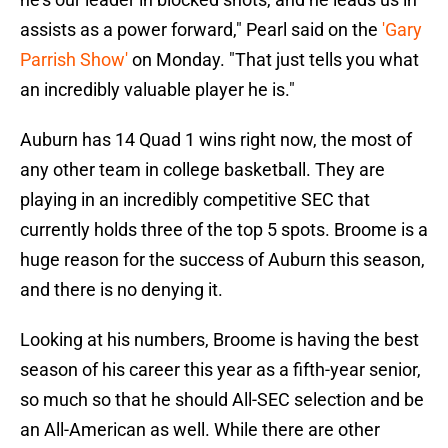
assists as a power forward," Pearl said on the
'Gary
Parrish Show'
on Monday. "That just tells you what
an incredibly valuable player he is."
Auburn has 14 Quad 1 wins right now, the most of
any other team in college basketball. They are
playing in an incredibly competitive SEC that
currently holds three of the top 5 spots. Broome is a
huge reason for the success of Auburn this season,
and there is no denying it.
Looking at his numbers, Broome is having the best
season of his career this year as a fifth-year senior,
so much so that he should All-SEC selection and be
an All-American as well. While there are other