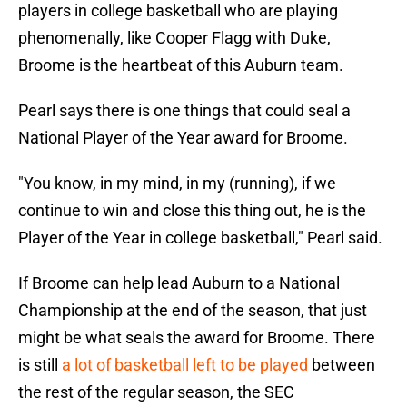
players in college basketball who are playing
phenomenally, like Cooper Flagg with Duke,
Broome is the heartbeat of this Auburn team.
Pearl says there is one things that could seal a
National Player of the Year award for Broome.
"You know, in my mind, in my (running), if we
continue to win and close this thing out, he is the
Player of the Year in college basketball," Pearl said.
If Broome can help lead Auburn to a National
Championship at the end of the season, that just
might be what seals the award for Broome. There
is still
a lot of basketball left to be played
between
the rest of the regular season, the SEC