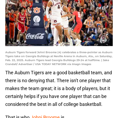
Auburn Tigers forward Johni Broome (4) celebrates a three-pointer as Auburn
Tigers take on Georgia Bulldogs at Neville Arena in Auburn, Ala., on Saturday,
Feb. 22, 2025. Auburn Tigers lead Georgia Bulldogs 29-24 at halftime. | Jake
Crandall/ Advertiser / USA TODAY NETWORK via Imagn Images
The Auburn Tigers are a good basketball team, and
there is no denying that. There isn't one player that
makes the team great; it is a body of players, but it
certainly helps if you have one player that can be
considered the best in all of college basketball.
That is who
Johni Broome
is.