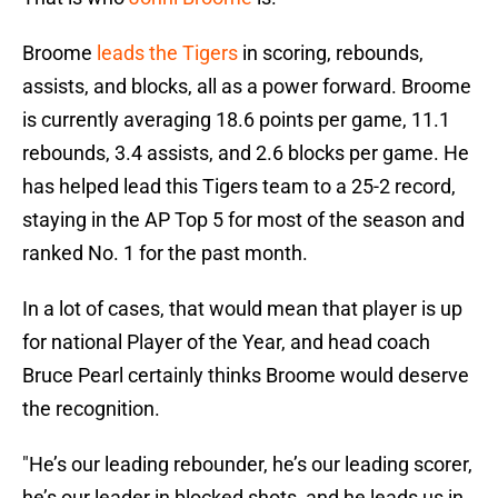
Broome
leads the Tigers
in scoring, rebounds,
assists, and blocks, all as a power forward. Broome
is currently averaging 18.6 points per game, 11.1
rebounds, 3.4 assists, and 2.6 blocks per game. He
has helped lead this Tigers team to a 25-2 record,
staying in the AP Top 5 for most of the season and
ranked No. 1 for the past month.
In a lot of cases, that would mean that player is up
for national Player of the Year, and head coach
Bruce Pearl certainly thinks Broome would deserve
the recognition.
"He’s our leading rebounder, he’s our leading scorer,
he’s our leader in blocked shots, and he leads us in