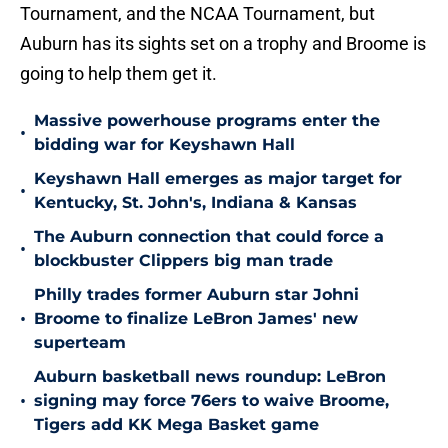
Tournament, and the NCAA Tournament, but
Auburn has its sights set on a trophy and Broome is
going to help them get it.
Massive powerhouse programs enter the
•
bidding war for Keyshawn Hall
Keyshawn Hall emerges as major target for
•
Kentucky, St. John's, Indiana & Kansas
The Auburn connection that could force a
•
blockbuster Clippers big man trade
Philly trades former Auburn star Johni
•
Broome to finalize LeBron James' new
superteam
Auburn basketball news roundup: LeBron
•
signing may force 76ers to waive Broome,
Tigers add KK Mega Basket game