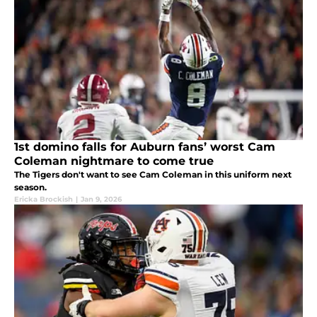
1st domino falls for Auburn fans’ worst Cam
Coleman nightmare to come true
The Tigers don't want to see Cam Coleman in this uniform next
season.
Ericka Brockish
|
Jan 9, 2026