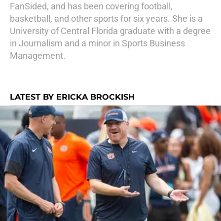
FanSided, and has been covering football,
basketball, and other sports for six years. She is a
University of Central Florida graduate with a degree
in Journalism and a minor in Sports Business
Management.
LATEST BY ERICKA BROCKISH