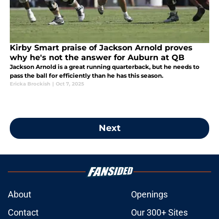
Kirby Smart praise of Jackson Arnold proves
why he's not the answer for Auburn at QB
Jackson Arnold is a great running quarterback, but he needs to
pass the ball for efficiently than he has this season.
Ericka Brockish
|
Oct 7, 2025
Next
About
Openings
Contact
Our 300+ Sites