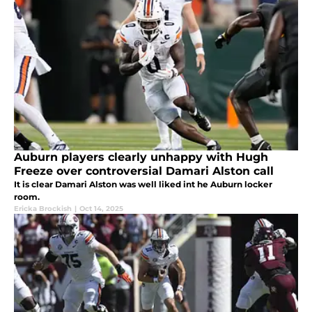
Auburn players clearly unhappy with Hugh
Freeze over controversial Damari Alston call
It is clear Damari Alston was well liked int he Auburn locker
room.
Ericka Brockish
|
Oct 14, 2025