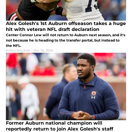
Alex Golesh's 1st Auburn offseason takes a huge
hit with veteran NFL draft declaration
Center Connor Lew will not return to Auburn next season, and it's
not because he is heading to the transfer portal, but instead to
the NFL.
Ericka Brockish
|
Dec 29, 2025
Former Auburn national champion will
reportedly return to join Alex Golesh's staff