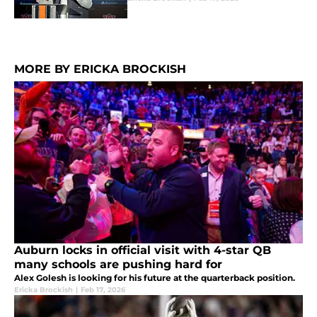
MORE BY ERICKA BROCKISH
Auburn locks in official visit with 4-star QB
many schools are pushing hard for
Alex Golesh is looking for his future at the quarterback position.
Ericka Brockish
|
Feb 17, 2026