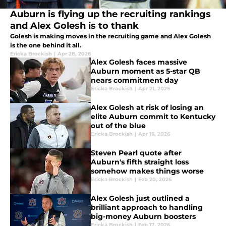
Auburn is flying up the recruiting rankings
and Alex Golesh is to thank
Golesh is making moves in the recruiting game and Alex Golesh
is the one behind it all.
Ericka Brockish
|
Apr 28, 2026
Alex Golesh faces massive
Auburn moment as 5-star QB
nears commitment day
Ericka Brockish
|
Apr 21, 2026
Alex Golesh at risk of losing an
elite Auburn commit to Kentucky
out of the blue
Ericka Brockish
|
Apr 16, 2026
Steven Pearl quote after
Auburn's fifth straight loss
somehow makes things worse
Ericka Brockish
|
Feb 20, 2026
Alex Golesh just outlined a
brilliant approach to handling
big-money Auburn boosters
Ericka Brockish
|
Feb 17, 2026