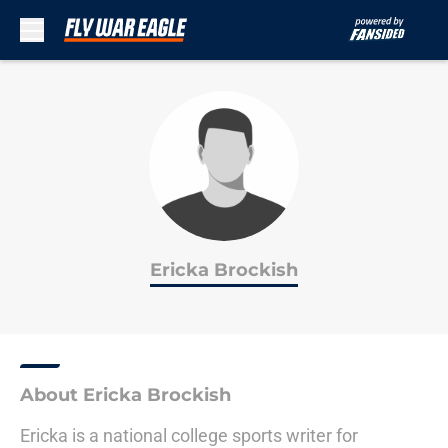
Skip to main content
Ericka Brockish
About Ericka Brockish
Ericka is a national college sports writer for