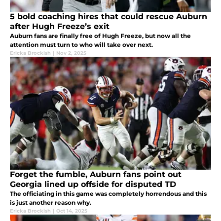
5 bold coaching hires that could rescue Auburn
after Hugh Freeze’s exit
Auburn fans are finally free of Hugh Freeze, but now all the
attention must turn to who will take over next.
Ericka Brockish
|
Nov 2, 2025
Forget the fumble, Auburn fans point out
Georgia lined up offside for disputed TD
The officiating in this game was completely horrendous and this
is just another reason why.
Ericka Brockish
|
Oct 14, 2025