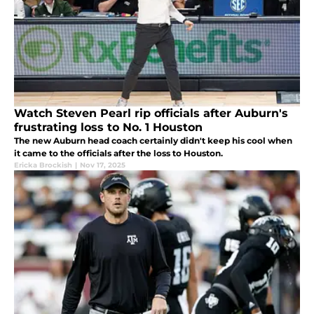
Watch Steven Pearl rip officials after Auburn's
frustrating loss to No. 1 Houston
The new Auburn head coach certainly didn't keep his cool when
it came to the officials after the loss to Houston.
Ericka Brockish
|
Nov 17, 2025