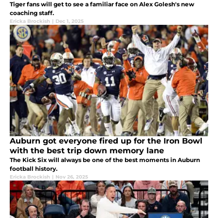
Tiger fans will get to see a familiar face on Alex Golesh's new
coaching staff.
Ericka Brockish
|
Dec 1, 2025
Auburn got everyone fired up for the Iron Bowl
with the best trip down memory lane
The Kick Six will always be one of the best moments in Auburn
football history.
Ericka Brockish
|
Nov 26, 2025