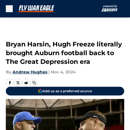
Skip to main content
Bryan Harsin, Hugh Freeze literally
brought Auburn football back to
The Great Depression era
By
Andrew Hughes
|
Nov 4, 2024
Add us as a preferred source