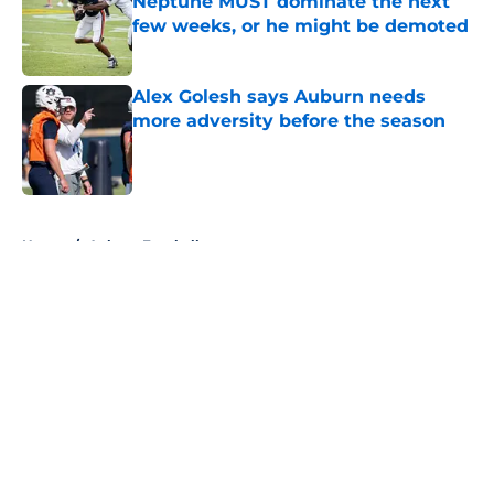
Neptune MUST dominate the next
few weeks, or he might be demoted
Published by on Invalid Date
Alex Golesh says Auburn needs
more adversity before the season
Published by on Invalid Date
5 related articles loaded
Home
/
Auburn Football
About
Openings
Contact
Our 300+ Sites
FanSided Daily
Pitch a Story