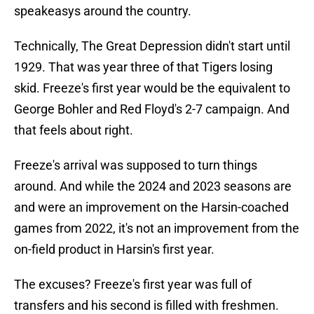
speakeasys around the country.
Technically, The Great Depression didn't start until
1929. That was year three of that Tigers losing
skid. Freeze's first year would be the equivalent to
George Bohler and Red Floyd's 2-7 campaign. And
that feels about right.
Freeze's arrival was supposed to turn things
around. And while the 2024 and 2023 seasons are
and were an improvement on the Harsin-coached
games from 2022, it's not an improvement from the
on-field product in Harsin's first year.
The excuses? Freeze's first year was full of
transfers and his second is filled with freshmen.