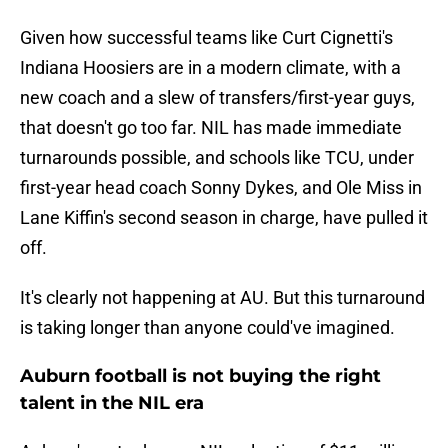
Given how successful teams like Curt Cignetti's
Indiana Hoosiers are in a modern climate, with a
new coach and a slew of transfers/first-year guys,
that doesn't go too far. NIL has made immediate
turnarounds possible, and schools like TCU, under
first-year head coach Sonny Dykes, and Ole Miss in
Lane Kiffin's second season in charge, have pulled it
off.
It's clearly not happening at AU. But this turnaround
is taking longer than anyone could've imagined.
Auburn football is not buying the right
talent in the NIL era