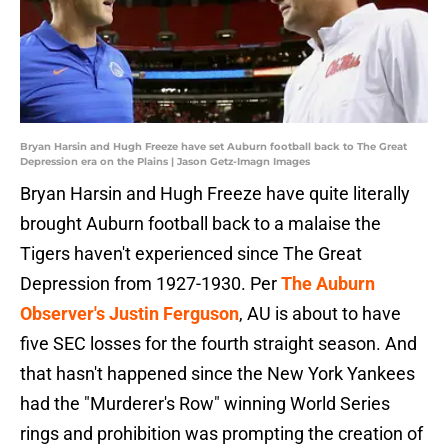
Bryan Harsin and Hugh Freeze have set Auburn football back to The Great
Depression era on the Plains | Jason Getz-Imagn Images
Bryan Harsin and Hugh Freeze have quite literally
brought Auburn football back to a malaise the
Tigers haven't experienced since The Great
Depression from 1927-1930. Per
The Auburn
Observer's Justin Ferguson
, AU is about to have
five SEC losses for the fourth straight season. And
that hasn't happened since the New York Yankees
had the "Murderer's Row" winning World Series
rings and prohibition was prompting the creation of