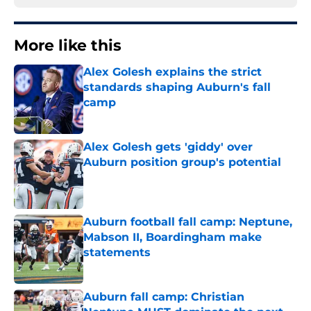
More like this
Alex Golesh explains the strict
standards shaping Auburn's fall
camp
Published by on Invalid Date
Alex Golesh gets 'giddy' over
Auburn position group's potential
Published by on Invalid Date
Auburn football fall camp: Neptune,
Mabson II, Boardingham make
statements
Published by on Invalid Date
Auburn fall camp: Christian