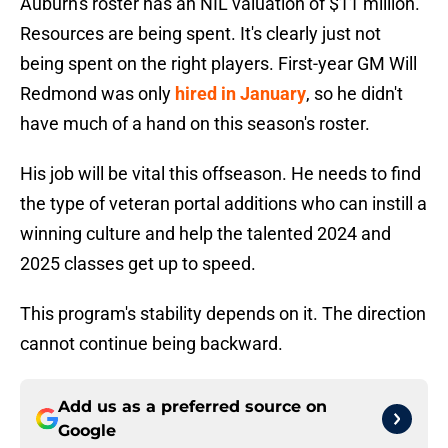
Auburn's roster has an NIL valuation of $11 million.
Resources are being spent. It's clearly just not
being spent on the right players. First-year GM Will
Redmond was only
hired in January
, so he didn't
have much of a hand on this season's roster.
His job will be vital this offseason. He needs to find
the type of veteran portal additions who can instill a
winning culture and help the talented 2024 and
2025 classes get up to speed.
This program's stability depends on it. The direction
cannot continue being backward.
Add us as a preferred source on
Google