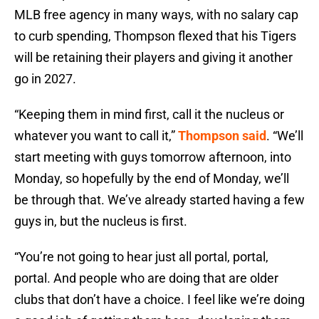
MLB free agency in many ways, with no salary cap
to curb spending, Thompson flexed that his Tigers
will be retaining their players and giving it another
go in 2027.
“Keeping them in mind first, call it the nucleus or
whatever you want to call it,”
Thompson said
. “We’ll
start meeting with guys tomorrow afternoon, into
Monday, so hopefully by the end of Monday, we’ll
be through that. We’ve already started having a few
guys in, but the nucleus is first.
“You’re not going to hear just all portal, portal,
portal. And people who are doing that are older
clubs that don’t have a choice. I feel like we’re doing