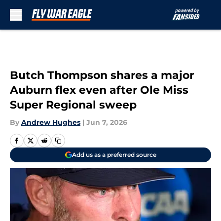
Skip to main content
Butch Thompson shares a major
Auburn flex even after Ole Miss
Super Regional sweep
By
Andrew Hughes
|
Jun 7, 2026
Add us as a preferred source