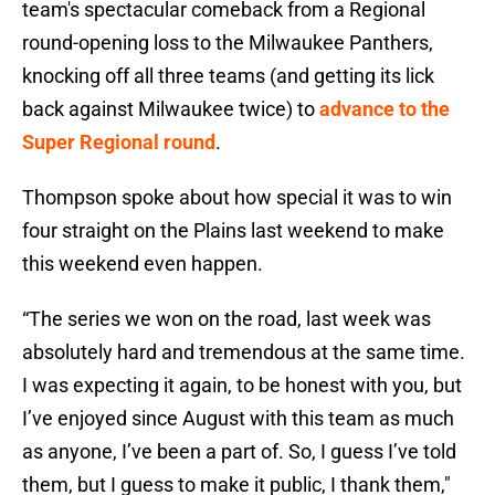
team's spectacular comeback from a Regional
round-opening loss to the Milwaukee Panthers,
knocking off all three teams (and getting its lick
back against Milwaukee twice) to
advance to the
Super Regional round
.
Thompson spoke about how special it was to win
four straight on the Plains last weekend to make
this weekend even happen.
“The series we won on the road, last week was
absolutely hard and tremendous at the same time.
I was expecting it again, to be honest with you, but
I’ve enjoyed since August with this team as much
as anyone, I’ve been a part of. So, I guess I’ve told
them, but I guess to make it public, I thank them,"