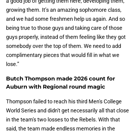
a good job of getting them here, developing them,
growing them. It’s an amazing sophomore class,
and we had some freshmen help us again. And so
being true to those guys and taking care of those
guys properly, instead of them feeling like they got
somebody over the top of them. We need to add
complimentary pieces that would fill in what we
lose.”
Butch Thompson made 2026 count for
Auburn with Regional round magic
Thompson failed to reach his third Men's College
World Series and didn't get necessarily all that close
in the team's two losses to the Rebels. With that
said, the team made endless memories in the