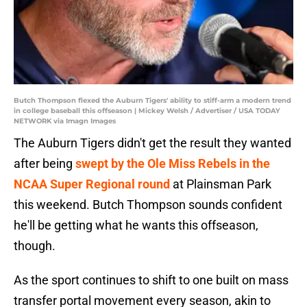
Butch Thompson flexed the Auburn Tigers' ability to stiff-arm a modern trend
in college baseball this offseason | Mickey Welsh / Advertiser / USA TODAY
NETWORK via Imagn Images
The Auburn Tigers didn't get the result they wanted
after being
swept by the Ole Miss Rebels in the
NCAA Super Regional round
at Plainsman Park
this weekend. Butch Thompson sounds confident
he'll be getting what he wants this offseason,
though.
As the sport continues to shift to one built on mass
transfer portal movement every season, akin to