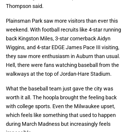
Thompson said.
Plainsman Park saw more visitors than ever this
weekend. With football recruits like 4-star running
back Kingston Miles, 3-star cornerback Aidyn
Wiggins, and 4-star EDGE James Pace III visiting,
they saw more enthusiasm in Auburn than usual.
Hell, there were fans watching baseball from the
walkways at the top of Jordan-Hare Stadium.
What the baseball team just gave the city was
worth it all. The hoopla brought the feeling back
with college sports. Even the Milwaukee upset,
which feels like something that used to happen
during March Madness but increasingly feels