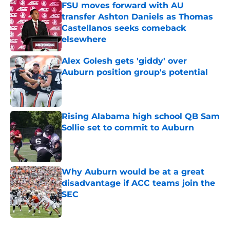
FSU moves forward with AU
transfer Ashton Daniels as Thomas
Castellanos seeks comeback
elsewhere
Published by on Invalid Date
Alex Golesh gets 'giddy' over
Auburn position group's potential
Published by on Invalid Date
Rising Alabama high school QB Sam
Sollie set to commit to Auburn
Published by on Invalid Date
Why Auburn would be at a great
disadvantage if ACC teams join the
SEC
Published by on Invalid Date
5 related articles loaded