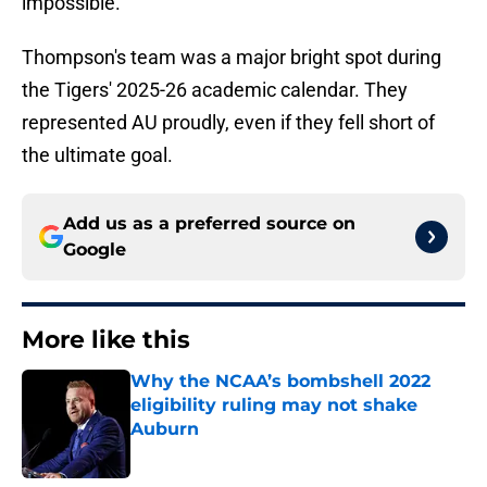
impossible.
Thompson's team was a major bright spot during
the Tigers' 2025-26 academic calendar. They
represented AU proudly, even if they fell short of
the ultimate goal.
Add us as a preferred source on
Google
More like this
Why the NCAA’s bombshell 2022
eligibility ruling may not shake
Auburn
Published by on Invalid Date