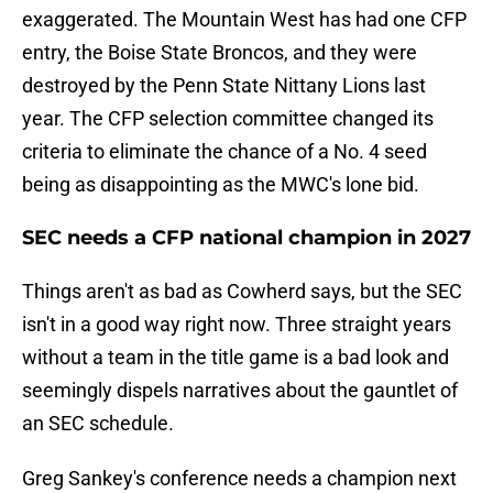
exaggerated. The Mountain West has had one CFP
entry, the Boise State Broncos, and they were
destroyed by the Penn State Nittany Lions last
year. The CFP selection committee changed its
criteria to eliminate the chance of a No. 4 seed
being as disappointing as the MWC's lone bid.
SEC needs a CFP national champion in 2027
Things aren't as bad as Cowherd says, but the SEC
isn't in a good way right now. Three straight years
without a team in the title game is a bad look and
seemingly dispels narratives about the gauntlet of
an SEC schedule.
Greg Sankey's conference needs a champion next