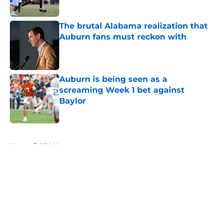
Published by on Invalid Date
The brutal Alabama realization that
Auburn fans must reckon with
Published by on Invalid Date
Auburn is being seen as a
screaming Week 1 bet against
Baylor
Published by on Invalid Date
5 related articles loaded
Home
/
SEC News
About
Openings