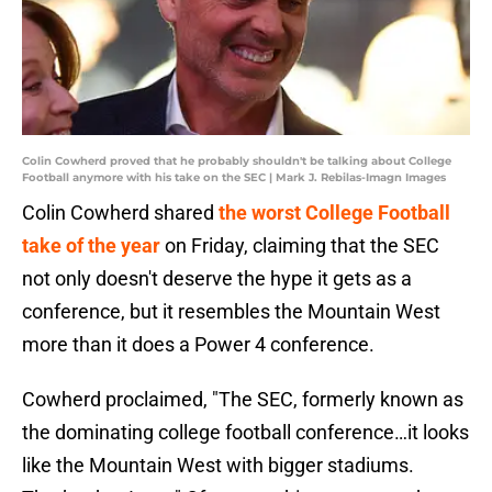
Colin Cowherd proved that he probably shouldn't be talking about College
Football anymore with his take on the SEC | Mark J. Rebilas-Imagn Images
Colin Cowherd shared
the worst College Football
take of the year
on Friday, claiming that the SEC
not only doesn't deserve the hype it gets as a
conference, but it resembles the Mountain West
more than it does a Power 4 conference.
Cowherd proclaimed, "The SEC, formerly known as
the dominating college football conference…it looks
like the Mountain West with bigger stadiums.