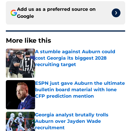
Add us as a preferred source on
Google
More like this
A stumble against Auburn could
cost Georgia its biggest 2028
recruiting target
Published by on Invalid Date
ESPN just gave Auburn the ultimate
bulletin board material with lone
CFP prediction mention
Published by on Invalid Date
Georgia analyst brutally trolls
Auburn over Jayden Wade
recruitment