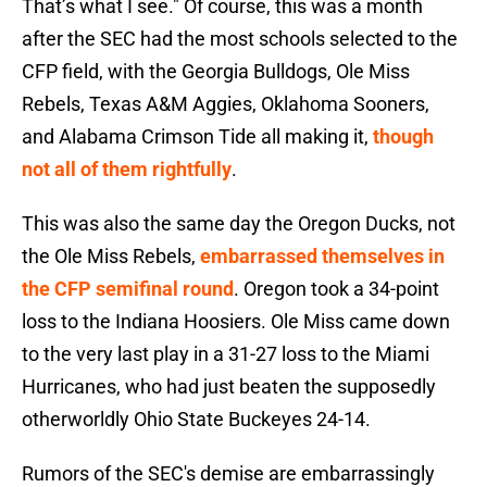
That’s what I see." Of course, this was a month
after the SEC had the most schools selected to the
CFP field, with the Georgia Bulldogs, Ole Miss
Rebels, Texas A&M Aggies, Oklahoma Sooners,
and Alabama Crimson Tide all making it,
though
not all of them rightfully
.
This was also the same day the Oregon Ducks, not
the Ole Miss Rebels,
embarrassed themselves in
the CFP semifinal round
. Oregon took a 34-point
loss to the Indiana Hoosiers. Ole Miss came down
to the very last play in a 31-27 loss to the Miami
Hurricanes, who had just beaten the supposedly
otherworldly Ohio State Buckeyes 24-14.
Rumors of the SEC's demise are embarrassingly