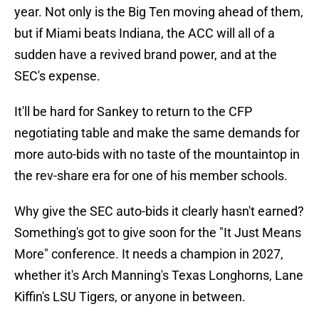
year. Not only is the Big Ten moving ahead of them,
but if Miami beats Indiana, the ACC will all of a
sudden have a revived brand power, and at the
SEC's expense.
It'll be hard for Sankey to return to the CFP
negotiating table and make the same demands for
more auto-bids with no taste of the mountaintop in
the rev-share era for one of his member schools.
Why give the SEC auto-bids it clearly hasn't earned?
Something's got to give soon for the "It Just Means
More" conference. It needs a champion in 2027,
whether it's Arch Manning's Texas Longhorns, Lane
Kiffin's LSU Tigers, or anyone in between.