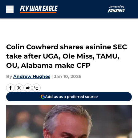
Skip to main content
Colin Cowherd shares asinine SEC
take after UGA, Ole Miss, TAMU,
OU, Alabama make CFP
By
Andrew Hughes
|
Jan 10, 2026
Add us as a preferred source