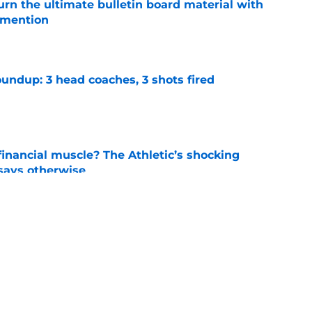
rn the ultimate bulletin board material with
 mention
e
undup: 3 head coaches, 3 shots fired
e
inancial muscle? The Athletic’s shocking
 says otherwise
e
 announcement that just stripped Auburn and
football
e