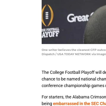
One writer believes the cleanest CFP outc
Dispatch / USA TODAY NETWORK via Imagn
The College Football Playoff will 
chance to be named national cham
conference championship games ma
For starters, the Alabama Crimson T
being
embarrassed in the SEC Ch