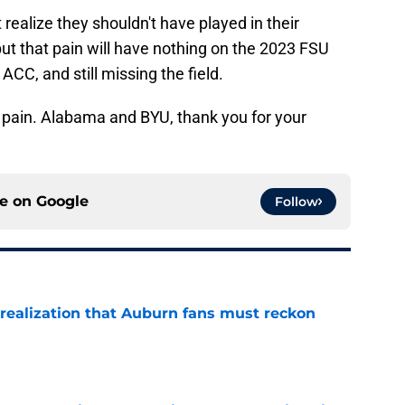
 realize they shouldn't have played in their
t that pain will have nothing on the 2023 FSU
CC, and still missing the field.
 pain. Alabama and BYU, thank you for your
ce on
Google
Follow
realization that Auburn fans must reckon
e