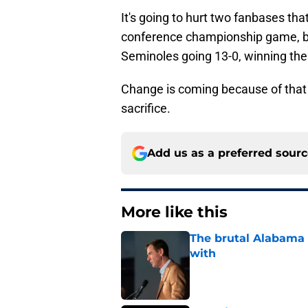
It's going to hurt two fanbases that
conference championship game, bu
Seminoles going 13-0, winning the A
Change is coming because of that
sacrifice.
Add us as a preferred sour
More like this
The brutal Alabama 
with
Published by on Invalid Dat