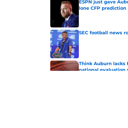
ESPN just gave Aubu
lone CFP prediction
Published by on Invalid Dat
SEC football news ro
Published by on Invalid Dat
Think Auburn lacks f
national evaluation
Published by on Invalid Dat
The disgraceful UFL
Alabama fans of pro 
Published by on Invalid Dat
5 related articles loaded