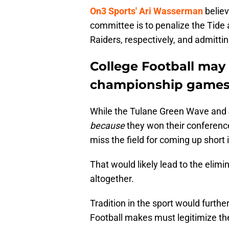
On3 Sports' Ari Wasserman
believ
committee is to penalize the Tide
Raiders, respectively, and admittin
College Football may
championship game
While the Tulane Green Wave and
because
they won their confere
miss the field for coming up short i
That would likely lead to the eli
altogether.
Tradition in the sport would furth
Football makes must legitimize the 