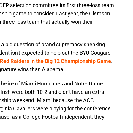
FP selection committee its first three-loss team
onship game to consider. Last year, the Clemson
 three-loss team that actually won their
's a big question of brand supremacy sneaking
nt isn't expected to help out the BYU Cougars,
h Red Raiders in the Big 12 Championship Game
.
ignature wins than Alabama.
the ire of Miami Hurricanes and Notre Dame
 Irish were both 10-2 and didn't have an extra
nship weekend. Miami because the ACC
ginia Cavaliers were playing for the conference
use, as a College Football independent, they