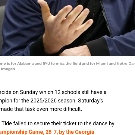
ome is for Alabama and BYU to miss the field and for Miami and Notre 
 Images
decide on Sunday which 12 schools still have a
pion for the 2025/2026 season. Saturday's
de that task even more difficult.
ide failed to secure their ticket to the dance by
ampionship Game, 28-7, by the Georgia