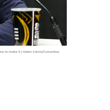
Dame to make it | Adam Cairns/Columbus