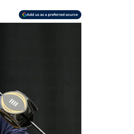
Add us as a preferred source