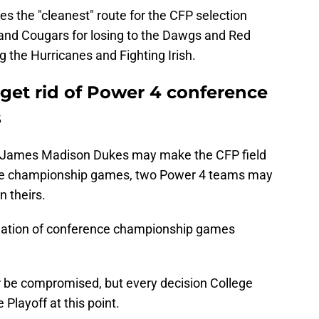
es the "cleanest" route for the CFP selection
 and Cougars for losing to the Dawgs and Red
g the Hurricanes and Fighting Irish.
 get rid of Power 4 conference
s
 James Madison Dukes may make the CFP field
nce championship games, two Power 4 teams may
n theirs.
mination of conference championship games
er be compromised, but every decision College
Playoff at this point.