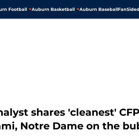
rn Football
Auburn Basketball
Auburn Baseball
FanSided
nalyst shares 'cleanest' C
mi, Notre Dame on the bu