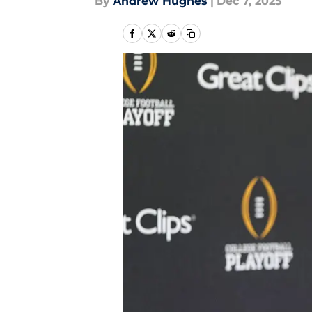
By
Andrew Hughes
|
Dec 7, 2025