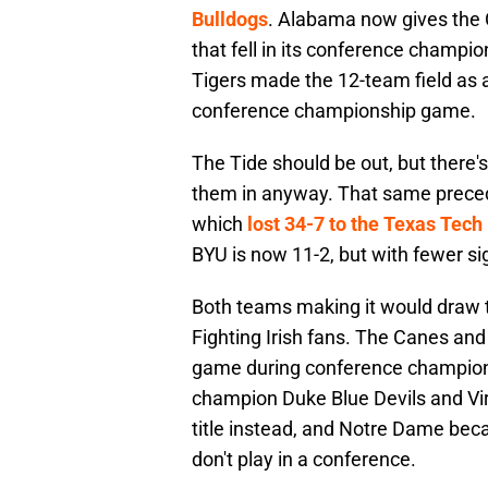
Bulldogs
. Alabama now gives the C
that fell in its conference champi
Tigers made the 12-team field as a
conference championship game.
The Tide should be out, but there
them in anyway. That same precede
which
lost 34-7 to the Texas Tec
BYU is now 11-2, but with fewer s
Both teams making it would draw 
Fighting Irish fans. The Canes and
game during conference champio
champion Duke Blue Devils and Vir
title instead, and Notre Dame beca
don't play in a conference.