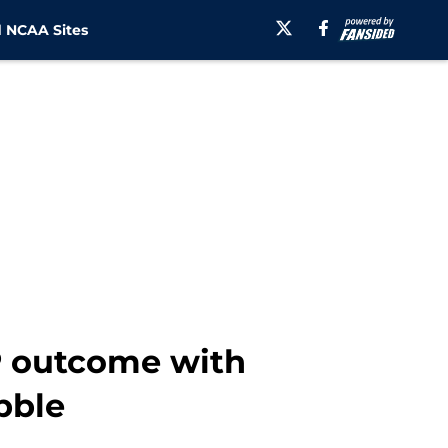
 NCAA Sites
FP outcome with
bble