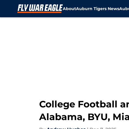
About
Auburn Tigers News
Aubu
Skip to main content
College Football a
Alabama, BYU, Mia