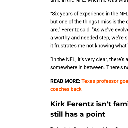
“Six years of experience in the NFL
but one of the things I miss is the
are," Ferentz said. "As we’ve evol
a worthy and needed step, we’re sit
it frustrates me not knowing what’s
"In the NFL, it’s very clear, there’
somewhere in between. There’s no (
READ MORE:
Texas professor goe
coaches back
Kirk Ferentz isn't fam
still has a point