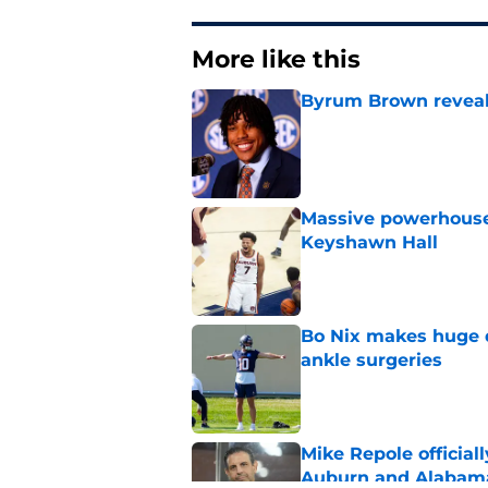
More like this
Byrum Brown reveal
Published by on Invalid Dat
Massive powerhouse
Keyshawn Hall
Published by on Invalid Dat
Bo Nix makes huge d
ankle surgeries
Published by on Invalid Dat
Mike Repole officiall
Auburn and Alabam