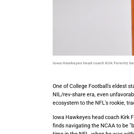
Iowa Hawkeyes head coach Kirk Ferentz bel
One of College Football's eldest s
NIL/rev-share era, even unfavorab
ecosystem to the NFL's rookie, tra
Iowa Hawkeyes head coach Kirk F
finds navigating the NCAA to be "
time in the NFL, when he was wit