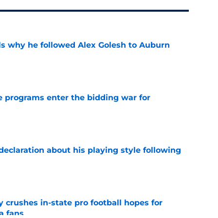
s why he followed Alex Golesh to Auburn
e
 programs enter the bidding war for
e
eclaration about his playing style following
e
y crushes in-state pro football hopes for
a fans