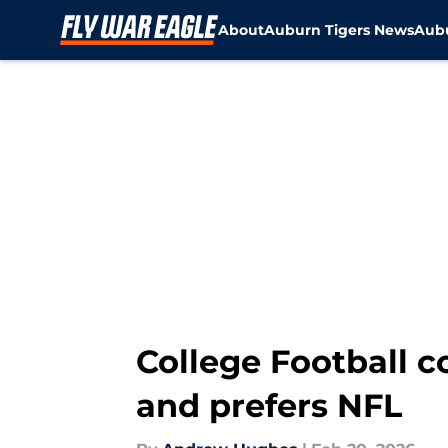
About
Auburn Tigers News
Aubu
Skip to main content
College Football co
and prefers NFL