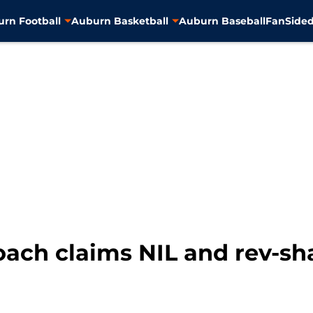
rn Football
Auburn Basketball
Auburn Baseball
FanSided
ach claims NIL and rev-share