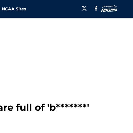
 NCAA Sites
 full of 'b*******'