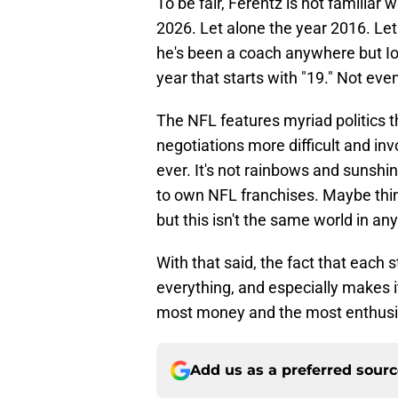
To be fair, Ferentz is not familiar
2026. Let alone the year 2016. Let 
he's been a coach anywhere but Io
year that starts with "19." Not even 
The NFL features myriad politics 
negotiations more difficult and i
ever. It's not rainbows and sunshi
to own NFL franchises. Maybe thin
but this isn't the same world in a
With that said, the fact that each 
everything, and especially makes it
most money and the most enthusias
Add us as a preferred sour