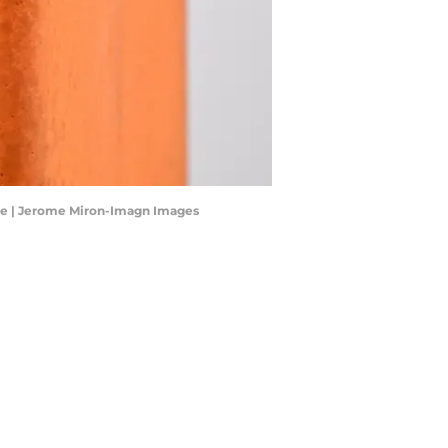
are | Jerome Miron-Imagn Images