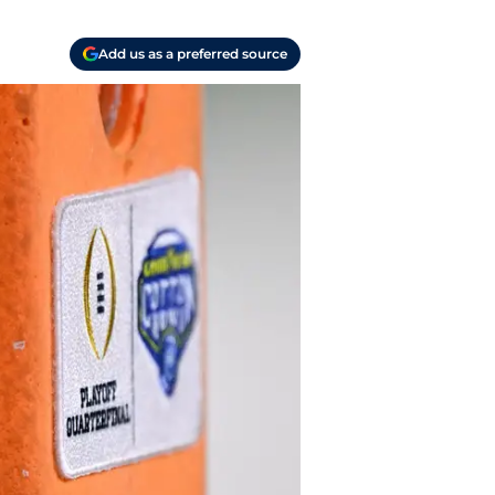
Add us as a preferred source