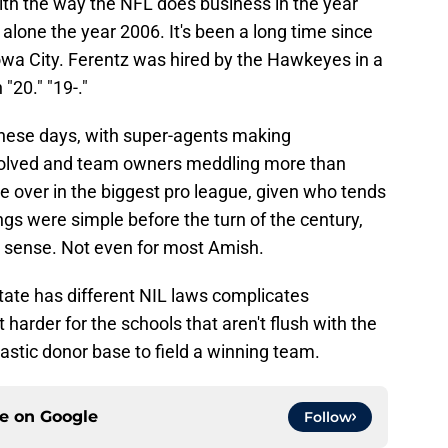
 with the way the NFL does business in the year
alone the year 2006. It's been a long time since
wa City. Ferentz was hired by the Hawkeyes in a
"20." "19-."
these days, with super-agents making
nvolved and team owners meddling more than
ne over in the biggest pro league, given who tends
gs were simple before the turn of the century,
ny sense. Not even for most Amish.
state has different NIL laws complicates
 harder for the schools that aren't flush with the
tic donor base to field a winning team.
ce on
Google
Follow