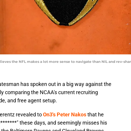
ieves the NFL makes a lot more sense to navigate than NIL and rev-sh
tatesman has spoken out in a big way against the
ly comparing the NCAA's current recruiting
de, and free agent setup.
erentz revealed to
On3's Peter Nakos
that he
b*******" these days, and seemingly misses his
h the Baltimore Ravens and Cleveland Browns.