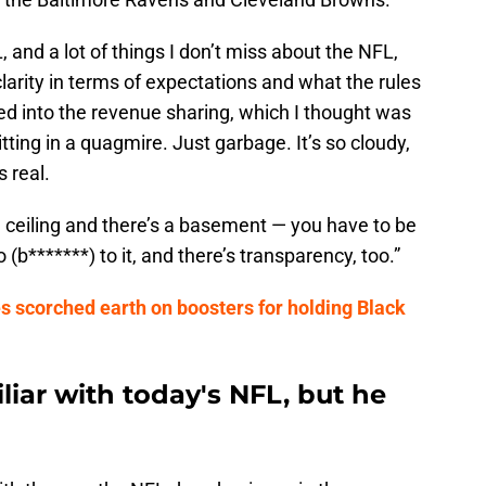
, and a lot of things I don’t miss about the NFL,
 clarity in terms of expectations and what the rules
ved into the revenue sharing, which I thought was
ting in a quagmire. Just garbage. It’s so cloudy,
 real.
s a ceiling and there’s a basement — you have to be
b*******) to it, and there’s transparency, too.”
s scorched earth on boosters for holding Black
iliar with today's NFL, but he