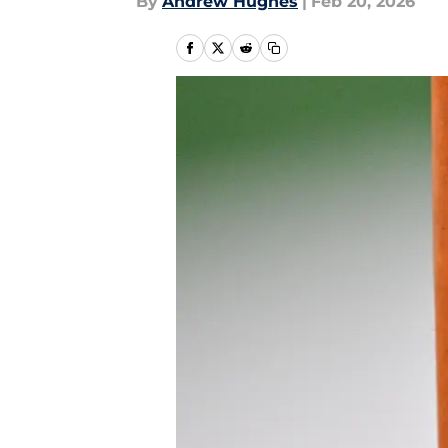
By
Andrew Hughes
|
Feb 20, 2026