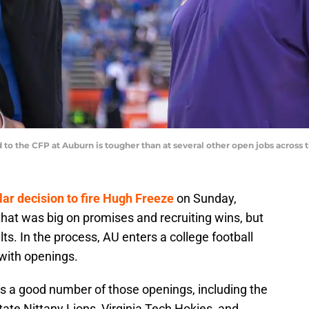
 to the CFP at Auburn is tougher than at several other open jobs across
ar decision to fire Hugh Freeze
on Sunday,
that was big on promises and recruiting wins, but
ts. In the process, AU enters a college football
with openings.
s a good number of those openings, including the
tate Nittany Lions, Virginia Tech Hokies, and