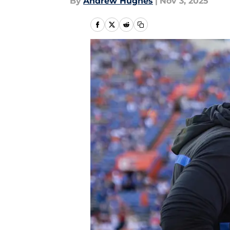
By
Andrew Hughes
|
Nov 3, 2025