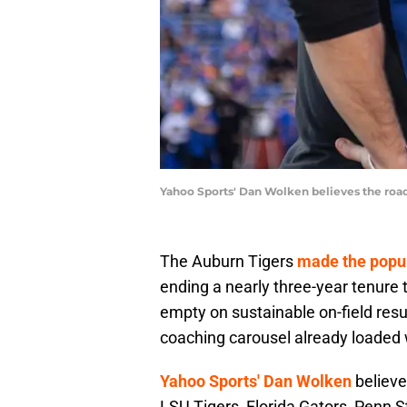
Yahoo Sports' Dan Wolken believes the road
The Auburn Tigers
made the popul
ending a nearly three-year tenure 
empty on sustainable on-field resul
coaching carousel already loaded 
Yahoo Sports' Dan Wolken
believe
LSU Tigers, Florida Gators, Penn S