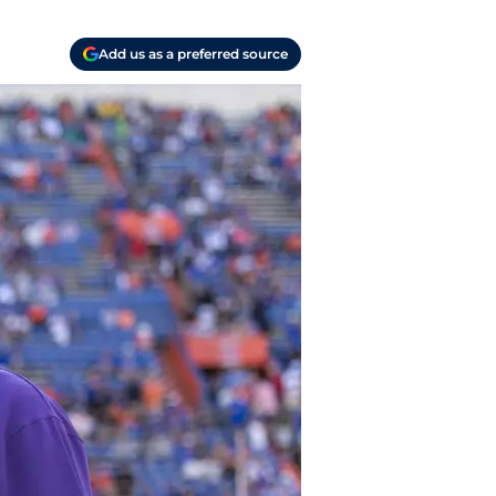
Add us as a preferred source