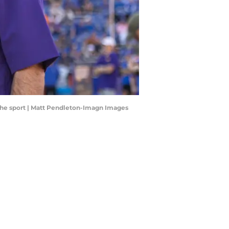
 the sport | Matt Pendleton-Imagn Images