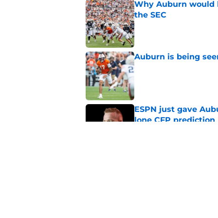
Why Auburn would be
the SEC
Published by on Invalid Dat
Auburn is being see
Published by on Invalid Dat
ESPN just gave Aubu
lone CFP prediction
Published by on Invalid Dat
Alex Golesh gets 'gi
Published by on Invalid Dat
5 related articles loaded