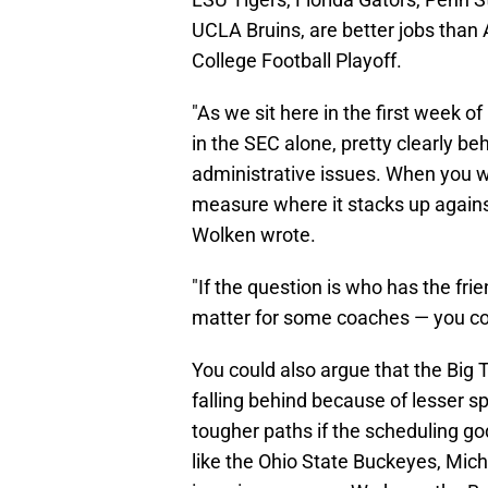
UCLA Bruins, are better jobs than
College Football Playoff.
"As we sit here in the first week o
in the SEC alone, pretty clearly be
administrative issues. When you wi
measure where it stacks up agains
Wolken wrote.
"If the question is who has the frie
matter for some coaches — you coul
You could also argue that the Big 
falling behind because of lesser
tougher paths if the scheduling g
like the Ohio State Buckeyes, Mic