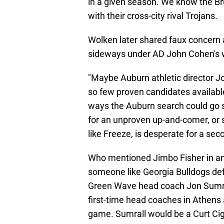
in a given season. We know the Bru
with their cross-city rival Trojans.
Wolken later shared faux concern 
sideways under AD John Cohen's 
"Maybe Auburn athletic director 
so few proven candidates available
ways the Auburn search could go si
for an unproven up-and-comer, or
like Freeze, is desperate for a se
Who mentioned Jimbo Fisher in any
someone like Georgia Bulldogs de
Green Wave head coach Jon Sumral
first-time head coaches in Athens
game. Sumrall would be a Curt Cign