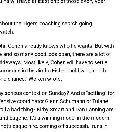
ins will have at least one of those every year
about the Tigers' coaching search going
watch.
John Cohen already knows who he wants. But with
 and so many good jobs open, there are a lot of
deways. Most likely, Cohen will have to settle
 someone in the Jimbo Fisher mold who, much
cond chance," Wolken wrote.
 serious context on Sunday? And is "settling" for
fensive coordinator Glenn Schumann or Tulane
l a bad thing? Kirby Smart and Dan Lanning are
 and Eugene. It's a winning model in the modern
etti-esque hire, coming off successful runs in