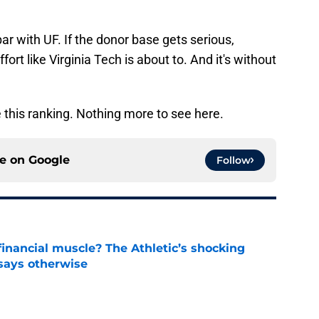
par with UF. If the donor base gets serious,
ort like Virginia Tech is about to. And it's without
 this ranking. Nothing more to see here.
ce on
Google
Follow
inancial muscle? The Athletic’s shocking
 says otherwise
e