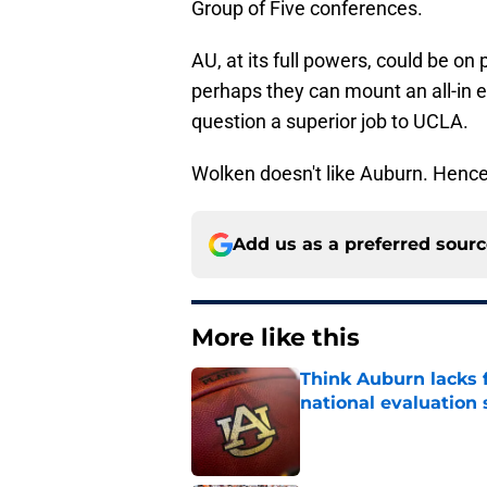
Group of Five conferences.
AU, at its full powers, could be on 
perhaps they can mount an all-in eff
question a superior job to UCLA.
Wolken doesn't like Auburn. Hence
Add us as a preferred sour
More like this
Think Auburn lacks f
national evaluation
Published by on Invalid Dat