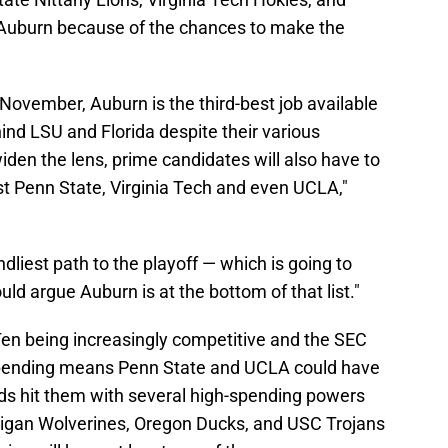
 Auburn because of the chances to make the
f November, Auburn is the third-best job available
hind LSU and Florida despite their various
den the lens, prime candidates will also have to
t Penn State, Virginia Tech and even UCLA,"
ndliest path to the playoff — which is going to
d argue Auburn is at the bottom of that list."
Ten being increasingly competitive and the SEC
 spending means Penn State and UCLA could have
ods hit them with several high-spending powers
higan Wolverines, Oregon Ducks, and USC Trojans