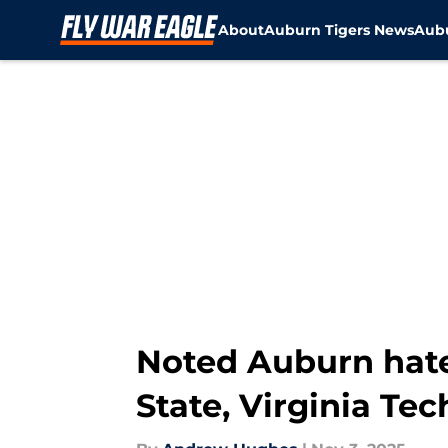
About
Auburn Tigers News
Aubu
Skip to main content
Noted Auburn hate
State, Virginia Te