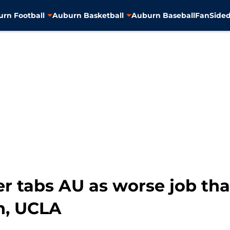
rn Football
Auburn Basketball
Auburn Baseball
FanSided
r tabs AU as worse job tha
ch, UCLA