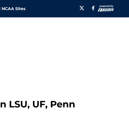
 NCAA Sites
n LSU, UF, Penn