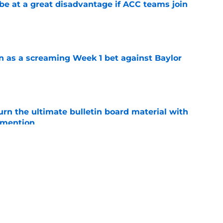
 at a great disadvantage if ACC teams join
e
n as a screaming Week 1 bet against Baylor
e
rn the ultimate bulletin board material with
 mention
e
ddy' over Auburn position group's potential
e