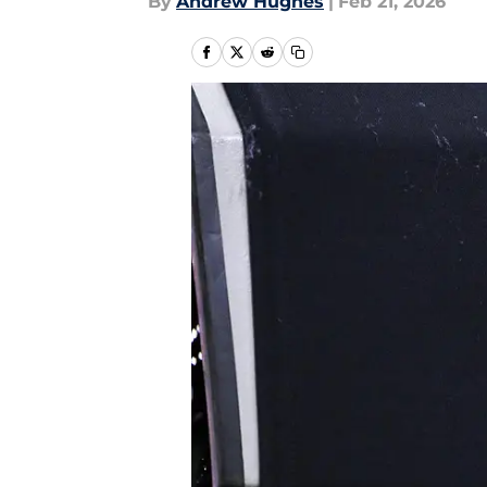
By
Andrew Hughes
|
Feb 21, 2026