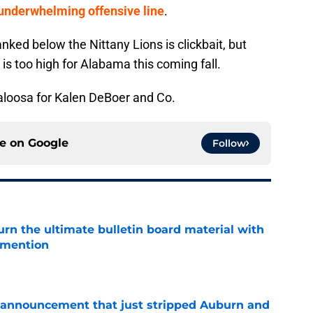
underwhelming offensive line
.
nked below the Nittany Lions is clickbait, but
is too high for Alabama this coming fall.
caloosa for Kalen DeBoer and Co.
ce on
Google
Follow
rn the ultimate bulletin board material with
 mention
e
 announcement that just stripped Auburn and