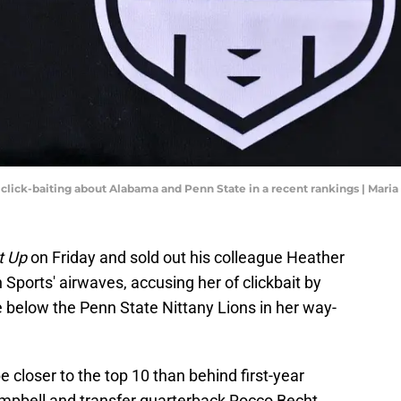
click-baiting about Alabama and Penn State in a recent rankings | Mar
t Up
on Friday and sold out his colleague Heather
 Sports' airwaves, accusing her of clickbait by
below the Penn State Nittany Lions in her way-
closer to the top 10 than behind first-year
mpbell and transfer quarterback Rocco Becht,