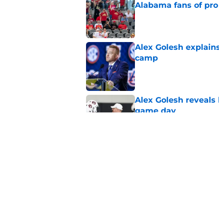
Alabama fans of pro 
Published by on Invalid Dat
Alex Golesh explains
camp
Published by on Invalid Dat
Alex Golesh reveals 
game day
Published by on Invalid Dat
One Auburn player s
players list
Published by on Invalid Dat
5 related articles loaded
Home
/
SEC News