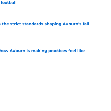
football
e
 the strict standards shaping Auburn's fall
e
how Auburn is making practices feel like
e
hockingly left off ESPN’s 40 most important
e