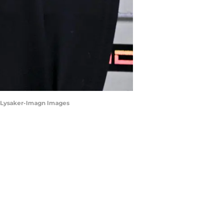
ia Lysaker-Imagn Images