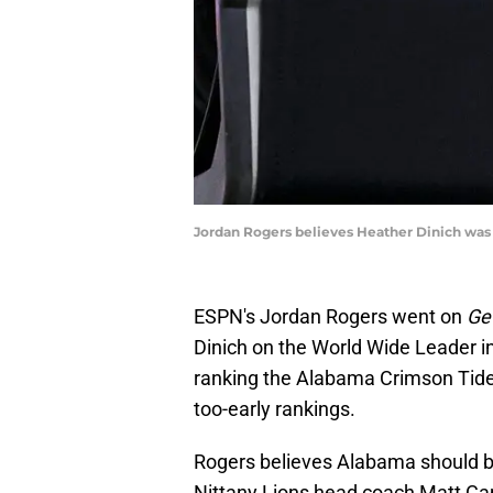
Jordan Rogers believes Heather Dinich was 
ESPN's Jordan Rogers went on
Ge
Dinich on the World Wide Leader in
ranking the Alabama Crimson Tide 
too-early rankings.
Rogers believes Alabama should be 
Nittany Lions head coach Matt Ca