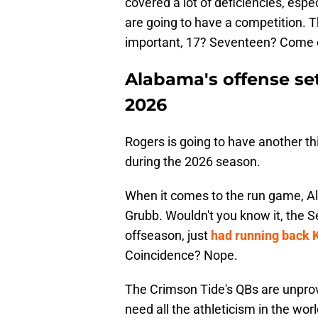
covered a lot of deficiencies, esp
are going to have a competition. T
important, 17? Seventeen? Come o
Alabama's offense se
2026
Rogers is going to have another t
during the 2026 season.
When it comes to the run game, A
Grubb. Wouldn't you know it, the S
offseason, just
had running back 
Coincidence? Nope.
The Crimson Tide's QBs are unproven
need all the athleticism in the wo