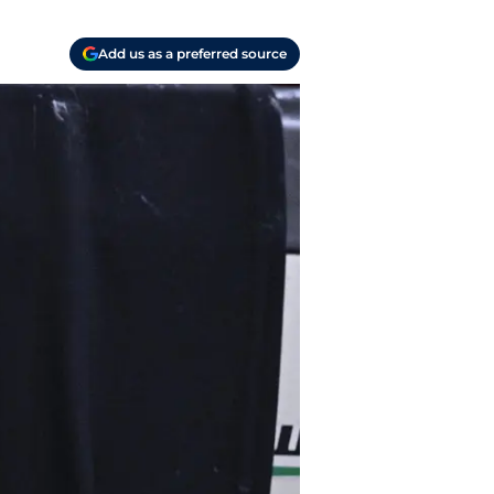
Add us as a preferred source