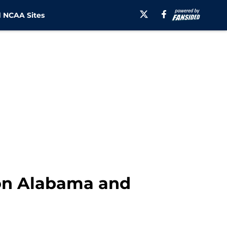
 NCAA Sites
 on Alabama and