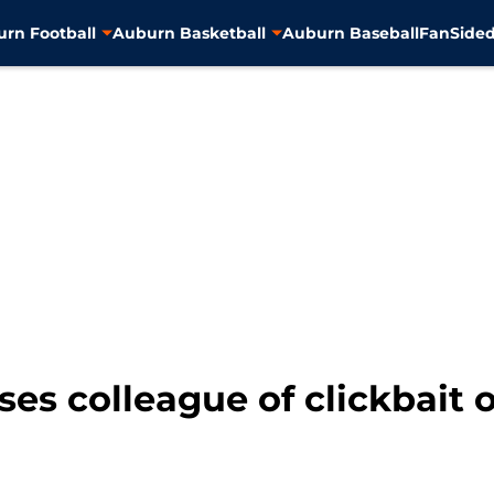
rn Football
Auburn Basketball
Auburn Baseball
FanSided
ses colleague of clickbait