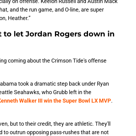
ecially on offense. Keelon Russell and Austin Mack
hat, and the run game, and O-line, are super
n, Heather.”
t to let Jordan Rogers down in
hing coming about the Crimson Tide's offense
labama took a dramatic step back under Ryan
eattle Seahawks, who Grubb left in the
Kenneth Walker III win the Super Bowl LX MVP
.
, but to their credit, they are athletic. They'll
rld to outrun opposing pass-rushes that are not