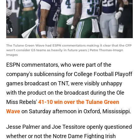
The Tulane Green Wave had ESPN commentators making it clear that the CFP
won't consider G5 teams as heavily in future years | Petre Thomas-Imagn
Images
ESPN commentators, who were part of the
company's sublicensing for College Football Playoff
games broadcast on TNT, were visibly unhappy
with the product on the broadcast during the Ole
Miss Rebels'
41-10 win over the Tulane Green
Wave
on Saturday afternoon in Oxford, Mississippi.
Jesse Palmer and Joe Tessitore openly questioned
whether or not the Notre Dame Fighting Irish