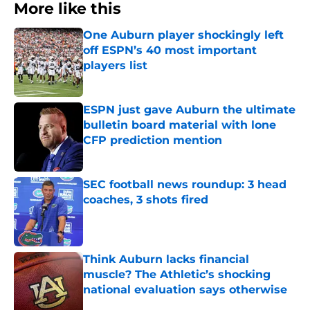
More like this
One Auburn player shockingly left
off ESPN’s 40 most important
players list
Published by on Invalid Date
ESPN just gave Auburn the ultimate
bulletin board material with lone
CFP prediction mention
Published by on Invalid Date
SEC football news roundup: 3 head
coaches, 3 shots fired
Published by on Invalid Date
Think Auburn lacks financial
muscle? The Athletic’s shocking
national evaluation says otherwise
Published by on Invalid Date