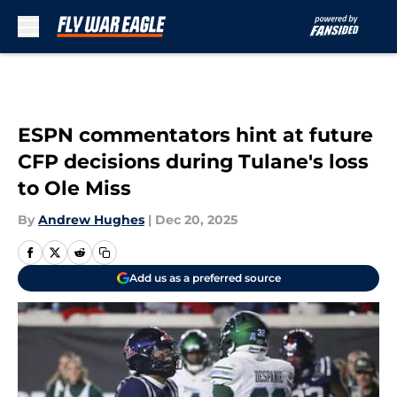
Skip to main content
ESPN commentators hint at future
CFP decisions during Tulane's loss
to Ole Miss
By
Andrew Hughes
|
Dec 20, 2025
Add us as a preferred source