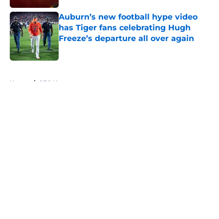
Auburn’s new football hype video
has Tiger fans celebrating Hugh
Freeze’s departure all over again
Published by on Invalid Date
5 related articles loaded
Home
/
SEC News
About
Openings
Contact
Our 300+ Sites
FanSided Daily
Pitch a Story
Privacy Policy
Terms of Use