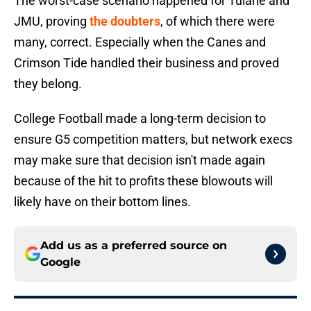
The worst-case scenario happened for Tulane and
JMU, proving
the doubters
, of which there were
many, correct. Especially when the Canes and
Crimson Tide handled their business and proved
they belong.
College Football made a long-term decision to
ensure G5 competition matters, but network execs
may make sure that decision isn't made again
because of the hit to profits these blowouts will
likely have on their bottom lines.
Add us as a preferred source on
Google