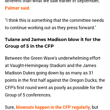
different than what we saw earlier in September,"
Palmer said
.
"I think this is something that the committee needs
to continue working out as they press forward."
Tulane and James Madison blow it for the
Group of 5 in the CFP
Between the Green Wave's underwhelming effort
at Vaught-Hemingway Stadium and the James
Madison Dukes going down by as many as 31
points in the first half against the Oregon Ducks, the
CFP's first round went as poorly as possible for the
Group of 5 conferences.
Sure,
blowouts happen in the CFP regularly
, but