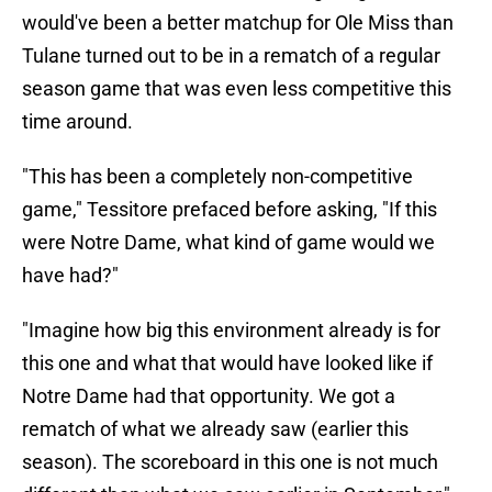
would've been a better matchup for Ole Miss than
Tulane turned out to be in a rematch of a regular
season game that was even less competitive this
time around.
"This has been a completely non-competitive
game," Tessitore prefaced before asking, "If this
were Notre Dame, what kind of game would we
have had?"
"Imagine how big this environment already is for
this one and what that would have looked like if
Notre Dame had that opportunity. We got a
rematch of what we already saw (earlier this
season). The scoreboard in this one is not much