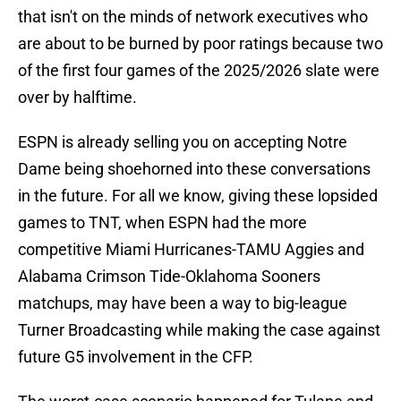
that isn't on the minds of network executives who
are about to be burned by poor ratings because two
of the first four games of the 2025/2026 slate were
over by halftime.
ESPN is already selling you on accepting Notre
Dame being shoehorned into these conversations
in the future. For all we know, giving these lopsided
games to TNT, when ESPN had the more
competitive Miami Hurricanes-TAMU Aggies and
Alabama Crimson Tide-Oklahoma Sooners
matchups, may have been a way to big-league
Turner Broadcasting while making the case against
future G5 involvement in the CFP.