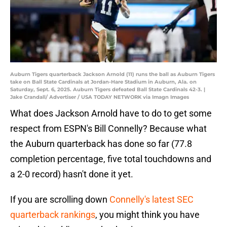
Auburn Tigers quarterback Jackson Arnold (11) runs the ball as Auburn Tigers
take on Ball State Cardinals at Jordan-Hare Stadium in Auburn, Ala. on
Saturday, Sept. 6, 2025. Auburn Tigers defeated Ball State Cardinals 42-3. |
Jake Crandall/ Advertiser / USA TODAY NETWORK via Imagn Images
What does Jackson Arnold have to do to get some
respect from ESPN's Bill Connelly? Because what
the Auburn quarterback has done so far (77.8
completion percentage, five total touchdowns and
a 2-0 record) hasn't done it yet.
If you are scrolling down
Connelly's latest SEC
quarterback rankings
, you might think you have