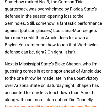
Somehow ranked No. 9, the Crimson Tide
quarterback was overwhelmed by Florida State's
defense in the season-opening loss to the
Seminoles. Still, somehow, a fantastic performance
against (puts on glasses) Louisiana-Monroe gets
him more credit than Arnold does for a win at
Baylor. You remember how tough that Warhawks
defense can be, right? Oh right. It isn't.
Next is Mississippi State's Blake Shapen, who I'm
guessing comes in at one spot ahead of Arnold due
to the one throw he made late in the upset victory
over Arizona State on Saturday night. Shapen has
accounted for one less touchdown than Arnold,
along with one more interception. Did Connelly
forget what Arnold was able to do against Baylor