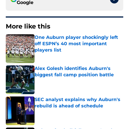
Google
More like this
One Auburn player shockingly left
off ESPN’s 40 most important
players list
Published by on Invalid Date
Alex Golesh identifies Auburn's
biggest fall camp position battle
Published by on Invalid Date
SEC analyst explains why Auburn's
rebuild is ahead of schedule
Published by on Invalid Date