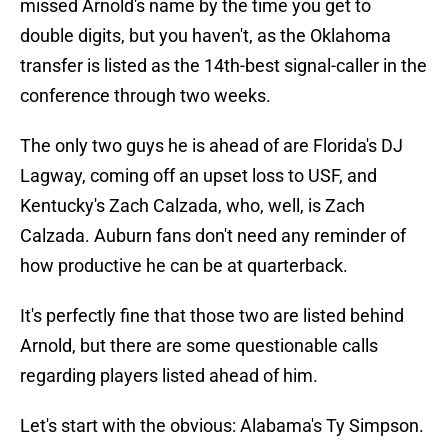
missed Arnold's name by the time you get to
double digits, but you haven't, as the Oklahoma
transfer is listed as the 14th-best signal-caller in the
conference through two weeks.
The only two guys he is ahead of are Florida's DJ
Lagway, coming off an upset loss to USF, and
Kentucky's Zach Calzada, who, well, is Zach
Calzada. Auburn fans don't need any reminder of
how productive he can be at quarterback.
It's perfectly fine that those two are listed behind
Arnold, but there are some questionable calls
regarding players listed ahead of him.
Let's start with the obvious: Alabama's Ty Simpson.