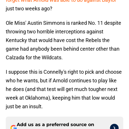
just two weeks ago?
Ole Miss' Austin Simmons is ranked No. 11 despite
throwing two horrible interceptions against
Kentucky that would have cost the Rebels the
game had anybody been behind center other than
Calzada for the Wildcats.
I suppose this is Connelly's right to pick and choose
who he wants, but if Arnold continues to play like
he does (and that test will get much tougher next
week at Oklahoma), keeping him that low would
just be an insult.
Add us as a preferred source on