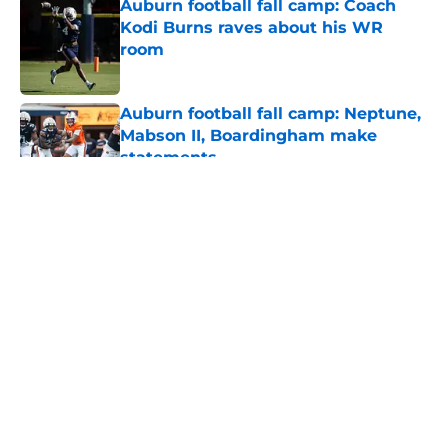
Auburn football fall camp: Coach
Kodi Burns raves about his WR
room
Published by on Invalid Date
Auburn football fall camp: Neptune,
Mabson II, Boardingham make
statements
Published by on Invalid Date
5 related articles loaded
About
Openings
Contact
Our 300+ Sites
FanSided Daily
Pitch a Story
Privacy Policy
Terms of Use