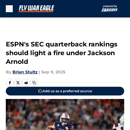
Skip to main content
ESPN's SEC quarterback rankings
should light a fire under Jackson
Arnold
By
Brian Stultz
|
Sep 9, 2025
Add us as a preferred source