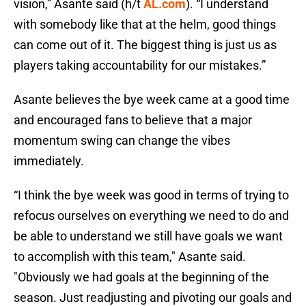
vision,” Asante said (h/t
AL.com
). “I understand
with somebody like that at the helm, good things
can come out of it. The biggest thing is just us as
players taking accountability for our mistakes.”
Asante believes the bye week came at a good time
and encouraged fans to believe that a major
momentum swing can change the vibes
immediately.
“I think the bye week was good in terms of trying to
refocus ourselves on everything we need to do and
be able to understand we still have goals we want
to accomplish with this team," Asante said.
"Obviously we had goals at the beginning of the
season. Just readjusting and pivoting our goals and