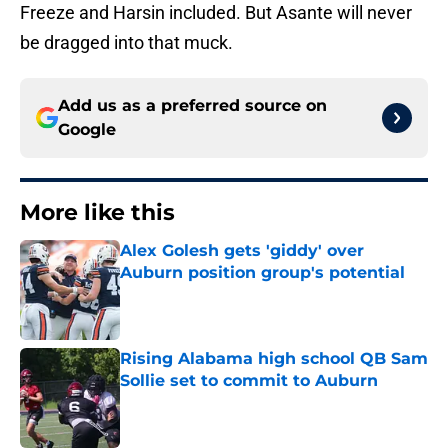
Freeze and Harsin included. But Asante will never
be dragged into that muck.
Add us as a preferred source on
Google
More like this
Alex Golesh gets 'giddy' over
Auburn position group's potential
Published by on Invalid Date
Rising Alabama high school QB Sam
Sollie set to commit to Auburn
Published by on Invalid Date