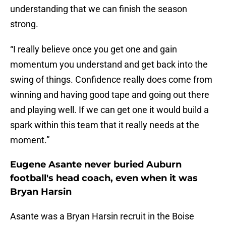
understanding that we can finish the season
strong.
“I really believe once you get one and gain
momentum you understand and get back into the
swing of things. Confidence really does come from
winning and having good tape and going out there
and playing well. If we can get one it would build a
spark within this team that it really needs at the
moment.”
Eugene Asante never buried Auburn
football's head coach, even when it was
Bryan Harsin
Asante was a Bryan Harsin recruit in the Boise