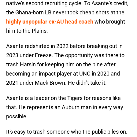
native's second recruiting cycle. To Asante's credit,
the Ghana-born LB never took cheap shots at the
highly unpopular ex-AU head coach
who brought
him to the Plains.
Asante redshirted in 2022 before breaking out in
2023 under Freeze. The opportunity was there to
trash Harsin for keeping him on the pine after
becoming an impact player at UNC in 2020 and
2021 under Mack Brown. He didn't take it.
Asante is a leader on the Tigers for reasons like
that. He represents an Auburn man in every way
possible.
It's easy to trash someone who the public piles on.