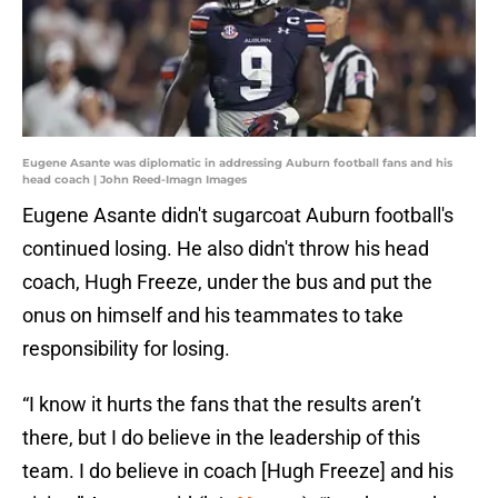
Eugene Asante was diplomatic in addressing Auburn football fans and his
head coach | John Reed-Imagn Images
Eugene Asante didn't sugarcoat Auburn football's
continued losing. He also didn't throw his head
coach, Hugh Freeze, under the bus and put the
onus on himself and his teammates to take
responsibility for losing.
“I know it hurts the fans that the results aren’t
there, but I do believe in the leadership of this
team. I do believe in coach [Hugh Freeze] and his