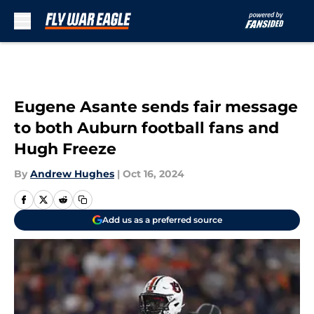
Skip to main content
Eugene Asante sends fair message
to both Auburn football fans and
Hugh Freeze
By
Andrew Hughes
|
Oct 16, 2024
Add us as a preferred source