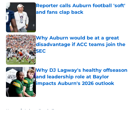
Reporter calls Auburn football 'soft'
and fans clap back
Published by on Invalid Date
Why Auburn would be at a great
disadvantage if ACC teams join the
SEC
Published by on Invalid Date
Why DJ Lagway's healthy offseason
and leadership role at Baylor
impacts Auburn's 2026 outlook
Published by on Invalid Date
5 related articles loaded
Home
/
Auburn Football