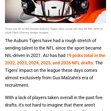
These are all of the former Auburn Tigers who could win the AP NFL MVP in
2026 | Ron Chenoy-Imagn Images
The Auburn Tigers have had a rough stretch of
sending talent to the NFL since the sport became
NIL-driven in 2021. AU has had
19 picks total in the
2022, 2023, 2024, 2025, and 2026 NFL drafts
. The
Tigers' impact on the league these days comes
almost exclusively from Gus Malzahn's era of
recruitment.
With a lack of players taken overall in the past five
drafts, it's not hard to imagine that there aren't