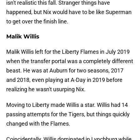
isn't realistic this fall. Stranger things have
happened, but Nix would have to be like Superman
to get over the finish line.
Malik Willis
Malik Willis left for the Liberty Flames in July 2019
when the transfer portal was a completely different
beast. He was at Auburn for two seasons, 2017
and 2018, even playing at A-Day in 2019 before
realizing he wasn't usurping Nix.
Moving to Liberty made Willis a star. Willis had 14
passing attempts for the Tigers, but things quickly
changed with the Flames.
Coincidentally, Willis dominated in Lynchburg while