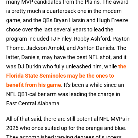
many MVP candidates from the Plains. The award
is pretty much a quarterback one in the modern
game, and the QBs Bryan Harsin and Hugh Freeze
chose over the last several years to lead the
program included TJ Finley, Robby Ashford, Payton
Thorne, Jackson Arnold, and Ashton Daniels. The
latter, Daniels, may have the best NFL shot, and it
was DJ Durkin who fully unleashed him, while
the
Florida State Seminoles may be the ones to
benefit from his game
. It's been a while since an
NFL QB1-caliber arm was leading the charge in
East Central Alabama.
All of that said, there are still potential NFL MVPs in
2026 who once suited up for the orange and blue.
They accomplished varying degrees of success