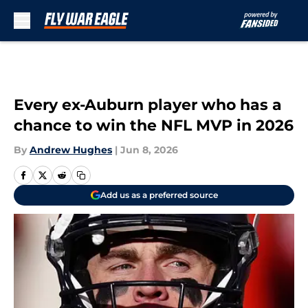
Skip to main content
Every ex-Auburn player who has a
chance to win the NFL MVP in 2026
By
Andrew Hughes
|
Jun 8, 2026
Add us as a preferred source