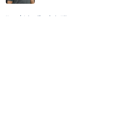
5 related articles loaded
Home
/
Auburn Tigers in the NFL
About
Openings
Contact
Our 300+ Sites
FanSided Daily
Pitch a Story
Privacy Policy
Terms of Use
Cookie Policy
Legal Disclaimer
Accessibility Statement
A-Z Index
Cookies Settings