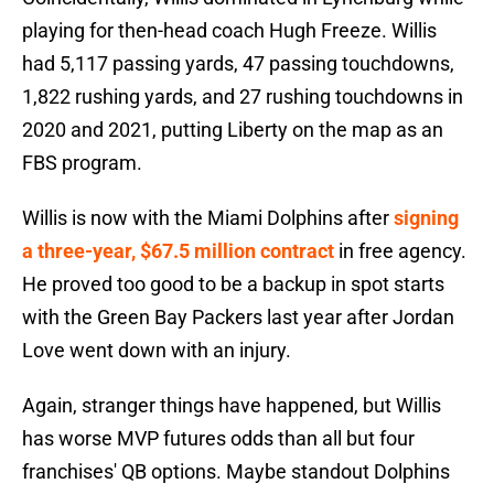
playing for then-head coach Hugh Freeze. Willis
had 5,117 passing yards, 47 passing touchdowns,
1,822 rushing yards, and 27 rushing touchdowns in
2020 and 2021, putting Liberty on the map as an
FBS program.
Willis is now with the Miami Dolphins after
signing
a three-year, $67.5 million contract
in free agency.
He proved too good to be a backup in spot starts
with the Green Bay Packers last year after Jordan
Love went down with an injury.
Again, stranger things have happened, but Willis
has worse MVP futures odds than all but four
franchises' QB options. Maybe standout Dolphins