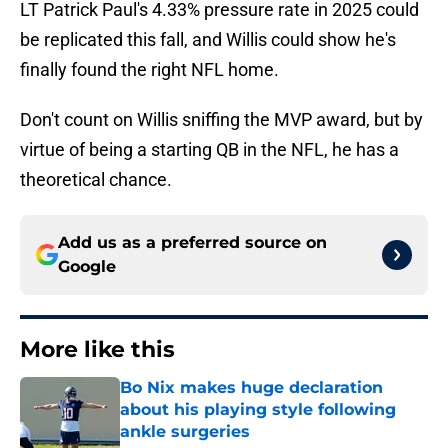
LT Patrick Paul's 4.33% pressure rate in 2025 could
be replicated this fall, and Willis could show he's
finally found the right NFL home.
Don't count on Willis sniffing the MVP award, but by
virtue of being a starting QB in the NFL, he has a
theoretical chance.
Add us as a preferred source on
Google
More like this
Bo Nix makes huge declaration
about his playing style following
ankle surgeries