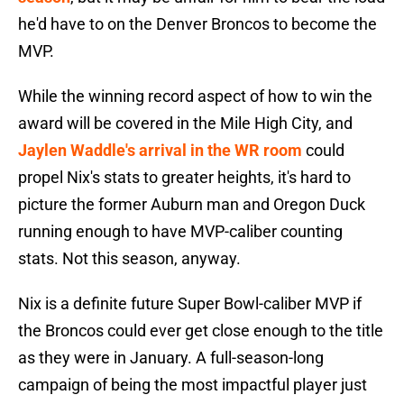
he'd have to on the Denver Broncos to become the
MVP.
While the winning record aspect of how to win the
award will be covered in the Mile High City, and
Jaylen Waddle's arrival in the WR room
could
propel Nix's stats to greater heights, it's hard to
picture the former Auburn man and Oregon Duck
running enough to have MVP-caliber counting
stats. Not this season, anyway.
Nix is a definite future Super Bowl-caliber MVP if
the Broncos could ever get close enough to the title
as they were in January. A full-season-long
campaign of being the most impactful player just