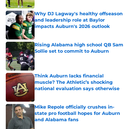
Published by on Invalid Date
Why DJ Lagway's healthy offseason
and leadership role at Baylor
impacts Auburn's 2026 outlook
Published by on Invalid Date
Rising Alabama high school QB Sam
Sollie set to commit to Auburn
Published by on Invalid Date
Think Auburn lacks financial
muscle? The Athletic’s shocking
national evaluation says otherwise
Published by on Invalid Date
Mike Repole officially crushes in-
state pro football hopes for Auburn
and Alabama fans
Published by on Invalid Date