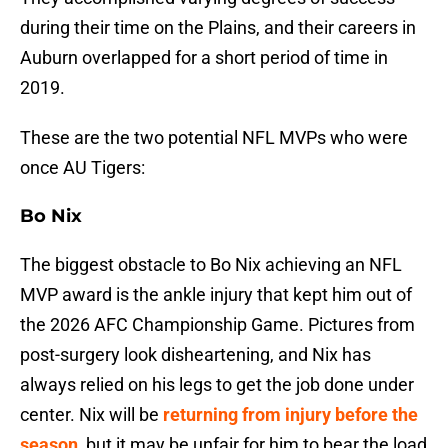
during their time on the Plains, and their careers in
Auburn overlapped for a short period of time in
2019.
These are the two potential NFL MVPs who were
once AU Tigers:
Bo Nix
The biggest obstacle to Bo Nix achieving an NFL
MVP award is the ankle injury that kept him out of
the 2026 AFC Championship Game. Pictures from
post-surgery look disheartening, and Nix has
always relied on his legs to get the job done under
center. Nix will be
returning from injury before the
season
, but it may be unfair for him to bear the load