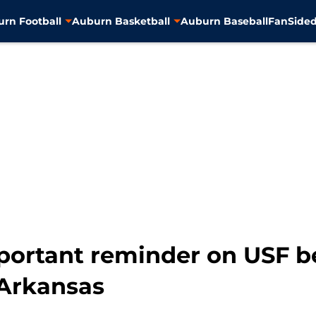
rn Football
Auburn Basketball
Auburn Baseball
FanSided
ortant reminder on USF be
Arkansas