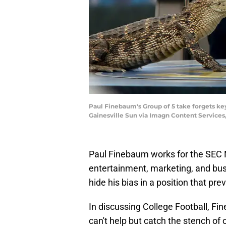
Paul Finebaum's Group of 5 take forgets ke
Gainesville Sun via Imagn Content Services
Paul Finebaum works for the SEC Ne
entertainment, marketing, and bus
hide his bias in a position that pre
In discussing College Football, Fi
can't help but catch the stench of