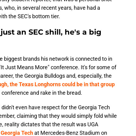
, who, in several recent years, have had a
th the SEC's bottom tier.
ust an SEC shill, he's a big
he biggest brands his network is connected to in
e "It Just Means More" conference. It's for some of
reer, the Georgia Bulldogs and, especially, the
gh, the Texas Longhorns could be in that group
e conference and rake in the bread.
idn't even have respect for the Georgia Tech
mber, claiming that they would simply fold while
 reality dictates that the result was UGA
 Georgia Tech
at Mercedes-Benz Stadium on