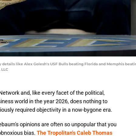
y details like Alex Golesh's USF Bulls beating Florida and Memphis beat
, LLC
twork and, like every facet of the political,
iness world in the year 2026, does nothing to
viously required objectivity in a now-bygone era.
nebaum's opinions are often so unpopular that you
 obnoxious bias.
The Tropolitan's Caleb Thomas