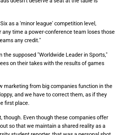
uads doesn’t deserve a seat at the table is
Six as a 'minor league' competition level,
 any time a power-conference team loses those
eams any credit."
om the supposed "Worldwide Leader in Sports,"
s on their takes with the results of games
ow marketing from big companies function in the
loppy, and we have to correct them, as if they
 first place.
ut, though. Even though these companies offer
m out so that we maintain a shared reality as a
sity student reporter, that was a personal shot