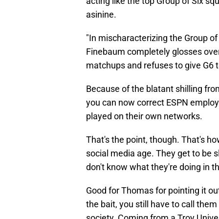
acting like the top Group of Six sq
asinine.
"In mischaracterizing the Group of 
Finebaum completely glosses over
matchups and refuses to give G6 t
Because of the blatant shilling fr
you can now correct ESPN employee
played on their own networks.
That's the point, though. That's h
social media age. They get to be s
don't know what they're doing in the
Good for Thomas for pointing it o
the bait, you still have to call the
society. Coming from a Troy Univer