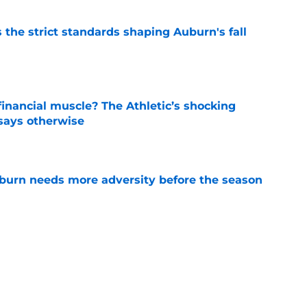
 the strict standards shaping Auburn's fall
e
inancial muscle? The Athletic’s shocking
 says otherwise
e
burn needs more adversity before the season
e
rn the ultimate bulletin board material with
 mention
e