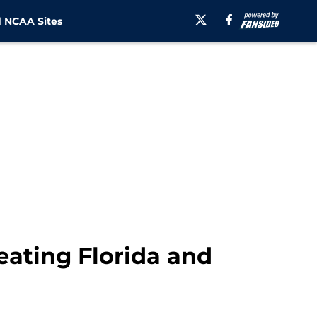
 NCAA Sites
ating Florida and