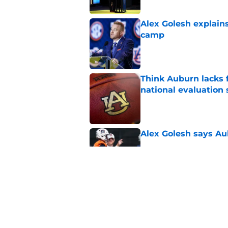
Alex Golesh explains
camp
Published by on Invalid Dat
Think Auburn lacks f
national evaluation
Published by on Invalid Dat
Alex Golesh says Au
Published by on Invalid Dat
ESPN just gave Aubu
lone CFP prediction
Published by on Invalid Dat