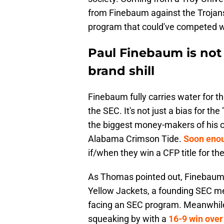
from Finebaum against the Trojans
program that could've competed wi
Paul Finebaum is not j
brand shill
Finebaum fully carries water for t
the SEC. It's not just a bias for th
the biggest money-makers of his ca
Alabama Crimson Tide.
Soon enou
if/when they win a CFP title for th
As Thomas pointed out, Finebaum d
Yellow Jackets, a founding SEC me
facing an SEC program. Meanwhile,
squeaking by with a
16-9 win over