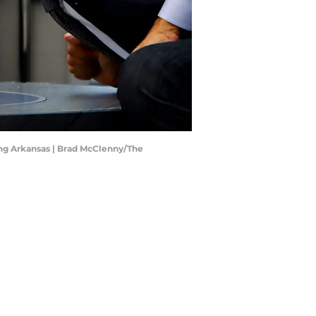
ing Arkansas | Brad McClenny/The