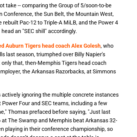
ot take -- comparing the Group of 5/soon-to-be
n Conference, the Sun Belt, the Mountain West,
rebuilt Pac-12 to Triple-A MiLB, and the Power 4
g head an "SEC shill" accordingly.
ed Auburn Tigers head coach Alex Golesh
, who
s last season, triumphed over Billy Napier's
t only that, then-Memphis Tigers head coach
t employer, the Arkansas Razorbacks, at Simmons
 actively ignoring the multiple concrete instances
t Power Four and SEC teams, including a few
e," Thomas prefaced before saying, "Just last
6 at The Swamp and Memphis beat Arkansas 32-
en playing in their conference championship, so