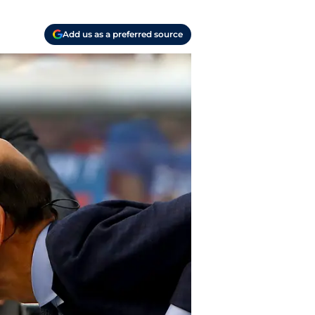
Add us as a preferred source