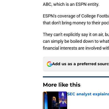
ABC, which is an ESPN entity.
ESPN's coverage of College Footba
that don't bring money to their poc
They can't explicitly say it on air
can simply be boiled down to what 
financial interests are involved w
Add us as a preferred sour
More like this
SEC analyst explain
Published by on Invalid Dat