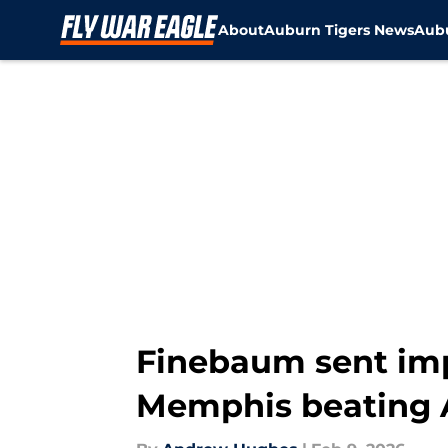
About
Auburn Tigers News
Aubu
Skip to main content
Finebaum sent imp
Memphis beating 