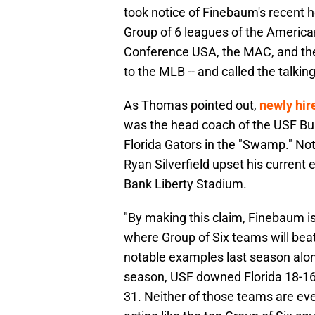
took notice of Finebaum's recent h
Group of 6 leagues of the America
Conference USA, the MAC, and the 
to the MLB -- and called the talkin
As Thomas pointed out,
newly hir
was the head coach of the USF Bull
Florida Gators in the "Swamp." No
Ryan Silverfield upset his curren
Bank Liberty Stadium.
"By making this claim, Finebaum is
where Group of Six teams will bea
notable examples last season alon
season, USF downed Florida 18-1
31. Neither of those teams are ev