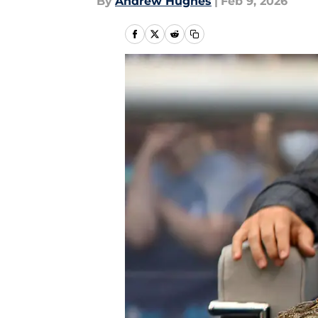
By
Andrew Hughes
|
Feb 9, 2026