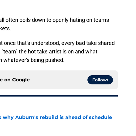
ll often boils down to openly hating on teams
kets.
, but once that's understood, every bad take shared
"team" the hot take artist is on and what
ith whatever's being pushed.
ce on
Google
Follow
s why Auburn's rebuild is ahead of schedule
e