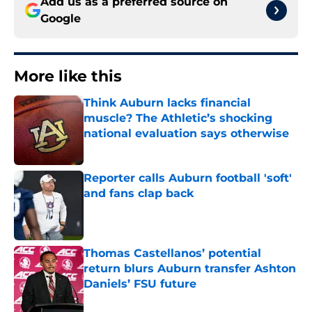
Add us as a preferred source on
Google
More like this
Think Auburn lacks financial
muscle? The Athletic’s shocking
national evaluation says otherwise
Published by on Invalid Date
Reporter calls Auburn football 'soft'
and fans clap back
Published by on Invalid Date
Thomas Castellanos’ potential
return blurs Auburn transfer Ashton
Daniels’ FSU future
Published by on Invalid Date