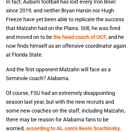
In fact, Auburn football has lost every Iron Bowl
since 2019, and neither Bryan Harsin nor Hugh
Freeze have yet been able to replicate the success
that Malzahn had on the Plains. Still, he was fired
and moved on to be
the head coach of UCF,
and he
now finds himself as an offensive coordinator again
at Florida State.
And the first opponent Malzahn will face as a
Seminole coach? Alabama.
Of course, FSU had an extremely disappointing
season last year, but with the new recruits and
some new coaches on the staff, including Malzahn,
there may be reason for Alabama fans to be
worried,
according to AL.com's Kevin Scarbinsky
.