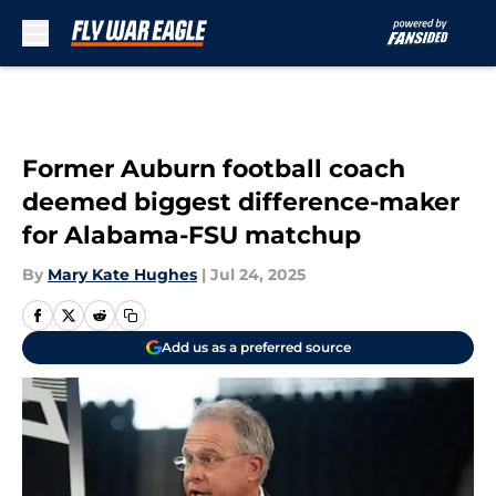
Skip to main content
Former Auburn football coach
deemed biggest difference-maker
for Alabama-FSU matchup
By
Mary Kate Hughes
|
Jul 24, 2025
Add us as a preferred source