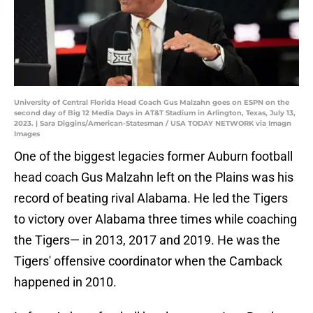
University of Central Florida Head Coach Gus Malzahn goes on ESPN on the
second day of Big 12 Media Days in AT&T Stadium in Arlington, Texas, July 13,
2023. | Sara Diggins/American-Statesman / USA TODAY NETWORK via Imagn
Images
One of the biggest legacies former Auburn football
head coach Gus Malzahn left on the Plains was his
record of beating rival Alabama. He led the Tigers
to victory over Alabama three times while coaching
the Tigers— in 2013, 2017 and 2019. He was the
Tigers' offensive coordinator when the Camback
happened in 2010.