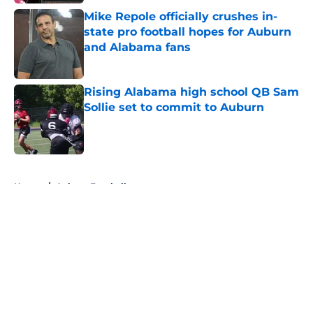
Mike Repole officially crushes in-
state pro football hopes for Auburn
and Alabama fans
Published by on Invalid Date
Rising Alabama high school QB Sam
Sollie set to commit to Auburn
Published by on Invalid Date
5 related articles loaded
Home
/
Auburn Football
About
Openings
Contact
Our 300+ Sites