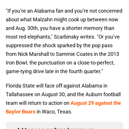
"If you’re an Alabama fan and you’re not concerned
about what Malzahn might cook up between now
and Aug. 30th, you have a shorter memory than
most red elephants," Scarbinsky writes. "Or you’ve
suppressed the shock sparked by the pop pass
from Nick Marshall to
Sammie Coates in the 2013
Iron Bowl, the punctuation on a close-to-perfect,
game-tying drive late in the fourth quarter."
Florida State will face off against Alabama in
Tallahassee on August 30, and the Auburn football
team will return to action on
August 29 against the
Baylor Bears
in Waco, Texas.