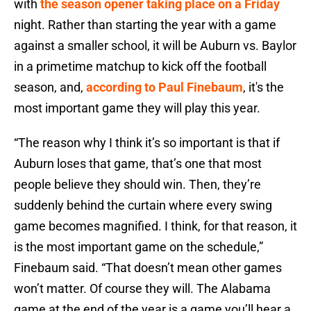
with
the season opener taking place on a Friday
night. Rather than starting the year with a game
against a smaller school, it will be Auburn vs. Baylor
in a primetime matchup to kick off the football
season, and,
according to Paul Finebaum
, it's the
most important game they will play this year.
“The reason why I think it’s so important is that if
Auburn loses that game, that’s one that most
people believe they should win. Then, they’re
suddenly behind the curtain where every swing
game becomes magnified. I think, for that reason, it
is the most important game on the schedule,”
Finebaum said. “That doesn’t mean other games
won’t matter. Of course they will. The
Alabama
game at the end of the year is a game you’ll hear a