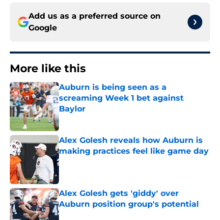
Add us as a preferred source on
Google
More like this
Auburn is being seen as a
screaming Week 1 bet against
Baylor
Published by on Invalid Date
Alex Golesh reveals how Auburn is
making practices feel like game day
Published by on Invalid Date
Alex Golesh gets 'giddy' over
Auburn position group's potential
Published by on Invalid Date