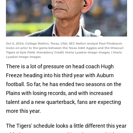
Oct 5, 2024; College Station, Texas, USA; SEC Nation analyst Paul Finebaum
looks on prior to the game between the Texas A&M Aggies and the Missouri
Tigers at Kyle Field. Mandatory Credit: Maria Lysaker-Imagn Images. | Maria
Lysaker-Imagn Images
There is a lot of pressure on head coach Hugh
Freeze heading into his third year with Auburn
football. So far, he has ended two seasons on the
Plains with losing records, and with increased
talent and a new quarterback, fans are expecting
more this year.
The Tigers' schedule looks a little different this year