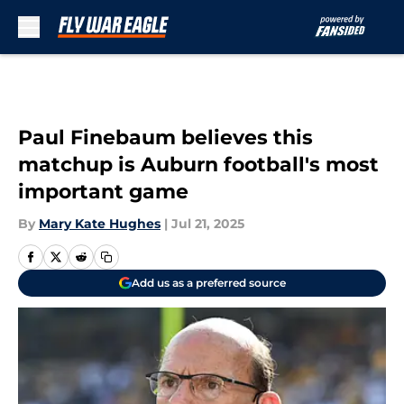
Skip to main content
Paul Finebaum believes this
matchup is Auburn football's most
important game
By
Mary Kate Hughes
|
Jul 21, 2025
Add us as a preferred source