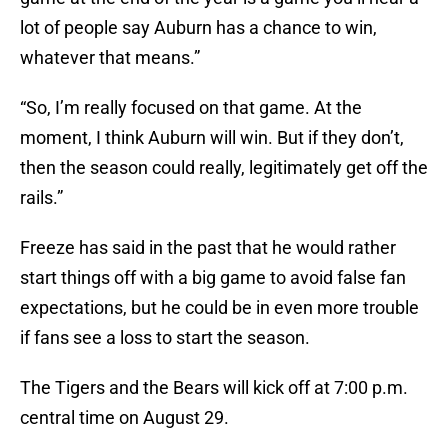
lot of people say Auburn has a chance to win,
whatever that means.”
“So, I’m really focused on that game. At the
moment, I think Auburn will win. But if they don’t,
then the season could really, legitimately get off the
rails.”
Freeze has said in the past that he would rather
start things off with a big game to avoid false fan
expectations, but he could be in even more trouble
if fans see a loss to start the season.
The Tigers and the Bears will kick off at 7:00 p.m.
central time on August 29.