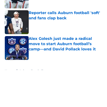
Reporter calls Auburn football 'soft'
and fans clap back
Published by on Invalid Date
Alex Golesh just made a radical
move to start Auburn football’s
camp—and David Pollack loves it
Published by on Invalid Date
5 related articles loaded
Home
/
Auburn Football
About
Openings