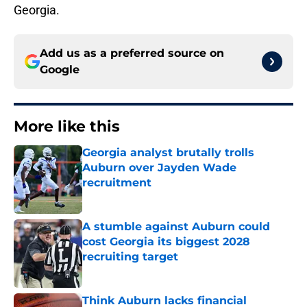
Georgia.
Add us as a preferred source on
Google
More like this
Georgia analyst brutally trolls
Auburn over Jayden Wade
recruitment
Published by on Invalid Date
A stumble against Auburn could
cost Georgia its biggest 2028
recruiting target
Published by on Invalid Date
Think Auburn lacks financial