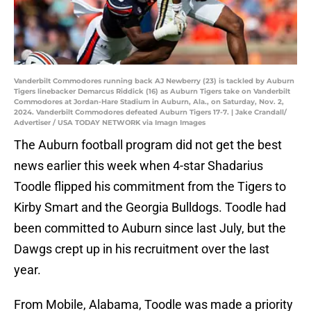
Vanderbilt Commodores running back AJ Newberry (23) is tackled by Auburn
Tigers linebacker Demarcus Riddick (16) as Auburn Tigers take on Vanderbilt
Commodores at Jordan-Hare Stadium in Auburn, Ala., on Saturday, Nov. 2,
2024. Vanderbilt Commodores defeated Auburn Tigers 17-7. | Jake Crandall/
Advertiser / USA TODAY NETWORK via Imagn Images
The Auburn football program did not get the best
news earlier this week when 4-star Shadarius
Toodle flipped his commitment from the Tigers to
Kirby Smart and the Georgia Bulldogs. Toodle had
been committed to Auburn since last July, but the
Dawgs crept up in his recruitment over the last
year.
From Mobile, Alabama, Toodle was made a priority