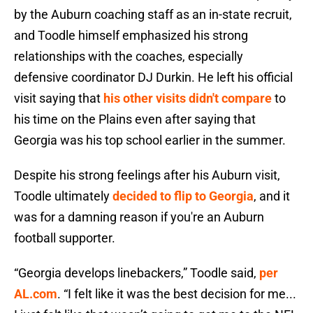
by the Auburn coaching staff as an in-state recruit,
and Toodle himself emphasized his strong
relationships with the coaches, especially
defensive coordinator DJ Durkin. He left his official
visit saying that
his other visits didn't compare
to
his time on the Plains even after saying that
Georgia was his top school earlier in the summer.
Despite his strong feelings after his Auburn visit,
Toodle ultimately
decided to flip to Georgia
, and it
was for a damning reason if you're an Auburn
football supporter.
“Georgia develops linebackers,” Toodle said
,
per
AL.com
. “I felt like it was the best decision for me...