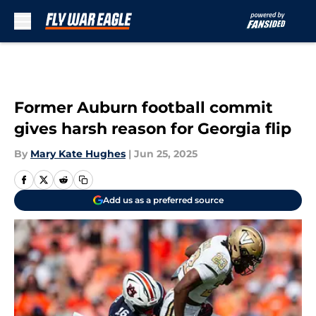
Skip to main content
Former Auburn football commit
gives harsh reason for Georgia flip
By
Mary Kate Hughes
|
Jun 25, 2025
Add us as a preferred source