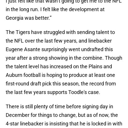
I just felt like that wasn’t going to get me to the NFL
in the long run. I felt like the development at
Georgia was better.”
The Tigers have struggled with sending talent to
the NFL over the last few years, and linebacker
Eugene Asante surprisingly went undrafted this
year after a strong showing in the combine. Though
the talent level has increased on the Plains and
Auburn football is hoping to produce at least one
first-round draft pick this season, the record from
the last few years supports Toodle's case.
There is still plenty of time before signing day in
December for things to change, but as of now, the
4-star linebacker is insisting that he is locked in with