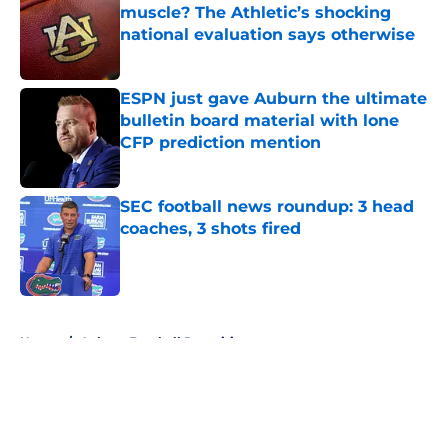
muscle? The Athletic’s shocking
national evaluation says otherwise
Published by on Invalid Date
ESPN just gave Auburn the ultimate
bulletin board material with lone
CFP prediction mention
Published by on Invalid Date
SEC football news roundup: 3 head
coaches, 3 shots fired
Published by on Invalid Date
5 related articles loaded
Home
/
Auburn Football Recruiting