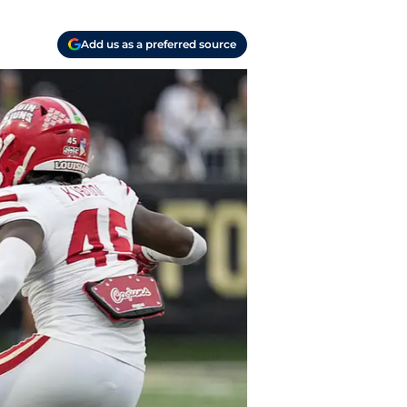
Add us as a preferred source