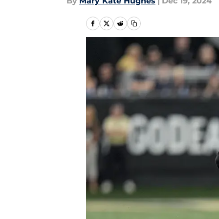
By
Mary Kate Hughes
|
Dec 19, 2024