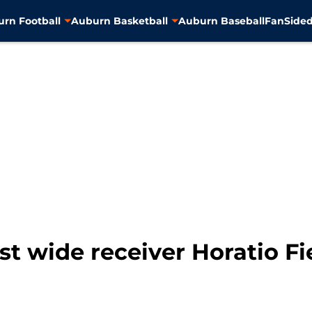
rn Football
Auburn Basketball
Auburn Baseball
FanSided
t wide receiver Horatio Fi