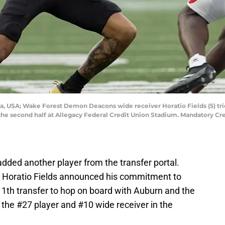
a, USA; Wake Forest Demon Deacons wide receiver Horatio Fields (5) trie
 the second half at Allegacy Federal Credit Union Stadium. Mandatory 
dded another player from the transfer portal.
 Horatio Fields announced his commitment to
 11th transfer to hop on board with Auburn and the
s the #27 player and #10 wide receiver in the