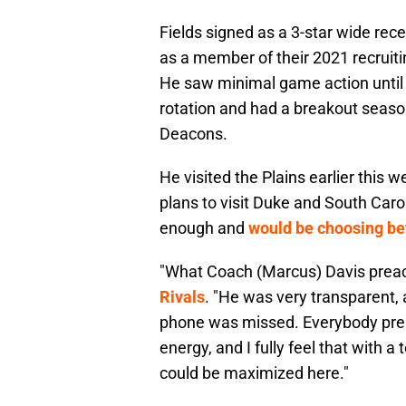
Fields signed as a 3-star wide re
as a member of their 2021 recruiti
He saw minimal game action until 
rotation and had a breakout seaso
Deacons.
He visited the Plains earlier this w
plans to visit Duke and South Carol
enough and
would be choosing be
"What Coach (Marcus) Davis preac
Rivals
. "He was very transparent, 
phone was missed. Everybody pre
energy, and I fully feel that with 
could be maximized here."