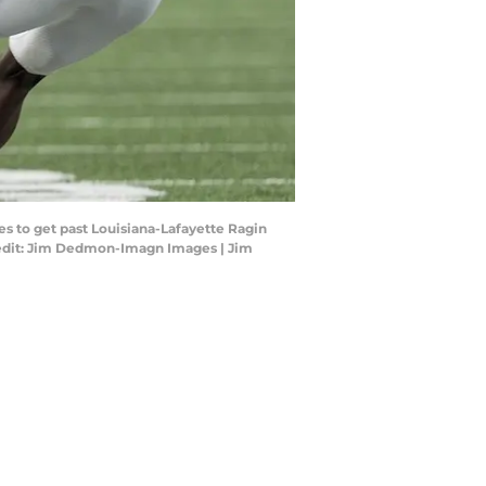
s to get past Louisiana-Lafayette Ragin
Credit: Jim Dedmon-Imagn Images | Jim