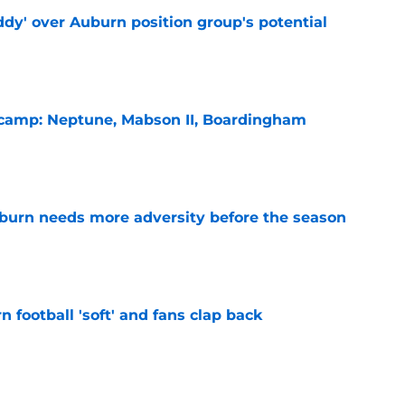
ddy' over Auburn position group's potential
e
l camp: Neptune, Mabson II, Boardingham
e
burn needs more adversity before the season
e
n football 'soft' and fans clap back
e