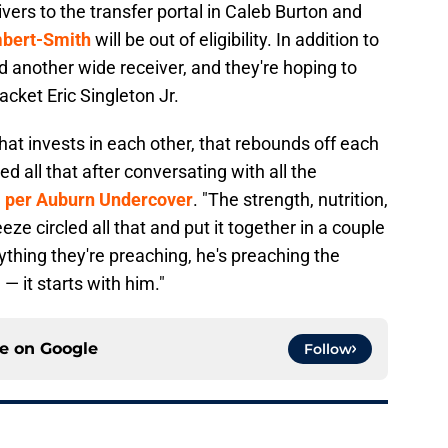
vers to the transfer portal in Caleb Burton and
bert-Smith
will be out of eligibility. In addition to
dd another wide receiver, and they're hoping to
cket Eric Singleton Jr.
that invests in each other, that rebounds off each
all that after conversating with all the
,
per Auburn Undercover
. "The strength, nutrition,
ze circled all that and put it together in a couple
thing they're preaching, he's preaching the
 — it starts with him."
ce on
Google
Follow