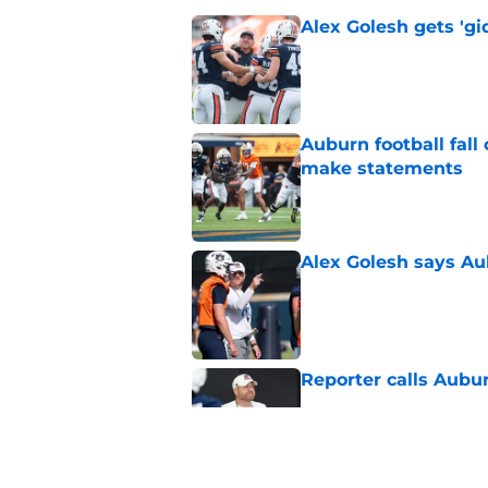
Alex Golesh gets 'gi
Published by on Invalid Dat
Auburn football fal
make statements
Published by on Invalid Dat
Alex Golesh says Au
Published by on Invalid Dat
Reporter calls Aubur
Published by on Invalid Dat