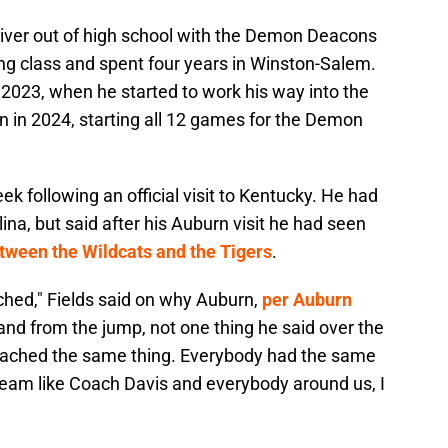
ceiver out of high school with the Demon Deacons
ng class and spent four years in Winston-Salem.
2023, when he started to work his way into the
n in 2024, starting all 12 games for the Demon
eek following an official visit to Kentucky. He had
ina, but said after his Auburn visit he had seen
tween the Wildcats and the Tigers
.
hed," Fields said on why Auburn,
per Auburn
and from the jump, not one thing he said over the
ached the same thing. Everybody had the same
a team like Coach Davis and everybody around us, I