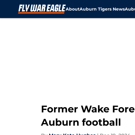
About
Auburn Tigers News
Aubu
Skip to main content
Former Wake Fores
Auburn football