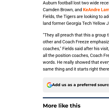
Auburn football lost two wide recei
Camden Brown, and
KeAndre Lam
Fields, the Tigers are looking to a
land former Georgia Tech Yellow Ja
"They all preach that this a group 
other and Coach Freeze emphasized 
coaches," Fields said after his visit
all the position coaches, Coach Free
words. He really showed that every
same thing and it starts right there
Add us as a preferred sour
More like this