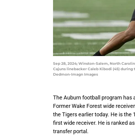
Sep 28, 2024; Winston-Salem, North Carolin
Cajuns linebacker Caleb Kibodi (45) during
Dedmon-Imagn Images
The Auburn football program has a
Former Wake Forest wide receiver
the Tigers earlier today. He is the
first wide receiver. He is ranked a
transfer portal.