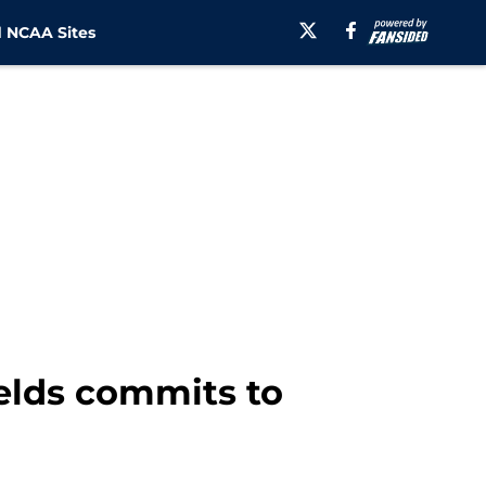
 NCAA Sites
elds commits to