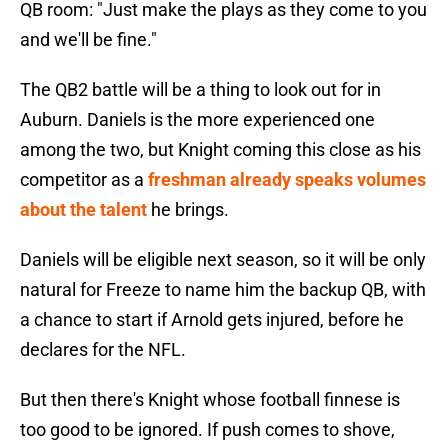
QB room: "Just make the plays as they come to you
and we'll be fine."
The QB2 battle will be a thing to look out for in
Auburn. Daniels is the more experienced one
among the two, but Knight coming this close as his
competitor as a
freshman already speaks volumes
about the talent
he brings.
Daniels will be eligible next season, so it will be only
natural for Freeze to name him the backup QB, with
a chance to start if Arnold gets injured, before he
declares for the NFL.
But then there's Knight whose football finnese is
too good to be ignored. If push comes to shove,