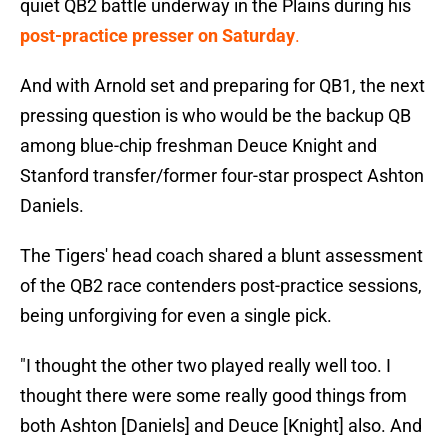
quiet QB2 battle underway in the Plains during his
post-practice presser on Saturday
.
And with Arnold set and preparing for QB1, the next
pressing question is who would be the backup QB
among blue-chip freshman Deuce Knight and
Stanford transfer/former four-star prospect Ashton
Daniels.
The Tigers' head coach shared a blunt assessment
of the QB2 race contenders post-practice sessions,
being unforgiving for even a single pick.
"I thought the other two played really well too. I
thought there were some really good things from
both Ashton [Daniels] and Deuce [Knight] also. And