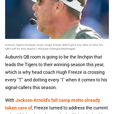
Auburn Tigers football coach Hugh Freeze didn't give any idea of who his
QB2 will be this season | Michael Chang/GettyImages
Auburn's QB room is going to be the linchpin that
leads the Tigers to their winning season this year,
which is why head coach Hugh Freeze is crossing
every "T" and dotting every "I" when it comes to his
signal-callers this season.
With
Jackson Arnold's fall camp motto already
taken care of
, Freeze turned to address the current