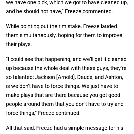
we have one pick, which we got to have cleaned up,
and he should not have," Freeze commented.
While pointing out their mistake, Freeze lauded
them simultaneously, hoping for them to improve
their plays.
"I could see that happening, and we'll get it cleaned
up because the whole deal with these guys, they're
so talented: Jackson [Arnold], Deuce, and Ashton,
is we don't have to force things. We just have to
make plays that are there because you got good
people around them that you don't have to try and
force things," Freeze continued.
All that said, Freeze had a simple message for his