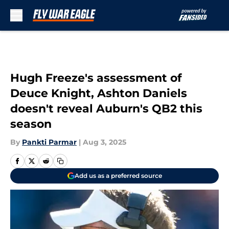
Skip to main content
Hugh Freeze's assessment of
Deuce Knight, Ashton Daniels
doesn't reveal Auburn's QB2 this
season
By
Pankti Parmar
|
Aug 3, 2025
Add us as a preferred source