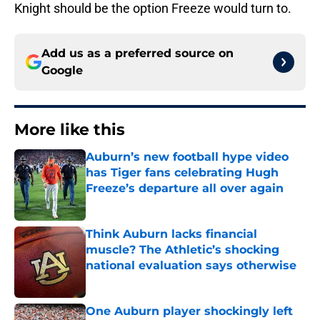
Knight should be the option Freeze would turn to.
Add us as a preferred source on
Google
More like this
Auburn’s new football hype video
has Tiger fans celebrating Hugh
Freeze’s departure all over again
Published by on Invalid Date
Think Auburn lacks financial
muscle? The Athletic’s shocking
national evaluation says otherwise
Published by on Invalid Date
One Auburn player shockingly left