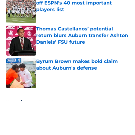
off ESPN’s 40 most important
players list
Published by on Invalid Date
Thomas Castellanos’ potential
return blurs Auburn transfer Ashton
Daniels’ FSU future
Published by on Invalid Date
Byrum Brown makes bold claim
about Auburn's defense
Published by on Invalid Date
5 related articles loaded
Home
/
Auburn Football