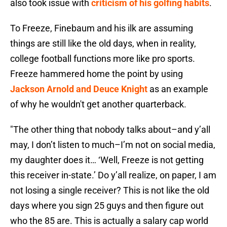
also took issue with
criticism of his golfing habits
.
To Freeze, Finebaum and his ilk are assuming
things are still like the old days, when in reality,
college football functions more like pro sports.
Freeze hammered home the point by using
Jackson Arnold and Deuce Knight
as an example
of why he wouldn't get another quarterback.
"The other thing that nobody talks about–and y’all
may, I don’t listen to much–I’m not on social media,
my daughter does it… ‘Well, Freeze is not getting
this receiver in-state.’ Do y’all realize, on paper, I am
not losing a single receiver? This is not like the old
days where you sign 25 guys and then figure out
who the 85 are. This is actually a salary cap world