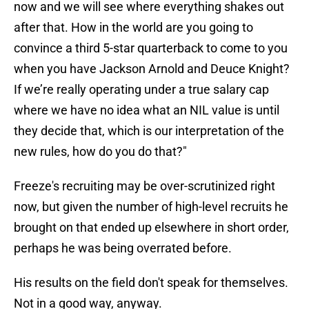
now and we will see where everything shakes out
after that. How in the world are you going to
convince a third 5-star quarterback to come to you
when you have Jackson Arnold and Deuce Knight?
If we’re really operating under a true salary cap
where we have no idea what an NIL value is until
they decide that, which is our interpretation of the
new rules, how do you do that?"
Freeze's recruiting may be over-scrutinized right
now, but given the number of high-level recruits he
brought on that ended up elsewhere in short order,
perhaps he was being overrated before.
His results on the field don't speak for themselves.
Not in a good way, anyway.