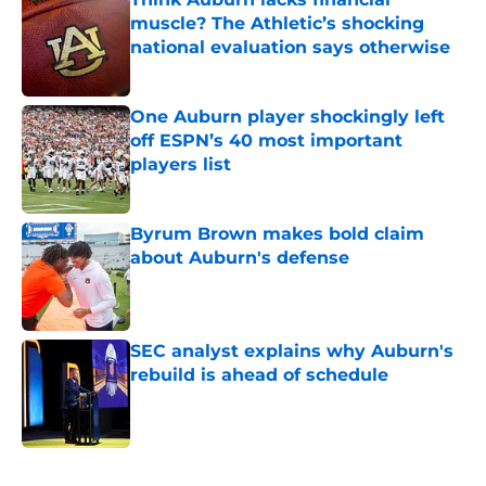
muscle? The Athletic’s shocking
national evaluation says otherwise
Published by on Invalid Date
One Auburn player shockingly left
off ESPN’s 40 most important
players list
Published by on Invalid Date
Byrum Brown makes bold claim
about Auburn's defense
Published by on Invalid Date
SEC analyst explains why Auburn's
rebuild is ahead of schedule
Published by on Invalid Date
5 related articles loaded