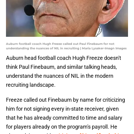
Auburn football coach Hugh Freeze called out Paul Finebaum for not
understanding the nuances of NIL in recruiting | Maria Lysaker-Imagn Images
Auburn head football coach Hugh Freeze doesn't
think Paul Finebaum, and similar talking heads,
understand the nuances of NIL in the modern
recruiting landscape.
Freeze called out Finebaum by name for criticizing
him for not signing every in-state receiver, given
that he has already committed to time and salary
for players already on the program's payroll. He