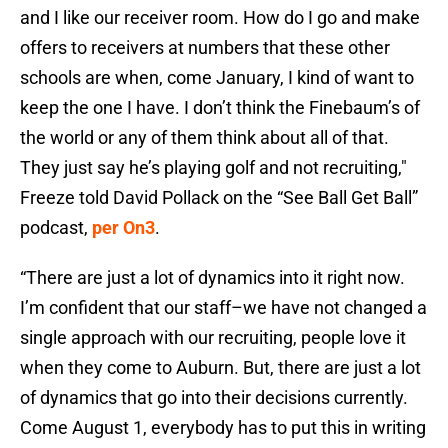
and I like our receiver room. How do I go and make
offers to receivers at numbers that these other
schools are when, come January, I kind of want to
keep the one I have. I don’t think the Finebaum’s of
the world or any of them think about all of that.
They just say he’s playing golf and not recruiting,"
Freeze told David Pollack on the “See Ball Get Ball”
podcast,
per On3
.
“There are just a lot of dynamics into it right now.
I’m confident that our staff–we have not changed a
single approach with our recruiting, people love it
when they come to Auburn. But, there are just a lot
of dynamics that go into their decisions currently.
Come August 1, everybody has to put this in writing