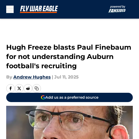
Skip to main content
Hugh Freeze blasts Paul Finebaum
for not understanding Auburn
football's recruiting
By
Andrew Hughes
|
Jul 11, 2025
Add us as a preferred source