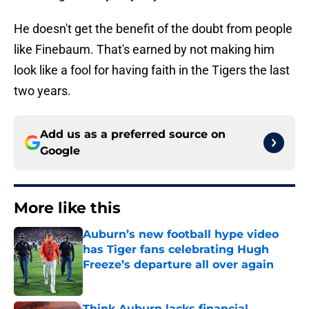
He doesn't get the benefit of the doubt from people
like Finebaum. That's earned by not making him
look like a fool for having faith in the Tigers the last
two years.
Add us as a preferred source on
Google
More like this
Auburn’s new football hype video
has Tiger fans celebrating Hugh
Freeze’s departure all over again
Published by on Invalid Date
Think Auburn lacks financial