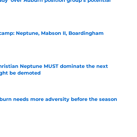
ddy' over Auburn position group's potential
e
l camp: Neptune, Mabson II, Boardingham
e
hristian Neptune MUST dominate the next
ight be demoted
e
burn needs more adversity before the season
e
lthy offseason and leadership role at Baylor