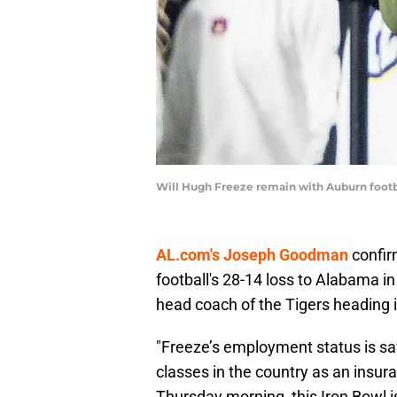
Will Hugh Freeze remain with Auburn footba
AL.com's Joseph Goodman
confir
football's 28-14 loss to Alabama i
head coach of the Tigers heading 
"Freeze’s employment status is saf
classes in the country as an insur
Thursday morning, this Iron Bowl 