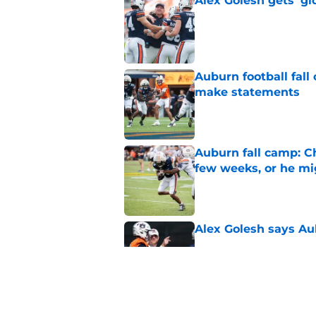
Alex Golesh gets 'gi
Published by on Invalid Dat
Auburn football fal
make statements
Published by on Invalid Dat
Auburn fall camp: C
few weeks, or he m
Published by on Invalid Dat
Alex Golesh says Au
Published by on Invalid Dat
Why DJ Lagway's hea