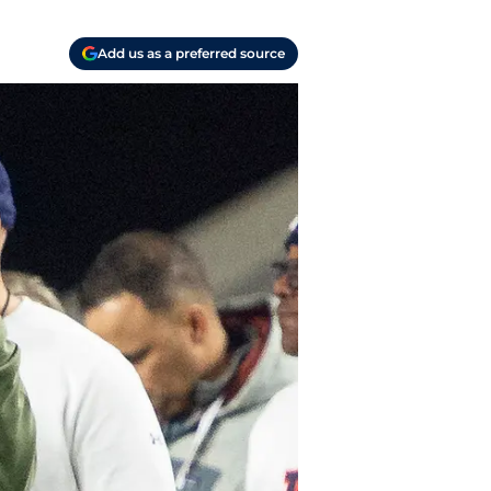
Add us as a preferred source