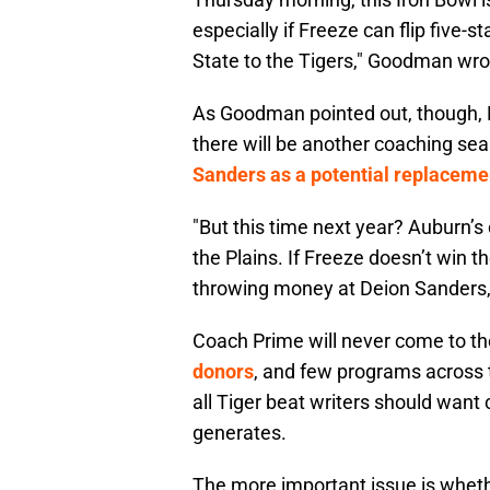
especially if Freeze can flip five
State to the Tigers," Goodman wro
As Goodman pointed out, though, 
there will be another coaching se
Sanders as a potential replaceme
"But this time next year? Auburn’s
the Plains. If Freeze doesn’t win th
throwing money at Deion Sanders
Coach Prime will never come to th
donors
, and few programs across t
all Tiger beat writers should wan
generates.
The more important issue is wheth