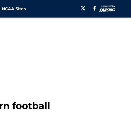
 NCAA Sites
n football