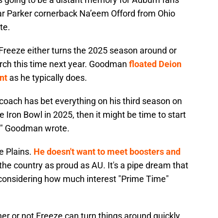
-star Parker cornerback Na’eem Offord from Ohio
te.
Freeze either turns the 2025 season around or
arch this time next year. Goodman
floated Deion
nt
as he typically does.
 coach has bet everything on his third season on
e Iron Bowl in 2025, then it might be time to start
," Goodman wrote.
e Plains.
He doesn't want to meet boosters and
he country as proud as AU. It's a pipe dream that
t considering how much interest "Prime Time"
er or not Freeze can turn things around quickly