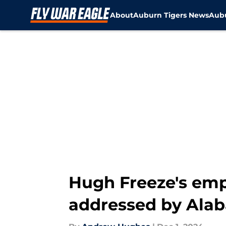
About
Auburn Tigers News
Aubu
Skip to main content
Hugh Freeze's emp
addressed by Ala