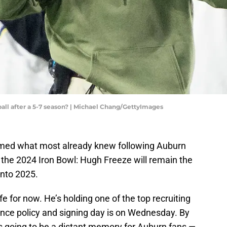
ll after a 5-7 season? | Michael Chang/GettyImages
med what most already knew following Auburn
n the 2024 Iron Bowl: Hugh Freeze will remain the
into 2025.
e for now. He’s holding one of the top recruiting
ance policy and signing day is on Wednesday. By
is going to be a distant memory for Auburn fans —