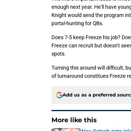
enough next year. He'll have youn
Knight would send the program in
portal-hunting for QBs.
Does 7-5 keep Freeze his job? Does
Freeze can recruit but doesn't see
spots.
Turning this around will difficult, 
of turnaround constitues Freeze re
Add us as a preferred sour
More like this