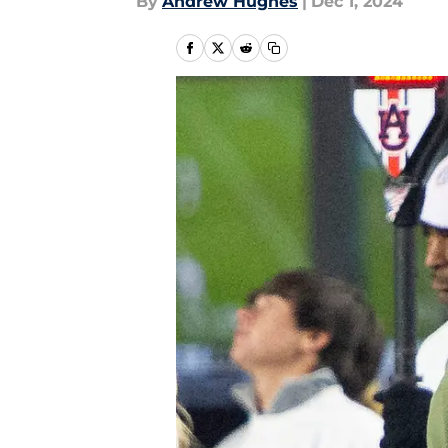
By
Andrew Hughes
|
Dec 1, 2024