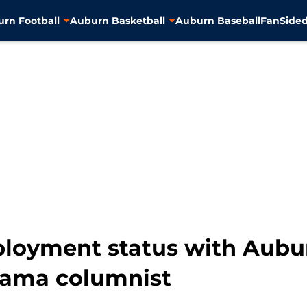
rn Football
Auburn Basketball
Auburn Baseball
FanSided
loyment status with Aubur
bama columnist