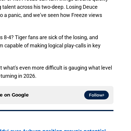
g talent across his two-deep. Losing Deuce
to a panic, and we've seen how Freeze views
 8-4? Tiger fans are sick of the losing, and
m capable of making logical play-calls in key
but what's even more difficult is gauging what level
turning in 2026.
ce on
Google
Follow