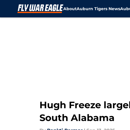
About
Auburn Tigers News
Aubu
Skip to main content
Hugh Freeze largel
South Alabama