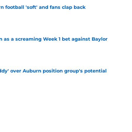
n football 'soft' and fans clap back
e
n as a screaming Week 1 bet against Baylor
e
ddy' over Auburn position group's potential
e
 at a great disadvantage if ACC teams join
e