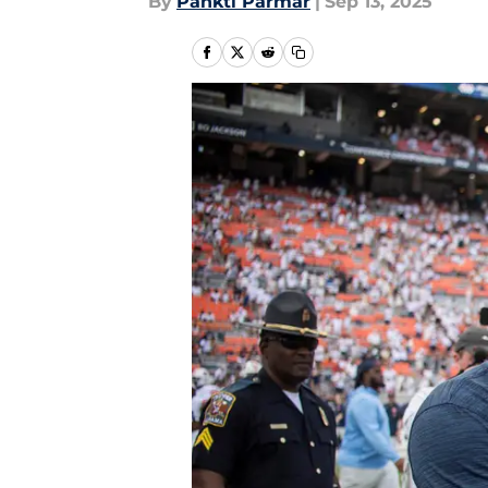
By
Pankti Parmar
|
Sep 13, 2025