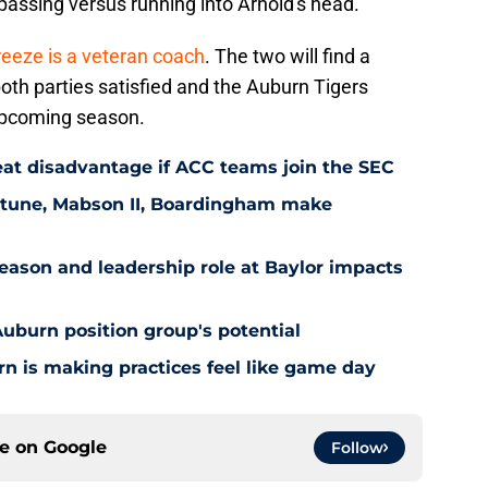
 passing versus running into Arnold's head.
reeze is a veteran coach
. The two will find a
oth parties satisfied and the Auburn Tigers
e upcoming season.
at disadvantage if ACC teams join the SEC
eptune, Mabson II, Boardingham make
ason and leadership role at Baylor impacts
Auburn position group's potential
n is making practices feel like game day
ce on
Google
Follow