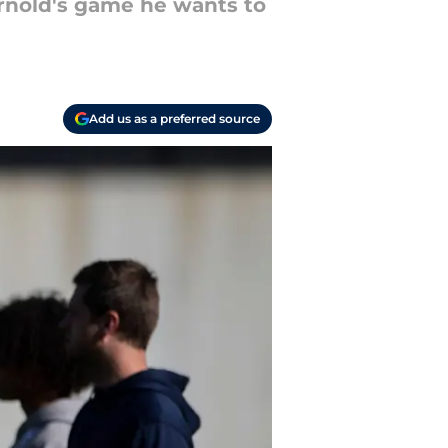
rnold's game he wants to
Add us as a preferred source