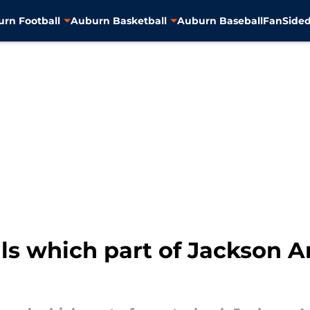
rn Football
Auburn Basketball
Auburn Baseball
FanSided
ls which part of Jackson A