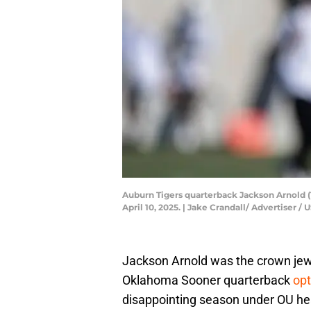
Auburn Tigers quarterback Jackson Arnold (1
April 10, 2025. | Jake Crandall/ Advertise
Jackson Arnold was the crown jewe
Oklahoma Sooner quarterback
opt
disappointing season under OU he