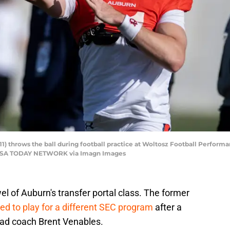
1) throws the ball during football practice at Woltosz Football Performa
r / USA TODAY NETWORK via Imagn Images
l of Auburn's transfer portal class. The former
ed to play for a different SEC program
after a
ad coach Brent Venables.