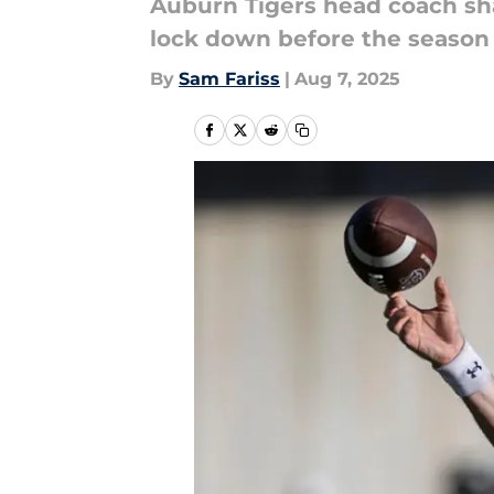
Auburn Tigers head coach sh
lock down before the season 
By
Sam Fariss
|
Aug 7, 2025