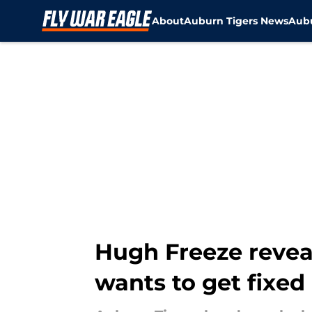
About
Auburn Tigers News
Aubu
Skip to main content
Hugh Freeze revea
wants to get fixed