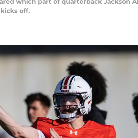
ared which part of quarterback Jackson A
kicks off.