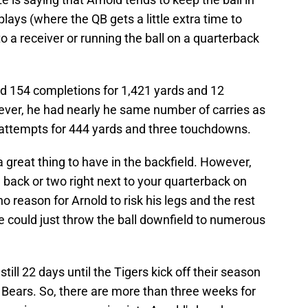
lays (where the QB gets a little extra time to
o a receiver or running the ball on a quarterback
d 154 completions for 1,421 yards and 12
ver, he had nearly he same number of carries as
 attempts for 444 yards and three touchdowns.
a great thing to have in the backfield. However,
g back or two right next to your quarterback on
no reason for Arnold to risk his legs and the rest
e could just throw the ball downfield to numerous
till 22 days until the Tigers kick off their season
 Bears. So, there are more than three weeks for