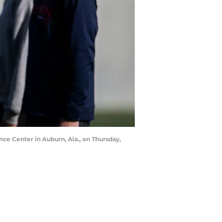
nce Center in Auburn, Ala., on Thursday,