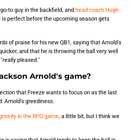
go-to guy in the backfield, and
head coach Hugh
 is perfect before the upcoming season gets
rds of praise for his new QB1, saying that Arnold's
quicker, and that he is throwing the ball very well
 "really pleased."
Jackson Arnold's game?
rection that Freeze wants to focus on as the last
: Arnold's greediness.
e greedy in the RPO game
, a little bit, but I think we
e is saying that Arnold tends to keep the ball in