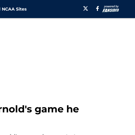
 NCAA Sites
rnold's game he