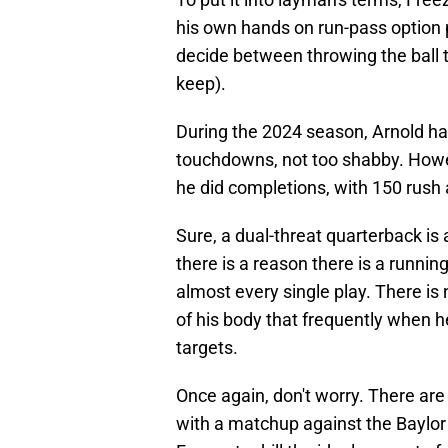
his own hands on run-pass option p
decide between throwing the ball t
keep).
During the 2024 season, Arnold ha
touchdowns, not too shabby. Howe
he did completions, with 150 rush
Sure, a dual-threat quarterback is 
there is a reason there is a runnin
almost every single play. There is 
of his body that frequently when h
targets.
Once again, don't worry. There are s
with a matchup against the Baylor