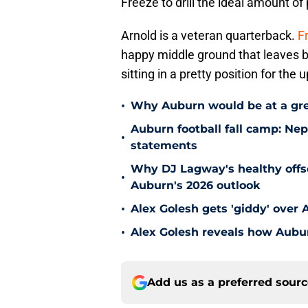
Freeze to drill the ideal amount of
Arnold is a veteran quarterback.
F
happy middle ground that leaves b
sitting in a pretty position for th
•
Why Auburn would be at a gre
Auburn football fall camp: N
•
statements
Why DJ Lagway's healthy offse
•
Auburn's 2026 outlook
•
Alex Golesh gets 'giddy' over 
•
Alex Golesh reveals how Aubur
Add us as a preferred sour