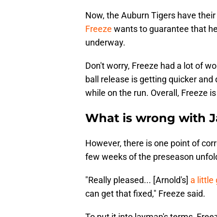
Now, the Auburn Tigers have their 
Freeze
wants to guarantee that he
underway.
Don't worry, Freeze had a lot of wo
ball release is getting quicker and 
while on the run. Overall, Freeze is
What is wrong with 
However, there is one point of cor
few weeks of the preseason unfold
"Really pleased... [Arnold's]
a littl
can get that fixed," Freeze said.
To put it into layman's terms, Freez