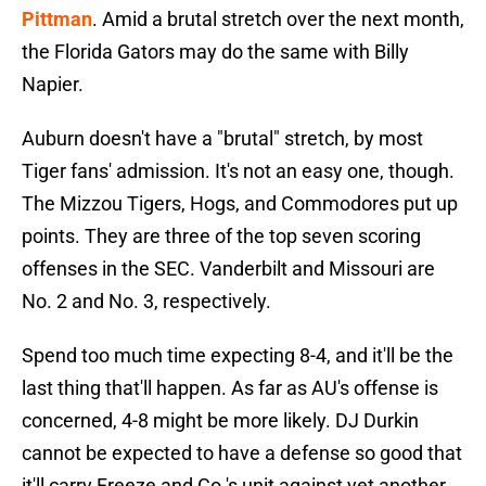
Pittman
. Amid a brutal stretch over the next month,
the Florida Gators may do the same with Billy
Napier.
Auburn doesn't have a "brutal" stretch, by most
Tiger fans' admission. It's not an easy one, though.
The Mizzou Tigers, Hogs, and Commodores put up
points. They are three of the top seven scoring
offenses in the SEC. Vanderbilt and Missouri are
No. 2 and No. 3, respectively.
Spend too much time expecting 8-4, and it'll be the
last thing that'll happen. As far as AU's offense is
concerned, 4-8 might be more likely. DJ Durkin
cannot be expected to have a defense so good that
it'll carry Freeze and Co.'s unit against yet another