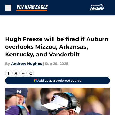
Skip to main content
Hugh Freeze will be fired if Auburn
overlooks Mizzou, Arkansas,
Kentucky, and Vanderbilt
By
Andrew Hughes
|
Sep 29, 2025
Add us as a preferred source