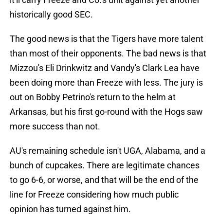
historically good SEC.
The good news is that the Tigers have more talent
than most of their opponents. The bad news is that
Mizzou's Eli Drinkwitz and Vandy's Clark Lea have
been doing more than Freeze with less. The jury is
out on Bobby Petrino's return to the helm at
Arkansas, but his first go-round with the Hogs saw
more success than not.
AU's remaining schedule isn't UGA, Alabama, and a
bunch of cupcakes. There are legitimate chances
to go 6-6, or worse, and that will be the end of the
line for Freeze considering how much public
opinion has turned against him.