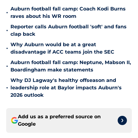
Auburn football fall camp: Coach Kodi Burns
•
raves about his WR room
Reporter calls Auburn football 'soft' and fans
•
clap back
Why Auburn would be at a great
•
disadvantage if ACC teams join the SEC
Auburn football fall camp: Neptune, Mabson II,
•
Boardingham make statements
Why DJ Lagway's healthy offseason and
•
leadership role at Baylor impacts Auburn's
2026 outlook
Add us as a preferred source on
Google