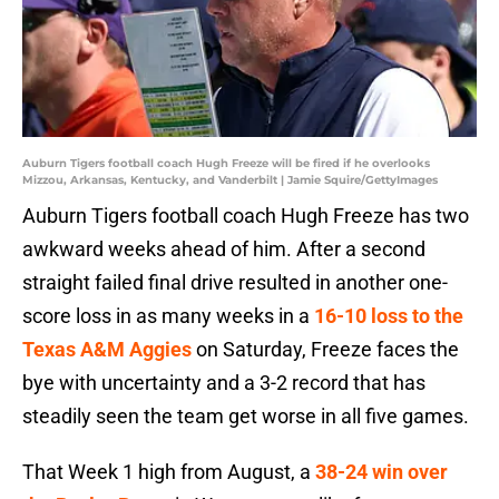
Auburn Tigers football coach Hugh Freeze will be fired if he overlooks
Mizzou, Arkansas, Kentucky, and Vanderbilt | Jamie Squire/GettyImages
Auburn Tigers football coach Hugh Freeze has two
awkward weeks ahead of him. After a second
straight failed final drive resulted in another one-
score loss in as many weeks in a
16-10 loss to the
Texas A&M Aggies
on Saturday, Freeze faces the
bye with uncertainty and a 3-2 record that has
steadily seen the team get worse in all five games.
That Week 1 high from August, a
38-24 win over