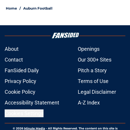
Home
/
Auburn Football
About
Openings
Contact
Our 300+ Sites
FanSided Daily
Pitch a Story
Privacy Policy
Terms of Use
Cookie Policy
Legal Disclaimer
Accessibility Statement
A-Z Index
Cookies Settings
© 2026
Minute Media
-
All Rights Reserved. The content on this site is