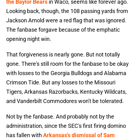
the Baylor Bears
in Waco, seems like forever ago.
Looking back, though, the 108 passing yards from
Jackson Arnold were a red flag that was ignored.
The fanbase forgave because of the emphatic
opening night win.
That forgiveness is nearly gone. But not totally
gone. There's still room for the fanbase to be okay
with losses to the Georgia Bulldogs and Alabama
Crimson Tide. But any losses to the Missouri
Tigers, Arkansas Razorbacks, Kentucky Wildcats,
and Vanderbilt Commodores won't be tolerated.
Not by the fanbase. And probably not by the
administration, since the SEC's first firing domino
has fallen with
Arkansas's dismissal of Sam