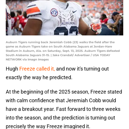
Auburn Tigers running back Jeremiah Cobb (23) walks the field after the
game as Auburn Tigers take on South Alabama Jaguars at Jordan-Hare
Stadium in Auburn, Ala. on Saturday, Sept. 13, 2025. Auburn Tigers defeated
South Alabama Jaguars 31-15. | Jake Crandall/ Advertiser / USA TODAY
NETWORK via Imagn Images
Hugh
Freeze called it,
and now it's turning out
exactly the way he predicted.
At the beginning of the 2025 season, Freeze stated
with calm confidence that Jeremiah Cobb would
have a breakout year. Fast forward to three weeks
into the season, and the prediction is turning out
precisely the way Freeze imagined it.