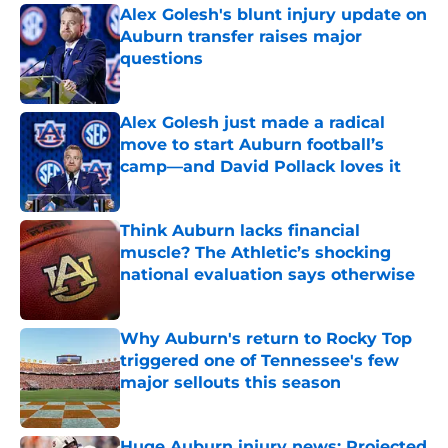
Alex Golesh's blunt injury update on
Auburn transfer raises major
questions
Published by on Invalid Date
Alex Golesh just made a radical
move to start Auburn football’s
camp—and David Pollack loves it
Published by on Invalid Date
Think Auburn lacks financial
muscle? The Athletic’s shocking
national evaluation says otherwise
Published by on Invalid Date
Why Auburn's return to Rocky Top
triggered one of Tennessee's few
major sellouts this season
Published by on Invalid Date
Huge Auburn injury news: Projected