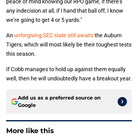
peace of mind knowing our RPO game, if there's
any indecision at all, if I hand that ball off, I know
we're going to get 4 or 5 yards."
An
unforgiving SEC slate still awaits
the Auburn
Tigers, which will most likely be their toughest tests
this season.
If Cobb manages to hold up against them equally
well, then he will undoubtedly have a breakout year.
Add us as a preferred source on
Google
More like this