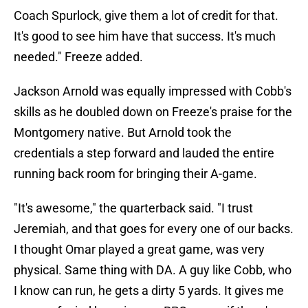
Coach Spurlock, give them a lot of credit for that.
It's good to see him have that success. It's much
needed." Freeze added.
Jackson Arnold was equally impressed with Cobb's
skills as he doubled down on Freeze's praise for the
Montgomery native. But Arnold took the
credentials a step forward and lauded the entire
running back room for bringing their A-game.
"It's awesome," the quarterback said. "I trust
Jeremiah, and that goes for every one of our backs.
I thought Omar played a great game, was very
physical. Same thing with DA. A guy like Cobb, who
I know can run, he gets a dirty 5 yards. It gives me