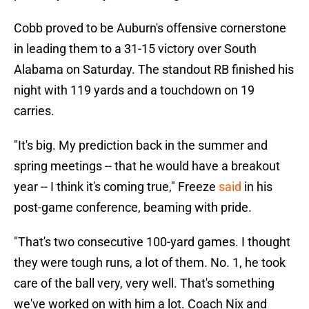
Cobb proved to be Auburn's offensive cornerstone
in leading them to a 31-15 victory over South
Alabama on Saturday. The standout RB finished his
night with 119 yards and a touchdown on 19
carries.
"It's big. My prediction back in the summer and
spring meetings -- that he would have a breakout
year -- I think it's coming true," Freeze
said
in his
post-game conference, beaming with pride.
"That's two consecutive 100-yard games. I thought
they were tough runs, a lot of them. No. 1, he took
care of the ball very, very well. That's something
we've worked on with him a lot. Coach Nix and