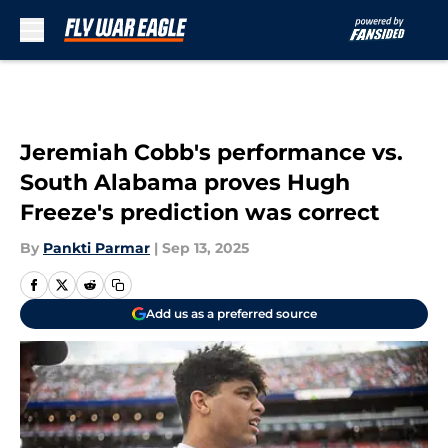
Skip to main content
Jeremiah Cobb's performance vs.
South Alabama proves Hugh
Freeze's prediction was correct
By
Pankti Parmar
|
Sep 13, 2025
Add us as a preferred source