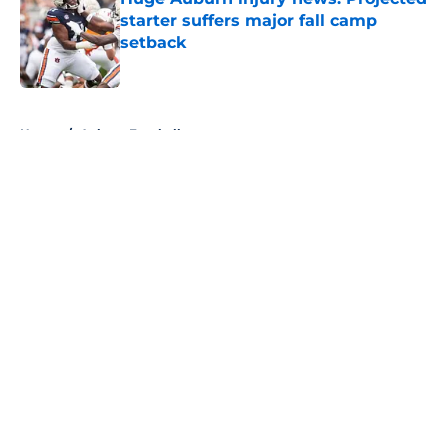
starter suffers major fall camp
setback
Published by on Invalid Date
5 related articles loaded
Home
/
Auburn Football
About
Openings
Contact
Our 300+ Sites
FanSided Daily
Pitch a Story
Privacy Policy
Terms of Use
Cookie Policy
Legal Disclaimer