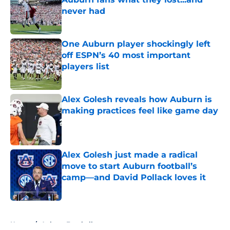
never had
Published by on Invalid Date
One Auburn player shockingly left
off ESPN’s 40 most important
players list
Published by on Invalid Date
Alex Golesh reveals how Auburn is
making practices feel like game day
Published by on Invalid Date
Alex Golesh just made a radical
move to start Auburn football’s
camp—and David Pollack loves it
Published by on Invalid Date
5 related articles loaded
Home
/
Auburn Football