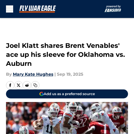
Skip to main content
Joel Klatt shares Brent Venables'
ace up his sleeve for Oklahoma vs.
Auburn
By
Mary Kate Hughes
|
Sep 19, 2025
Add us as a preferred source