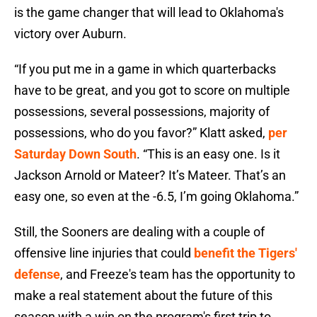
is the game changer that will lead to Oklahoma's
victory over Auburn.
“If you put me in a game in which quarterbacks
have to be great, and you got to score on multiple
possessions, several possessions, majority of
possessions, who do you favor?” Klatt asked,
per
Saturday Down South
. “This is an easy one. Is it
Jackson Arnold or Mateer? It’s Mateer. That’s an
easy one, so even at the -6.5, I’m going Oklahoma.”
Still, the Sooners are dealing with a couple of
offensive line injuries that could
benefit the Tigers'
defense
, and Freeze's team has the opportunity to
make a real statement about the future of this
season with a win on the program's first trip to