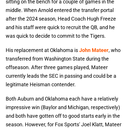
sitting on the bench for a couple of games in the
middle. When Arnold entered the transfer portal
after the 2024 season, Head Coach Hugh Freeze
and his staff were quick to recruit the QB, and he
was quick to decide to commit to the Tigers.
His replacement at Oklahoma is
John Mateer
, who
transferred from Washington State during the
offseason. After three games played, Mateer
currently leads the SEC in passing and could be a
legitimate Heisman contender.
Both Auburn and Oklahoma each have a relatively
impressive win (Baylor and Michigan, respectively)
and both have gotten off to good starts early in the
season. However, for Fox Sports' Joel Klatt, Mateer