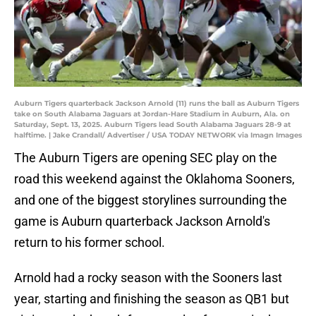
Auburn Tigers quarterback Jackson Arnold (11) runs the ball as Auburn Tigers
take on South Alabama Jaguars at Jordan-Hare Stadium in Auburn, Ala. on
Saturday, Sept. 13, 2025. Auburn Tigers lead South Alabama Jaguars 28-9 at
halftime. | Jake Crandall/ Advertiser / USA TODAY NETWORK via Imagn Images
The Auburn Tigers are opening SEC play on the
road this weekend against the Oklahoma Sooners,
and one of the biggest storylines surrounding the
game is Auburn quarterback Jackson Arnold's
return to his former school.
Arnold had a rocky season with the Sooners last
year, starting and finishing the season as QB1 but