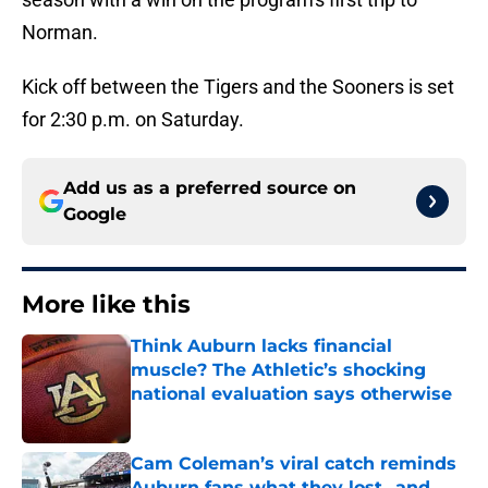
Norman.
Kick off between the Tigers and the Sooners is set
for 2:30 p.m. on Saturday.
Add us as a preferred source on
Google
More like this
Think Auburn lacks financial
muscle? The Athletic’s shocking
national evaluation says otherwise
Published by on Invalid Date
Cam Coleman’s viral catch reminds
Auburn fans what they lost...and