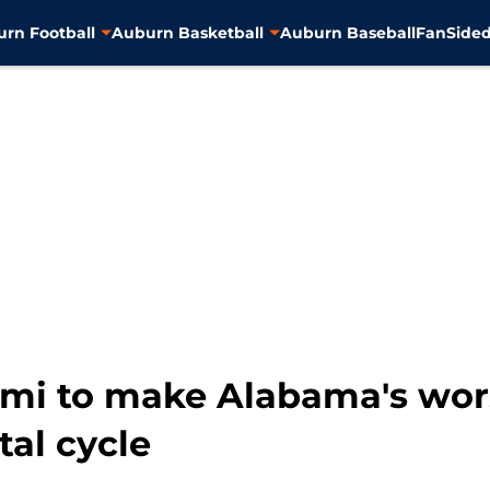
rn Football
Auburn Basketball
Auburn Baseball
FanSided
ami to make Alabama's wor
tal cycle