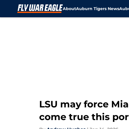
About
Auburn Tigers News
Aubu
Skip to main content
LSU may force Mi
come true this por