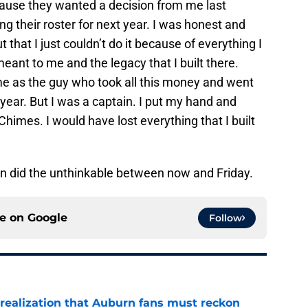
use they wanted a decision from me last
ng their roster for next year. I was honest and
 that I just couldn’t do it because of everything I
ant to me and the legacy that I built there.
 as the guy who took all this money and went
 year. But I was a captain. I put my hand and
himes. I would have lost everything that I built
n did the unthinkable between now and Friday.
ce on
Google
Follow
realization that Auburn fans must reckon