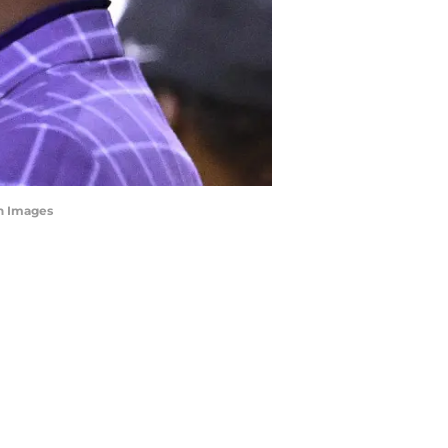
gn Images