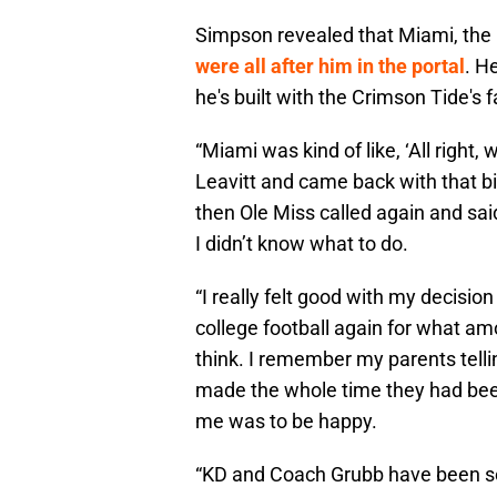
Simpson revealed that Miami, the
were all after him in the portal
. H
he's built with the Crimson Tide's 
“Miami was kind of like, ‘All right
Leavitt and came back with that b
then Ole Miss called again and sai
I didn’t know what to do.
“I really felt good with my decisio
college football again for what a
think. I remember my parents tell
made the whole time they had been
me was to be happy.
“KD and Coach Grubb have been so