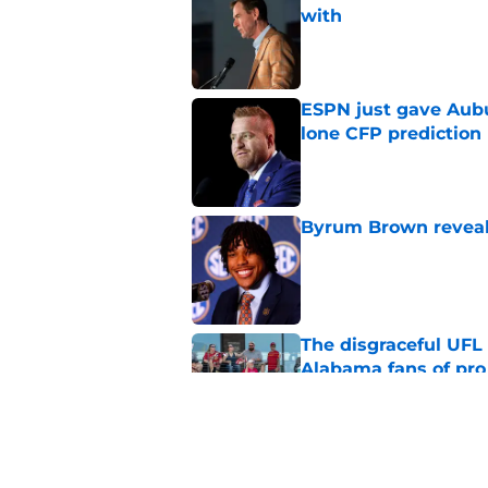
with
Published by on Invalid Dat
ESPN just gave Aubu
lone CFP prediction
Published by on Invalid Dat
Byrum Brown reveal
Published by on Invalid Dat
The disgraceful UFL
Alabama fans of pro 
Published by on Invalid Dat
Massive powerhouse
Keyshawn Hall