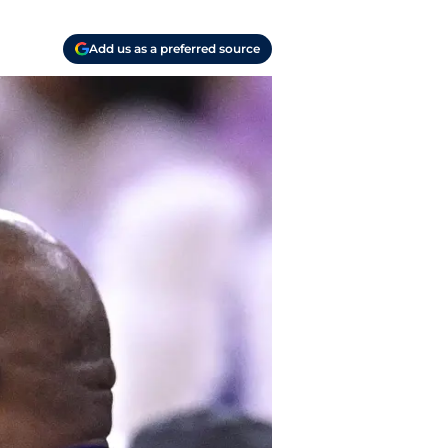
Add us as a preferred source