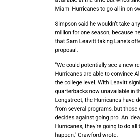
Miami Hurricanes to go all in on 
Simpson said he wouldn't take any
million for one season, because he
that Sam Leavitt taking Lane's of
proposal.
"We could potentially see a new rec
Hurricanes are able to convince Al
the college level. With Leavitt si
quarterbacks now unavailable in th
Longstreet, the Hurricanes have d
from several programs, but those cl
decides against going pro. An idea
Hurricanes, they're going to do all
happen," Crawford wrote.