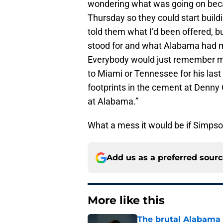
wondering what was going on beca
Thursday so they could start buildi
told them what I’d been offered, but
stood for and what Alabama had me
Everybody would just remember me
to Miami or Tennessee for his last
footprints in the cement at Denny C
at Alabama.”
What a mess it would be if Simpso
Add us as a preferred sour
More like this
The brutal Alabama 