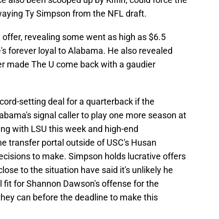
swaying Ty Simpson from the NFL draft.
 offer, revealing some went as high as $6.5
's forever loyal to Alabama. He also revealed
fer made The U come back with a gaudier
ord-setting deal for a quarterback if the
abama's signal caller to play one more season at
gning with LSU this week and high-end
e transfer portal outside of USC's Husan
ecisions to make. Simpson holds lucrative offers
ose to the situation have said it's unlikely he
l fit for Shannon Dawson's offense for the
 they can before the deadline to make this