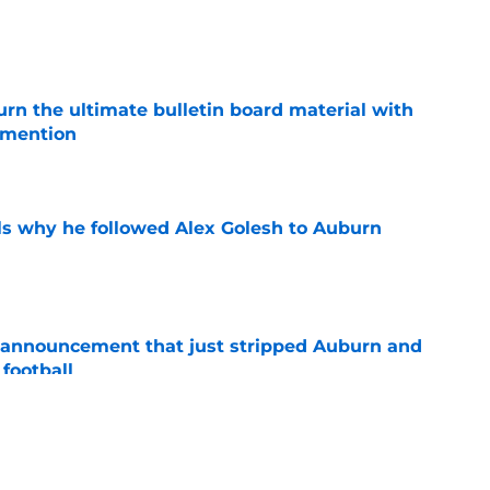
e
rn the ultimate bulletin board material with
 mention
e
s why he followed Alex Golesh to Auburn
e
 announcement that just stripped Auburn and
football
e
 programs enter the bidding war for