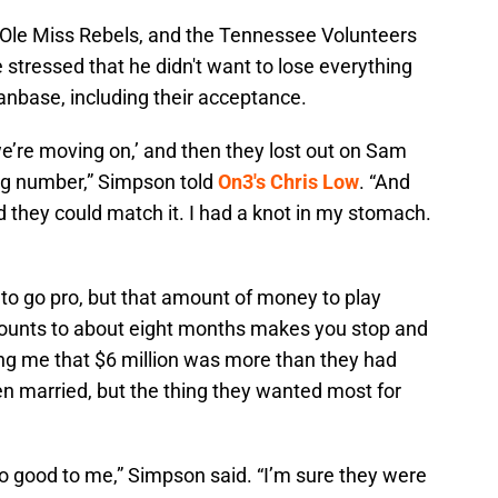
 Ole Miss Rebels, and the Tennessee Volunteers
e stressed that he didn't want to lose everything
fanbase, including their acceptance.
, we’re moving on,’ and then they lost out on Sam
ig number,” Simpson told
On3's Chris Low
. “And
d they could match it. I had a knot in my stomach.
n to go pro, but that amount of money to play
mounts to about eight months makes you stop and
ing me that $6 million was more than they had
 married, but the thing they wanted most for
 good to me,” Simpson said. “I’m sure they were