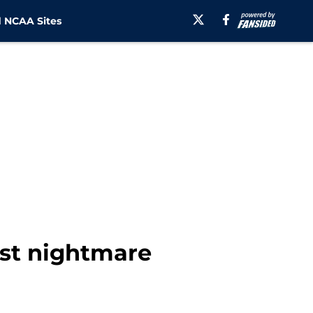
 NCAA Sites
st nightmare