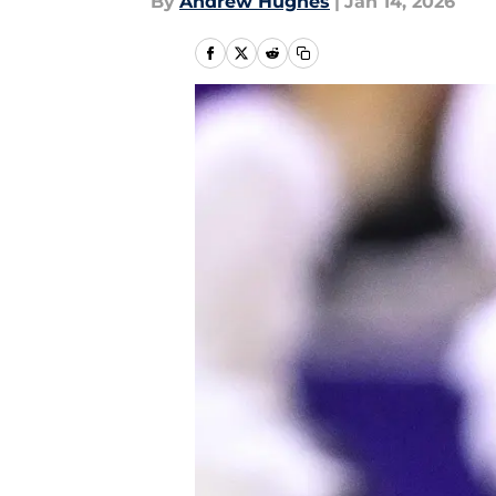
By
Andrew Hughes
|
Jan 14, 2026