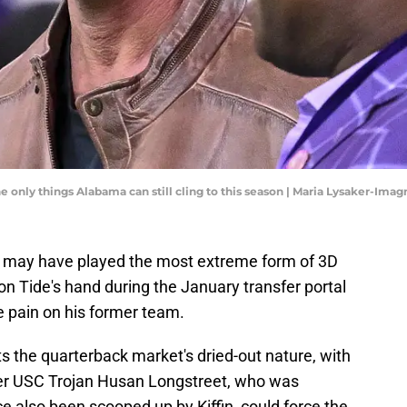
 only things Alabama can still cling to this season | Maria Lysaker-Ima
n may have played the most extreme form of 3D
n Tide's hand during the January transfer portal
 pain on his former team.
s the quarterback market's dried-out nature, with
er USC Trojan Husan Longstreet, who was
ce also been scooped up by Kiffin, could force the