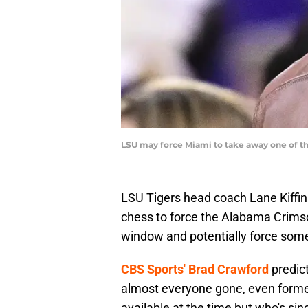
LSU may force Miami to take away one of the
LSU Tigers head coach Lane Kiffi
chess to force the Alabama Crimso
window and potentially force some
CBS Sports' Brad Crawford
predict
almost everyone gone, even form
available at the time but who's sin