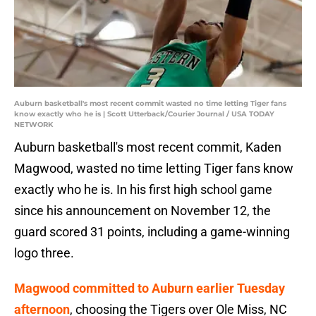
Auburn basketball's most recent commit wasted no time letting Tiger fans
know exactly who he is | Scott Utterback/Courier Journal / USA TODAY
NETWORK
Auburn basketball's most recent commit, Kaden
Magwood, wasted no time letting Tiger fans know
exactly who he is. In his first high school game
since his announcement on November 12, the
guard scored 31 points, including a game-winning
logo three.
Magwood committed to Auburn earlier Tuesday
afternoon
, choosing the Tigers over Ole Miss, NC