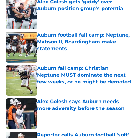
Alex Golesh gets 'giddy' over
Auburn position group's potential
Published by on Invalid Date
Auburn football fall camp: Neptune,
Mabson II, Boardingham make
statements
Published by on Invalid Date
Auburn fall camp: Christian
Neptune MUST dominate the next
few weeks, or he might be demoted
Published by on Invalid Date
Alex Golesh says Auburn needs
more adversity before the season
Published by on Invalid Date
Reporter calls Auburn football 'soft'