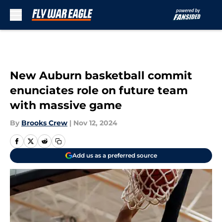
Skip to main content
New Auburn basketball commit
enunciates role on future team
with massive game
By
Brooks Crew
|
Nov 12, 2024
Add us as a preferred source