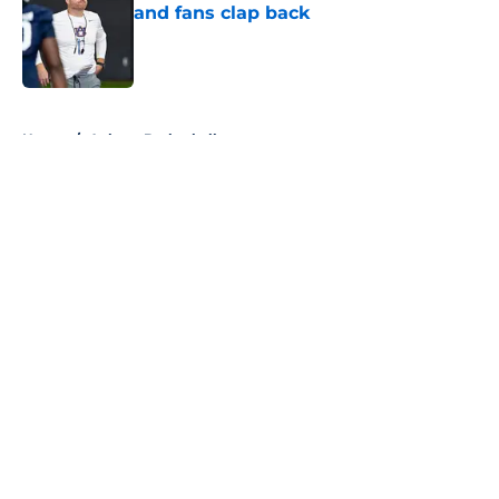
and fans clap back
Published by on Invalid Date
5 related articles loaded
Home
/
Auburn Basketball
About
Openings
Contact
Our 300+ Sites
FanSided Daily
Pitch a Story
Privacy Policy
Terms of Use
Cookie Policy
Legal Disclaimer