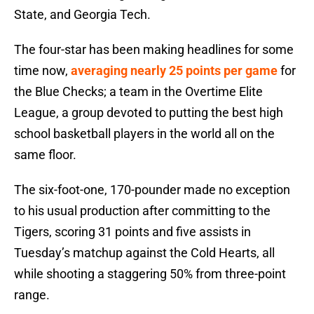
State, and Georgia Tech.
The four-star has been making headlines for some
time now,
averaging nearly 25 points per game
for
the Blue Checks; a team in the Overtime Elite
League, a group devoted to putting the best high
school basketball players in the world all on the
same floor.
The six-foot-one, 170-pounder made no exception
to his usual production after committing to the
Tigers, scoring 31 points and five assists in
Tuesday’s matchup against the Cold Hearts, all
while shooting a staggering 50% from three-point
range.