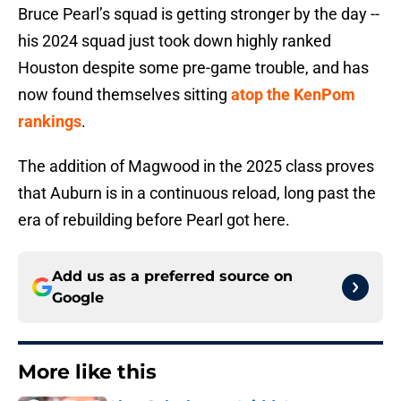
Bruce Pearl’s squad is getting stronger by the day --
his 2024 squad just took down highly ranked
Houston despite some pre-game trouble, and has
now found themselves sitting
atop the KenPom
rankings
.
The addition of Magwood in the 2025 class proves
that Auburn is in a continuous reload, long past the
era of rebuilding before Pearl got here.
Add us as a preferred source on
Google
More like this