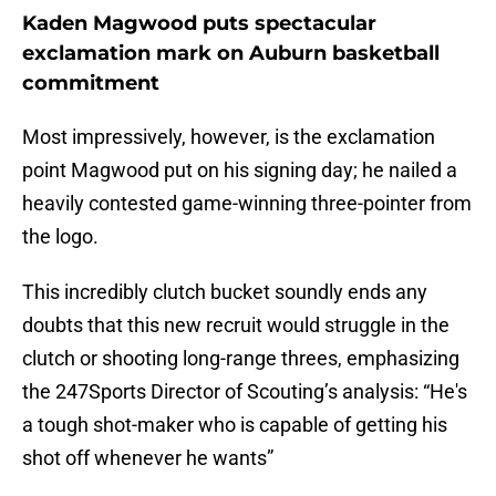
Kaden Magwood puts spectacular
exclamation mark on Auburn basketball
commitment
Most impressively, however, is the exclamation
point Magwood put on his signing day; he nailed a
heavily contested game-winning three-pointer from
the logo.
This incredibly clutch bucket soundly ends any
doubts that this new recruit would struggle in the
clutch or shooting long-range threes, emphasizing
the 247Sports Director of Scouting’s analysis: “He's
a tough shot-maker who is capable of getting his
shot off whenever he wants”