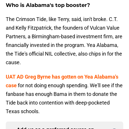
Who is Alabama's top booster?
The Crimson Tide, like Terry, said, isn't broke. C.T.
and Kelly Fitzpatrick, the founders of Vulcan Value
Partners, a Birmingham-based investment firm, are
financially invested in the program. Yea Alabama,
the Tide's official NIL collective, also chips in for the
cause.
UAT AD Greg Byrne has gotten on Yea Alabama's
case
for not doing enough spending. We'll see if the
fanbase has enough Bama in them to donate the
Tide back into contention with deep-pocketed
Texas schools.