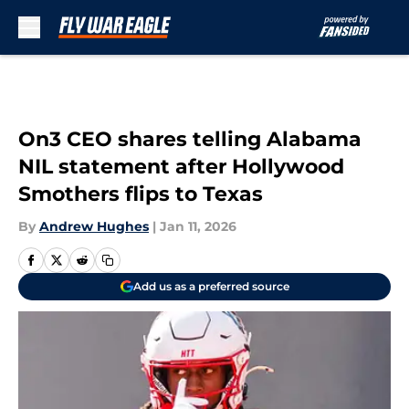
Skip to main content
On3 CEO shares telling Alabama
NIL statement after Hollywood
Smothers flips to Texas
By
Andrew Hughes
|
Jan 11, 2026
Add us as a preferred source