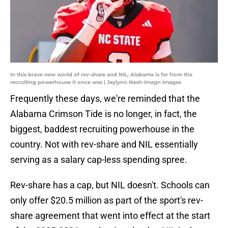
In this brave new world of rev-share and NIL, Alabama is far from the
recruiting powerhouse it once was | Jaylynn Nash-Imagn Images
Frequently these days, we're reminded that the
Alabama Crimson Tide is no longer, in fact, the
biggest, baddest recruiting powerhouse in the
country. Not with rev-share and NIL essentially
serving as a salary cap-less spending spree.
Rev-share has a cap, but NIL doesn't. Schools can
only offer $20.5 million as part of the sport's rev-
share agreement that went into effect at the start