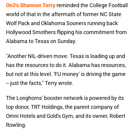
On3's Shannon Terry
reminded the College Football
world of that in the aftermath of former NC State
Wolf Pack and Oklahoma Sooners running back
Hollywood Smothers flipping his commitment from
Alabama to Texas on Sunday.
"Another NIL-driven move. Texas is loading up and
has the resources to do it. Alabama has resources,
but not at this level. 'FU money' is driving the game
-- just the facts," Terry wrote.
The Longhorns' booster network is powered by its
top donor, TRT Holdings, the parent company of
Omni Hotels and Gold's Gym, and its owner, Robert
Rowling.