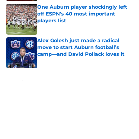
One Auburn player shockingly left
off ESPN’s 40 most important
players list
Published by on Invalid Date
Alex Golesh just made a radical
move to start Auburn football’s
camp—and David Pollack loves it
Published by on Invalid Date
5 related articles loaded
Home
/
SEC News
About
Openings
Contact
Our 300+ Sites