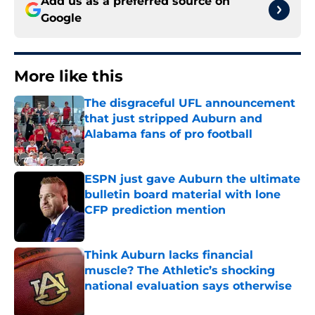
Add us as a preferred source on
Google
More like this
The disgraceful UFL announcement
that just stripped Auburn and
Alabama fans of pro football
Published by on Invalid Date
ESPN just gave Auburn the ultimate
bulletin board material with lone
CFP prediction mention
Published by on Invalid Date
Think Auburn lacks financial
muscle? The Athletic’s shocking
national evaluation says otherwise
Published by on Invalid Date