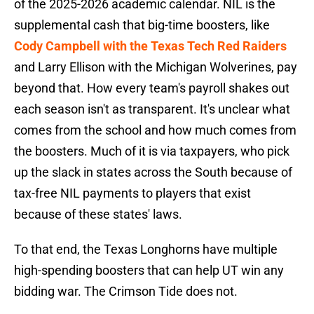
of the 2025-2026 academic calendar. NIL is the
supplemental cash that big-time boosters, like
Cody Campbell with the Texas Tech Red Raiders
and Larry Ellison with the Michigan Wolverines, pay
beyond that. How every team's payroll shakes out
each season isn't as transparent. It's unclear what
comes from the school and how much comes from
the boosters. Much of it is via taxpayers, who pick
up the slack in states across the South because of
tax-free NIL payments to players that exist
because of these states' laws.
To that end, the Texas Longhorns have multiple
high-spending boosters that can help UT win any
bidding war. The Crimson Tide does not.