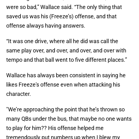
were so bad,” Wallace said. “The only thing that
saved us was his (Freeze’s) offense, and that
offense always having answers.
“It was one drive, where all he did was call the
same play over, and over, and over, and over with
tempo and that ball went to five different places.”
Wallace has always been consistent in saying he
likes Freeze's offense even when attacking his
character.
"We’re approaching the point that he’s thrown so
many QBs under the bus, that maybe no one wants
to play for him?? His offense helped me
tremendously put numbers up when I blew my