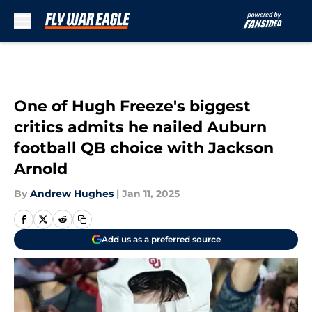
Skip to main content
One of Hugh Freeze's biggest
critics admits he nailed Auburn
football QB choice with Jackson
Arnold
By
Andrew Hughes
|
Jan 11, 2025
Add us as a preferred source