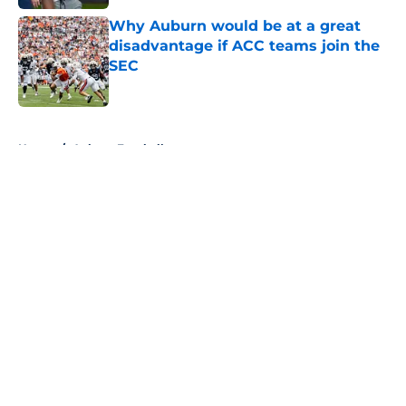
Why Auburn would be at a great
disadvantage if ACC teams join the
SEC
Published by on Invalid Date
5 related articles loaded
Home
/
Auburn Football
About
Openings
Contact
Our 300+ Sites
FanSided Daily
Pitch a Story
Privacy Policy
Terms of Use