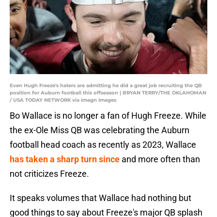
Even Hugh Freeze's haters are admitting he did a great job recruiting the QB
position for Auburn football this offseason | BRYAN TERRY/THE OKLAHOMAN
/ USA TODAY NETWORK via Imagn Images
Bo Wallace is no longer a fan of Hugh Freeze. While
the ex-Ole Miss QB was celebrating the Auburn
football head coach as recently as 2023, Wallace
has taken a sharp turn since
and more often than
not criticizes Freeze.
It speaks volumes that Wallace had nothing but
good things to say about Freeze's major QB splash