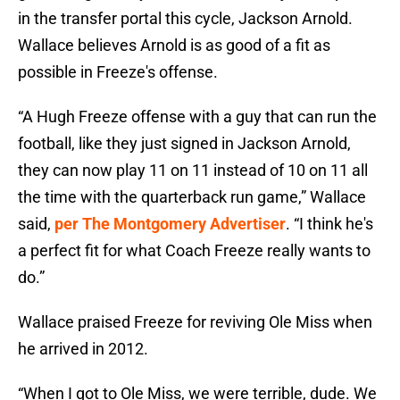
in the transfer portal this cycle, Jackson Arnold.
Wallace believes Arnold is as good of a fit as
possible in Freeze's offense.
“A Hugh Freeze offense with a guy that can run the
football, like they just signed in Jackson Arnold,
they can now play 11 on 11 instead of 10 on 11 all
the time with the quarterback run game,” Wallace
said,
per The Montgomery Advertiser
. “I think he's
a perfect fit for what Coach Freeze really wants to
do.”
Wallace praised Freeze for reviving Ole Miss when
he arrived in 2012.
“When I got to Ole Miss, we were terrible, dude. We