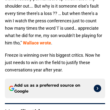
shoulder out…. But why is it someone else’s fault
every time there’s a loss ?? … but when there’s a
win I watch the press conferences just to count
how many times the word 'I' is used… appreciate
what he did for me, my son wouldn’t be playing for
him tho,"
Wallace wrote
.
Freeze is winning over his biggest critics. Now he
just needs to win on the field to justify these
conversations year after year.
Add us as a preferred source on
Google