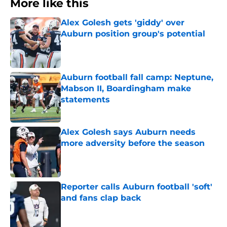
More like this
Alex Golesh gets 'giddy' over
Auburn position group's potential
Published by on Invalid Date
Auburn football fall camp: Neptune,
Mabson II, Boardingham make
statements
Published by on Invalid Date
Alex Golesh says Auburn needs
more adversity before the season
Published by on Invalid Date
Reporter calls Auburn football 'soft'
and fans clap back
Published by on Invalid Date