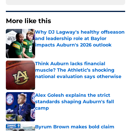
More like this
Why DJ Lagway's healthy offseason
and leadership role at Baylor
impacts Auburn's 2026 outlook
Published by on Invalid Date
Think Auburn lacks financial
muscle? The Athletic’s shocking
national evaluation says otherwise
Published by on Invalid Date
Alex Golesh explains the strict
standards shaping Auburn's fall
camp
Published by on Invalid Date
Byrum Brown makes bold claim