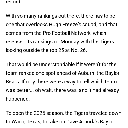
record.
With so many rankings out there, there has to be
one that overlooks Hugh Freeze's squad, and that
comes from the Pro Football Network, which
released its rankings on Monday with the Tigers
looking outside the top 25 at No. 26.
That would be understandable if it weren't for the
team ranked one spot ahead of Auburn: the Baylor
Bears. If only there were a way to tell which team
was better... oh wait, there was, and it had already
happened.
To open the 2025 season, the Tigers traveled down
to Waco, Texas, to take on Dave Aranda's Baylor