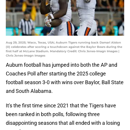
Aug 29, 2025; Waco, Texas, USA; Auburn Tigers running back Damari Alston
(0) celebrates after scoring a touchdown against the Baylor Bears during the
first half at McLane Stadium. Mandatory Credit: Chris Jones-Imagn Images |
Chris Jones-Imagn Images
Auburn football has jumped into both the AP and
Coaches Poll after starting the 2025 college
football season 3-0 with wins over Baylor, Ball State
and South Alabama.
It's the first time since 2021 that the Tigers have
been ranked in both polls, following three
disappointing seasons that all ended with a losing