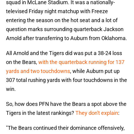
squad in McLane Stadium. It was a nationally-
televised Friday night matchup with Freeze
entering the season on the hot seat and a lot of
question marks surrounding quarterback Jackson
Arnold after transferring to Auburn from Oklahoma.
All Arnold and the Tigers did was put a 38-24 loss
on the Bears,
with the quarterback running for 137
yards and two touchdowns
, while Auburn put up
307 total rushing yards with four touchdowns in the
win.
So, how does PFN have the Bears a spot above the
Tigers in the latest rankings?
They don't explain
:
"The Bears continued their dominance offensively,