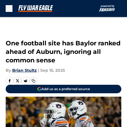
Skip to main content
One football site has Baylor ranked
ahead of Auburn, ignoring all
common sense
By
Brian Stultz
|
Sep 15, 2025
Add us as a preferred source