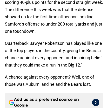
scoring 40-plus points for the second straight week.
The difference this week was that the defense
showed up for the first time all season, holding
Samford's offense to under 200 total yards and just
one touchdown.
Quarterback Sawyer Robertson has played like one
of the top players in the country, giving the Bears a
chance against every opponent and inspiring belief
that they could make a run in the Big 12."
A chance against every opponent? Well, one of
those was Auburn, and he and the Bears lost.
Add us as a preferred source on
Google