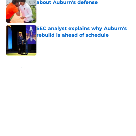
about Auburn's defense
Published by on Invalid Date
SEC analyst explains why Auburn's
rebuild is ahead of schedule
Published by on Invalid Date
5 related articles loaded
Home
/
Auburn Football
About
Openings
Contact
Our 300+ Sites
FanSided Daily
Pitch a Story