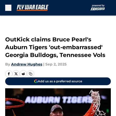
Skip to main content
OutKick claims Bruce Pearl's
Auburn Tigers 'out-embarrassed'
Georgia Bulldogs, Tennessee Vols
By
Andrew Hughes
|
Sep 2, 2025
Add us as a preferred source