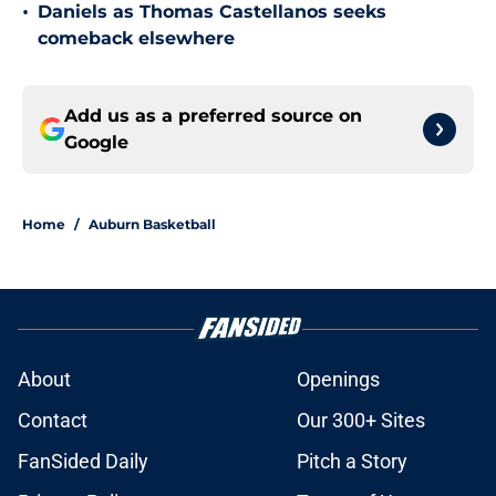
•
Daniels as Thomas Castellanos seeks
comeback elsewhere
Add us as a preferred source on
Google
Home
/
Auburn Basketball
About
Openings
Contact
Our 300+ Sites
FanSided Daily
Pitch a Story