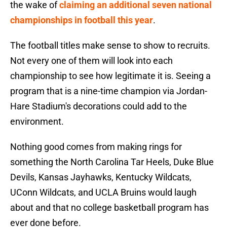
the wake of
claiming an additional seven national
championships in football this year
.
The football titles make sense to show to recruits.
Not every one of them will look into each
championship to see how legitimate it is. Seeing a
program that is a nine-time champion via Jordan-
Hare Stadium's decorations could add to the
environment.
Nothing good comes from making rings for
something the North Carolina Tar Heels, Duke Blue
Devils, Kansas Jayhawks, Kentucky Wildcats,
UConn Wildcats, and UCLA Bruins would laugh
about and that no college basketball program has
ever done before.