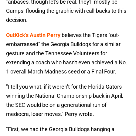
fanbases, though let's be real, they'll mostly be
Gumps, flooding the graphic with call-backs to this
decision.
OutKick's Austin Perry
believes the Tigers "out-
embarrassed" the Georgia Bulldogs for a similar
gesture and the Tennessee Volunteers for
extending a coach who hasn't even achieved a No.
1 overall March Madness seed or a Final Four.
"I tell you what, if it weren't for the Florida Gators
winning the National Championship back in April,
the SEC would be on a generational run of
mediocre, loser moves," Perry wrote.
"First, we had the Georgia Bulldogs hanging a