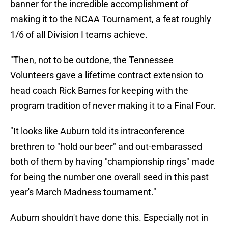
banner for the incredible accomplishment of
making it to the NCAA Tournament, a feat roughly
1/6 of all Division I teams achieve.
"Then, not to be outdone, the Tennessee
Volunteers gave a lifetime contract extension to
head coach Rick Barnes for keeping with the
program tradition of never making it to a Final Four.
"It looks like Auburn told its intraconference
brethren to "hold our beer" and out-embarassed
both of them by having "championship rings" made
for being the number one overall seed in this past
year's March Madness tournament."
Auburn shouldn't have done this. Especially not in