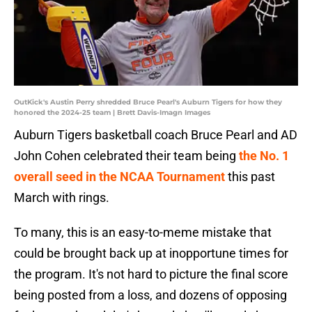
OutKick's Austin Perry shredded Bruce Pearl's Auburn Tigers for how they
honored the 2024-25 team | Brett Davis-Imagn Images
Auburn Tigers basketball coach Bruce Pearl and AD
John Cohen celebrated their team being
the No. 1
overall seed in the NCAA Tournament
this past
March with rings.
To many, this is an easy-to-meme mistake that
could be brought back up at inopportune times for
the program. It's not hard to picture the final score
being posted from a loss, and dozens of opposing