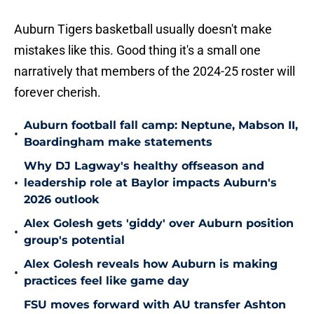
Auburn Tigers basketball usually doesn't make
mistakes like this. Good thing it's a small one
narratively that members of the 2024-25 roster will
forever cherish.
Auburn football fall camp: Neptune, Mabson II,
•
Boardingham make statements
Why DJ Lagway's healthy offseason and
•
leadership role at Baylor impacts Auburn's
2026 outlook
Alex Golesh gets 'giddy' over Auburn position
•
group's potential
Alex Golesh reveals how Auburn is making
•
practices feel like game day
FSU moves forward with AU transfer Ashton