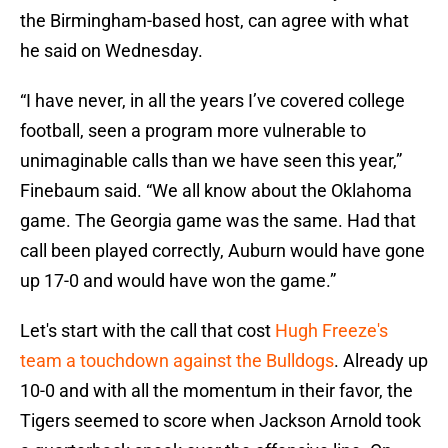
the Birmingham-based host, can agree with what
he said on Wednesday.
“I have never, in all the years I’ve covered college
football, seen a program more vulnerable to
unimaginable calls than we have seen this year,”
Finebaum said. “We all know about the Oklahoma
game. The Georgia game was the same. Had that
call been played correctly, Auburn would have gone
up 17-0 and would have won the game.”
Let's start with the call that cost
Hugh Freeze's
team a touchdown against the Bulldogs
. Already up
10-0 and with all the momentum in their favor, the
Tigers seemed to score when Jackson Arnold took