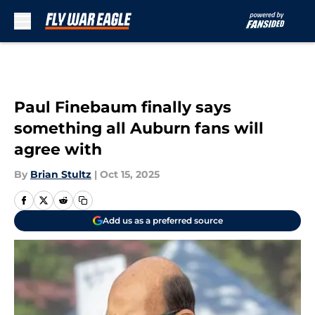
Skip to main content
Paul Finebaum finally says
something all Auburn fans will
agree with
By
Brian Stultz
|
Oct 15, 2025
Add us as a preferred source