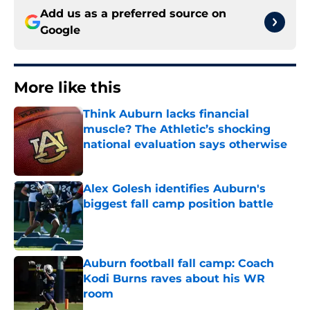
Add us as a preferred source on
Google
More like this
Think Auburn lacks financial
muscle? The Athletic’s shocking
national evaluation says otherwise
Published by on Invalid Date
Alex Golesh identifies Auburn's
biggest fall camp position battle
Published by on Invalid Date
Auburn football fall camp: Coach
Kodi Burns raves about his WR
room
Published by on Invalid Date