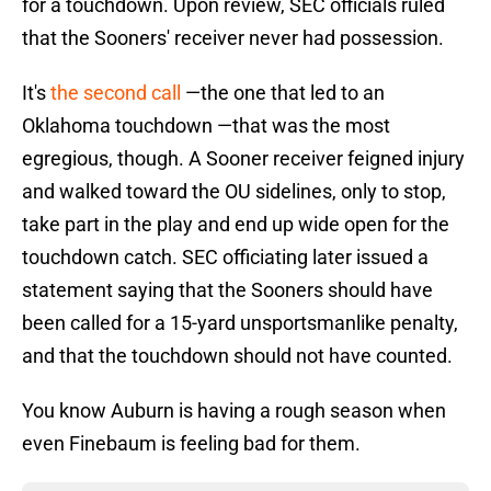
for a touchdown. Upon review, SEC officials ruled
that the Sooners' receiver never had possession.
It's
the second call
—the one that led to an
Oklahoma touchdown —that was the most
egregious, though. A Sooner receiver feigned injury
and walked toward the OU sidelines, only to stop,
take part in the play and end up wide open for the
touchdown catch. SEC officiating later issued a
statement saying that the Sooners should have
been called for a 15-yard unsportsmanlike penalty,
and that the touchdown should not have counted.
You know Auburn is having a rough season when
even Finebaum is feeling bad for them.