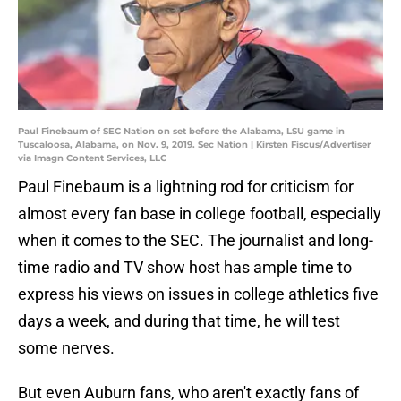
Paul Finebaum of SEC Nation on set before the Alabama, LSU game in
Tuscaloosa, Alabama, on Nov. 9, 2019. Sec Nation | Kirsten Fiscus/Advertiser
via Imagn Content Services, LLC
Paul Finebaum is a lightning rod for criticism for
almost every fan base in college football, especially
when it comes to the SEC. The journalist and long-
time radio and TV show host has ample time to
express his views on issues in college athletics five
days a week, and during that time, he will test
some nerves.
But even Auburn fans, who aren't exactly fans of