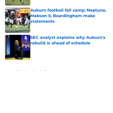
Auburn football fall camp: Neptune,
Mabson II, Boardingham make
statements
Published by on Invalid Date
SEC analyst explains why Auburn's
rebuild is ahead of schedule
Published by on Invalid Date
5 related articles loaded
Home
/
Auburn Football
About
Openings