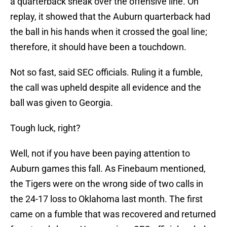
a quarterback sneak over the offensive line. On
replay, it showed that the Auburn quarterback had
the ball in his hands when it crossed the goal line;
therefore, it should have been a touchdown.
Not so fast, said SEC officials. Ruling it a fumble,
the call was upheld despite all evidence and the
ball was given to Georgia.
Tough luck, right?
Well, not if you have been paying attention to
Auburn games this fall. As Finebaum mentioned,
the Tigers were on the wrong side of two calls in
the 24-17 loss to Oklahoma last month. The first
came on a fumble that was recovered and returned