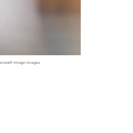
gerstaff-Imagn Images