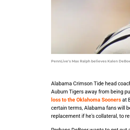
PennLive's Max Ralph believes Kalen DeBoer
Alabama Crimson Tide head coach 
Auburn Tigers away from being pu
loss to the Oklahoma Sooners
at 
certain terms, Alabama fans will be
replacement if he's collateral, to 
Perhaps DeBoer wants to get out ah