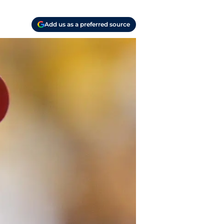
Add us as a preferred source