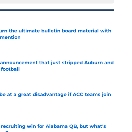
rn the ultimate bulletin board material with
 mention
e
 announcement that just stripped Auburn and
football
e
 at a great disadvantage if ACC teams join
e
recruiting win for Alabama QB, but what's