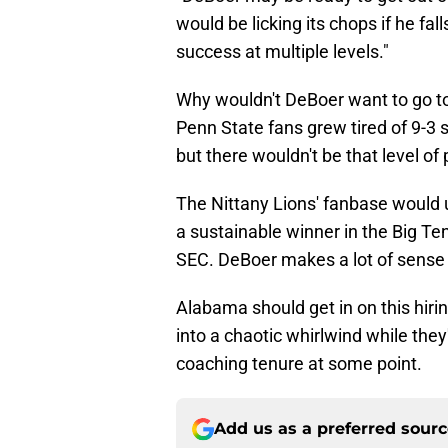
would be licking its chops if he fal
success at multiple levels."
Why wouldn't DeBoer want to go to
Penn State fans grew tired of 9-3
but there wouldn't be that level of
The Nittany Lions' fanbase would u
a sustainable winner in the Big Ten
SEC. DeBoer makes a lot of sense 
Alabama should get in on this hiri
into a chaotic whirlwind while they'
coaching tenure at some point.
Add us as a preferred sour