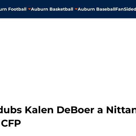
rn Football
Auburn Basketball
Auburn Baseball
FanSided
 dubs Kalen DeBoer a Nitta
 CFP