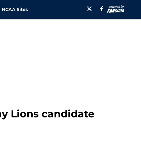
 NCAA Sites
ny Lions candidate