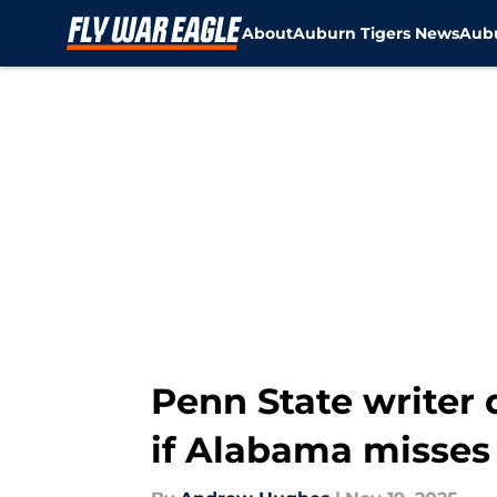
About
Auburn Tigers News
Aubu
Skip to main content
Penn State writer
if Alabama misses