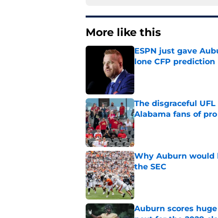
More like this
ESPN just gave Aubu
lone CFP prediction
Published by on Invalid Dat
The disgraceful UFL
Alabama fans of pro 
Published by on Invalid Dat
Why Auburn would be
the SEC
Published by on Invalid Dat
Auburn scores huge 