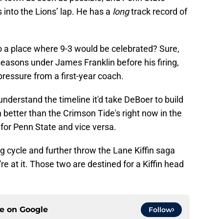
ls into the Lions’ lap. He has a
long
track record of
 a place where 9-3 would be celebrated? Sure,
 seasons under James Franklin before
his firing,
 pressure from a first-year coach.
nderstand the timeline it'd take DeBoer to build
 better than the Crimson Tide's right now in the
for Penn State and vice versa.
ng cycle and further throw the Lane Kiffin saga
re at it. Those two are destined for a Kiffin head
ce on
Google
Follow