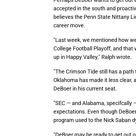
accepted in the south and proactiv
believes the Penn State Nittany Li
career move.
"Last week, we mentioned how wel
College Football Playoff, and that 
up in Happy Valley," Ralph wrote.
"The Crimson Tide still has a path
Oklahoma has made it less clear, a
DeBoer in his current seat.
"SEC — and Alabama, specifcally — f
expectations. Even though DeBoer’
program used to the Nick Saban d
"DeBoer may be ready to get out o