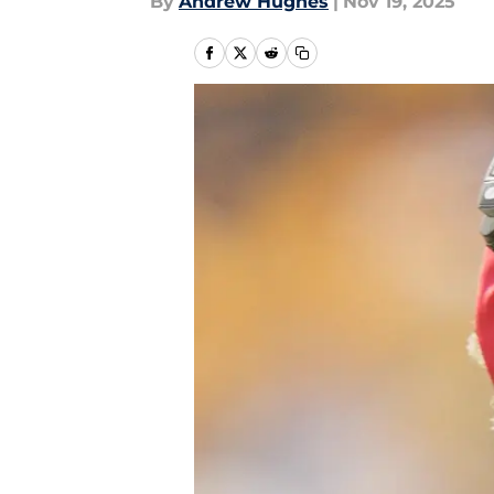
By
Andrew Hughes
|
Nov 19, 2025