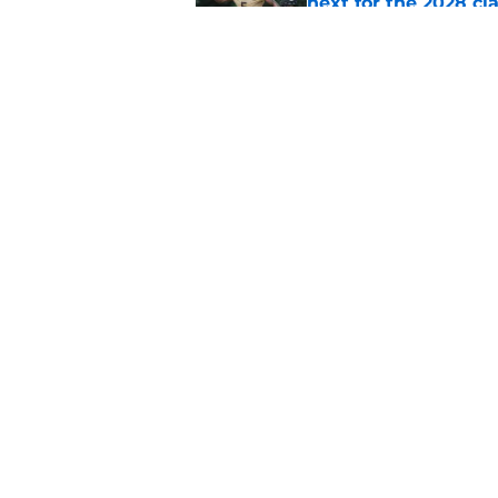
next for the 2028 cl
Published by on Invalid Dat
Auburn is being see
Published by on Invalid Dat
5 related articles loaded
Home
/
SEC News
About
Pitch a Story
Accessibility Statement