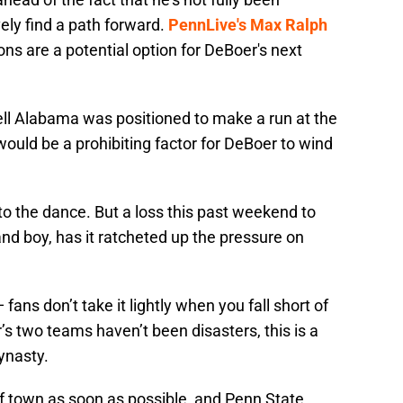
ely find a path forward.
PennLive's Max Ralph
ons are a potential option for DeBoer's next
l Alabama was positioned to make a run at the
would be a prohibiting factor for DeBoer to wind
 to the dance. But a loss this past weekend to
nd boy, has it ratcheted up the pressure on
ans don’t take it lightly when you fall short of
s two teams haven’t been disasters, this is a
ynasty.
f town as soon as possible, and Penn State