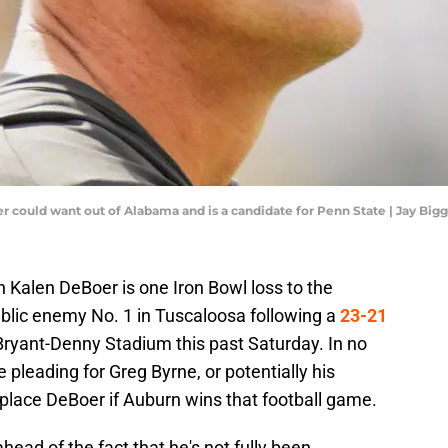
 could want out of Alabama and is a candidate for Penn State | Jay Big
Kalen DeBoer is one Iron Bowl loss to the
blic enemy No. 1 in Tuscaloosa following a
23-21
Bryant-Denny Stadium this past Saturday. In no
 pleading for Greg Byrne, or potentially his
replace DeBoer if Auburn wins that football game.
ead of the fact that he's not fully been