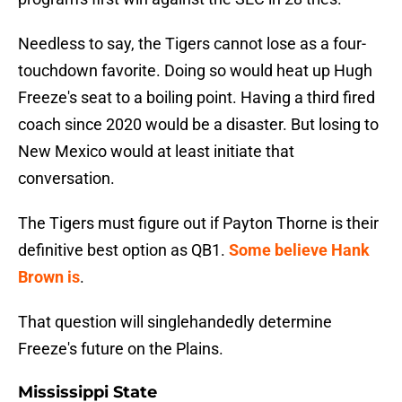
Needless to say, the Tigers cannot lose as a four-
touchdown favorite. Doing so would heat up Hugh
Freeze's seat to a boiling point. Having a third fired
coach since 2020 would be a disaster. But losing to
New Mexico would at least initiate that
conversation.
The Tigers must figure out if Payton Thorne is their
definitive best option as QB1.
Some believe Hank
Brown is
.
That question will singlehandedly determine
Freeze's future on the Plains.
Mississippi State