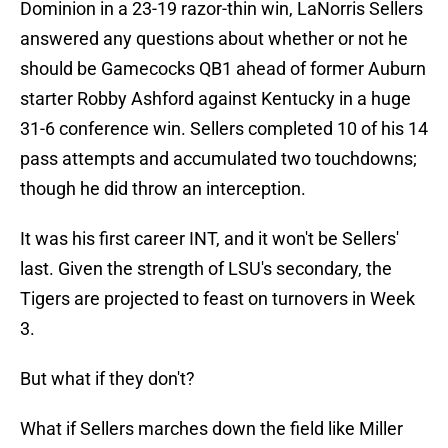
Dominion in a 23-19 razor-thin win, LaNorris Sellers
answered any questions about whether or not he
should be Gamecocks QB1 ahead of former Auburn
starter Robby Ashford against Kentucky in a huge
31-6 conference win. Sellers completed 10 of his 14
pass attempts and accumulated two touchdowns;
though he did throw an interception.
It was his first career INT, and it won't be Sellers'
last. Given the strength of LSU's secondary, the
Tigers are projected to feast on turnovers in Week
3.
But what if they don't?
What if Sellers marches down the field like Miller