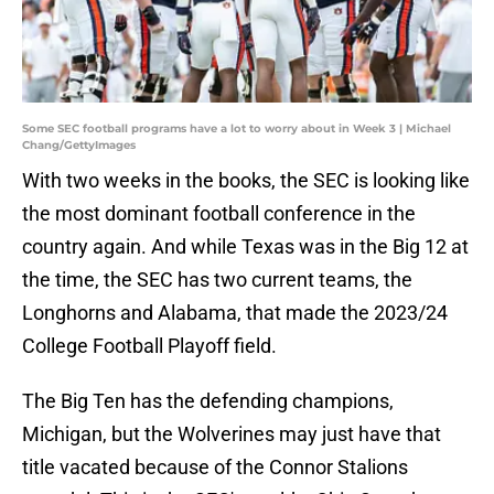
Some SEC football programs have a lot to worry about in Week 3 | Michael
Chang/GettyImages
With two weeks in the books, the SEC is looking like
the most dominant football conference in the
country again. And while Texas was in the Big 12 at
the time, the SEC has two current teams, the
Longhorns and Alabama, that made the 2023/24
College Football Playoff field.
The Big Ten has the defending champions,
Michigan, but the Wolverines may just have that
title vacated because of the Connor Stalions