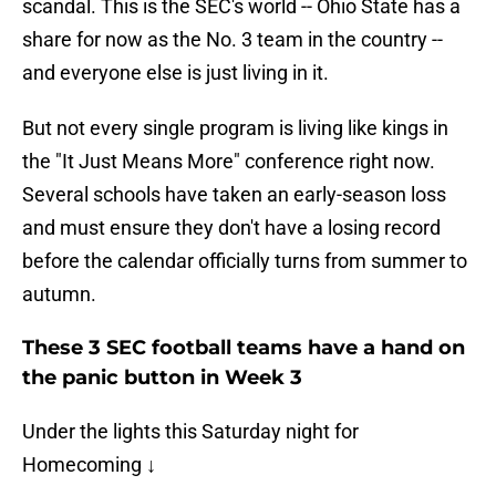
scandal. This is the SEC's world -- Ohio State has a
share for now as the No. 3 team in the country --
and everyone else is just living in it.
But not every single program is living like kings in
the "It Just Means More" conference right now.
Several schools have taken an early-season loss
and must ensure they don't have a losing record
before the calendar officially turns from summer to
autumn.
These 3 SEC football teams have a hand on
the panic button in Week 3
Under the lights this Saturday night for
Homecoming ↓