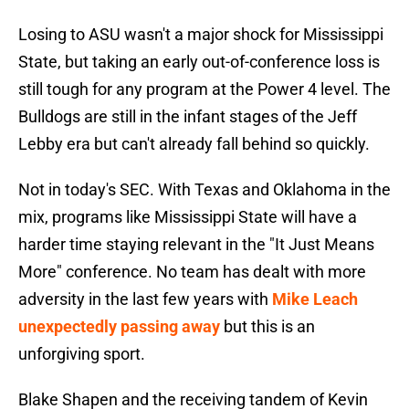
Losing to ASU wasn't a major shock for Mississippi
State, but taking an early out-of-conference loss is
still tough for any program at the Power 4 level. The
Bulldogs are still in the infant stages of the Jeff
Lebby era but can't already fall behind so quickly.
Not in today's SEC. With Texas and Oklahoma in the
mix, programs like Mississippi State will have a
harder time staying relevant in the "It Just Means
More" conference. No team has dealt with more
adversity in the last few years with
Mike Leach
unexpectedly passing away
but this is an
unforgiving sport.
Blake Shapen and the receiving tandem of Kevin