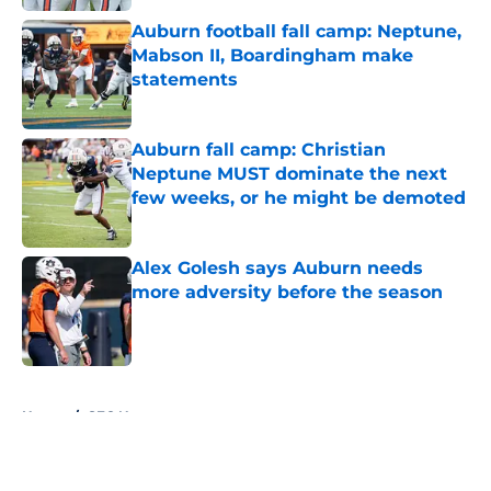
Auburn football fall camp: Neptune,
Mabson II, Boardingham make
statements
Published by on Invalid Date
Auburn fall camp: Christian
Neptune MUST dominate the next
few weeks, or he might be demoted
Published by on Invalid Date
Alex Golesh says Auburn needs
more adversity before the season
Published by on Invalid Date
5 related articles loaded
Home
/
SEC News