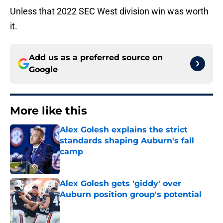
Unless that 2022 SEC West division win was worth
it.
Add us as a preferred source on
Google
More like this
Alex Golesh explains the strict
standards shaping Auburn's fall
camp
Published by on Invalid Date
Alex Golesh gets 'giddy' over
Auburn position group's potential
Published by on Invalid Date