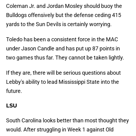
Coleman Jr. and Jordan Mosley should buoy the
Bulldogs offensively but the defense ceding 415
yards to the Sun Devils is certainly worrying.
Toledo has been a consistent force in the MAC
under Jason Candle and has put up 87 points in
two games thus far. They cannot be taken lightly.
If they are, there will be serious questions about
Lebby's ability to lead Mississippi State into the
future.
LSU
South Carolina looks better than most thought they
would. After struggling in Week 1 against Old