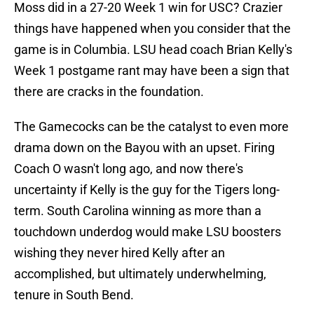
Moss did in a 27-20 Week 1 win for USC? Crazier
things have happened when you consider that the
game is in Columbia. LSU head coach Brian Kelly's
Week 1 postgame rant may have been a sign that
there are cracks in the foundation.
The Gamecocks can be the catalyst to even more
drama down on the Bayou with an upset. Firing
Coach O wasn't long ago, and now there's
uncertainty if Kelly is the guy for the Tigers long-
term. South Carolina winning as more than a
touchdown underdog would make LSU boosters
wishing they never hired Kelly after an
accomplished, but ultimately underwhelming,
tenure in South Bend.