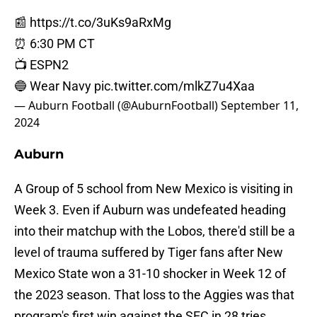
📰
https://t.co/3uKs9aRxMg
⏰ 6:30 PM CT
📺 ESPN2
🔵 Wear Navy
pic.twitter.com/mlkZ7u4Xaa
— Auburn Football (@AuburnFootball)
September 11,
2024
Auburn
A Group of 5 school from New Mexico is visiting in
Week 3. Even if Auburn was undefeated heading
into their matchup with the Lobos, there'd still be a
level of trauma suffered by Tiger fans after New
Mexico State won a 31-10 shocker in Week 12 of
the 2023 season. That loss to the Aggies was that
program's first win against the SEC in 28 tries.