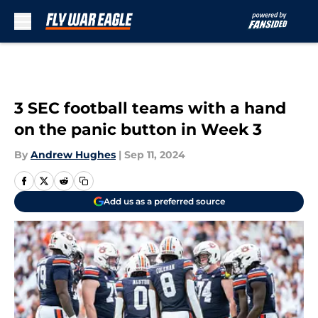
Skip to main content
3 SEC football teams with a hand
on the panic button in Week 3
By
Andrew Hughes
|
Sep 11, 2024
Add us as a preferred source