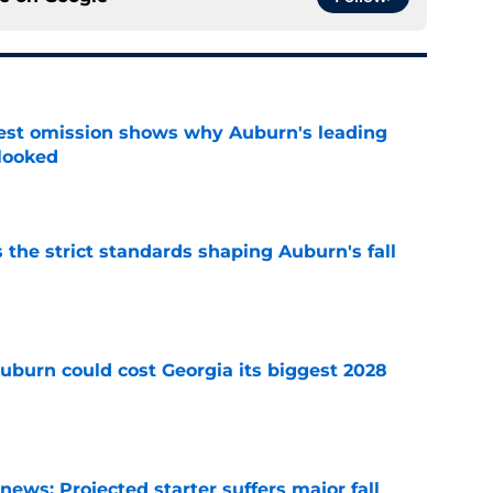
est omission shows why Auburn's leading
rlooked
e
 the strict standards shaping Auburn's fall
e
uburn could cost Georgia its biggest 2028
e
ews: Projected starter suffers major fall