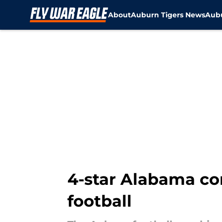
About
Auburn Tigers News
Aubu
Skip to main content
4-star Alabama co
football