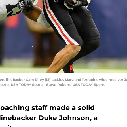
ers linebacker Cam Riley (13) tackles Maryland Terrapins wide receiver Jes
oberts-USA TODAY Sports | Steve Roberts-USA TODAY Sports
oaching staff made a solid
 linebacker Duke Johnson, a