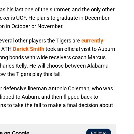
was his last one of the summer, and the only other
acker is UCF. He plans to graduate in December
ion in October or November.
everal other players the Tigers are
currently
ar ATH
Derick Smith
took an official visit to Auburn
strong bonds with wide receivers coach Marcus
Charles Kelly. He will choose between Alabama
w the Tigers play this fall.
 for defensive lineman Antonio Coleman, who was
lipped to Auburn, and then flipped back to
 to take the fall to make a final decision about
ce on
Google
Follow