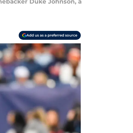
linebacker Duke Johnson, a
Add us as a preferred source