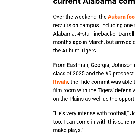
current Alabama co
Over the weekend, the
Auburn foo
recruits on campus, including one t
Alabama. 4-star linebacker Darrel
months ago in March, but arrived on
the Auburn Tigers.
From Eastman, Georgia, Johnson is 
class of 2025 and the #9 prospect
Rivals
, the Tide commit was able t
film room with the Tigers' defensi
on the Plains as well as the opport
"He’s very intense with football," J
too. I can come in with this scheme
make plays."