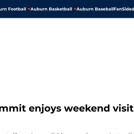
rn Football
Auburn Basketball
Auburn Baseball
FanSided
mmit enjoys weekend visi