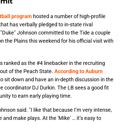
mmit
tball program
hosted a number of high-profile
hat has verbally pledged to in-state rival
l "Duke" Johnson committed to the Tide a couple
 the Plains this weekend for his official visit with
ranked as the #4 linebacker in the recruiting
 out of the Peach State.
According to Auburn
o sit down and have an in-depth discussion in the
ve coordinator DJ Durkin. The LB sees a good fit
unity to earn early playing time.
ohnson said. "I like that because I’m very intense,
 and make plays. At the 'Mike' … it’s easy to