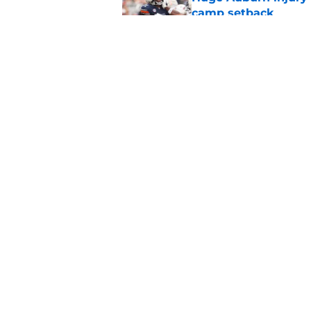
camp setback
Published by on Invalid Dat
Auburn fall camp: C
few weeks, or he m
Published by on Invalid Dat
5 related articles loaded
Home
/
Auburn Football Recruiting
About
Pitch a Story