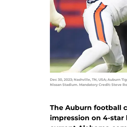
Dec 30, 2023; Nashville, TN, USA; Auburn Tig
Nissan Stadium. Mandatory Credit: Steve R
The Auburn football c
impression on 4-star