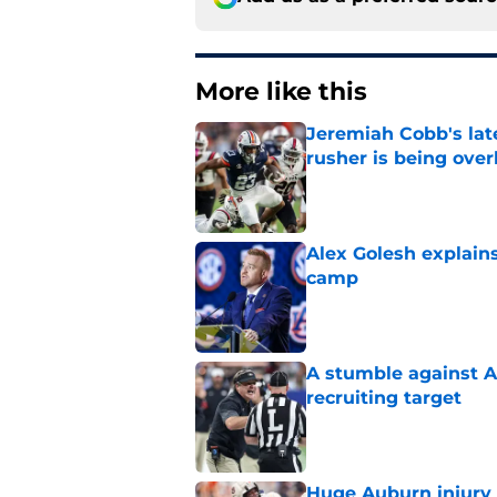
More like this
Jeremiah Cobb's lat
rusher is being ove
Published by on Invalid Dat
Alex Golesh explains
camp
Published by on Invalid Dat
A stumble against A
recruiting target
Published by on Invalid Dat
Huge Auburn injury n