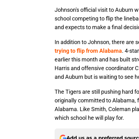
Johnson's official visit to Auburn 
school competing to flip the lineb
and expects to make a final decis
In addition to Johnson, there are s
trying to flip from Alabama
. 4-st
earlier this month and has built 
Harris and offensive coordinator 
and Auburn but is waiting to see ho
The Tigers are still pushing hard
originally committed to Alabama, f
Alabama. Like Smith, Coleman plans
which school he will play for.
Add us as a preferred sour