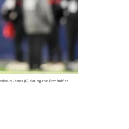
haun Jones (6) during the first half at