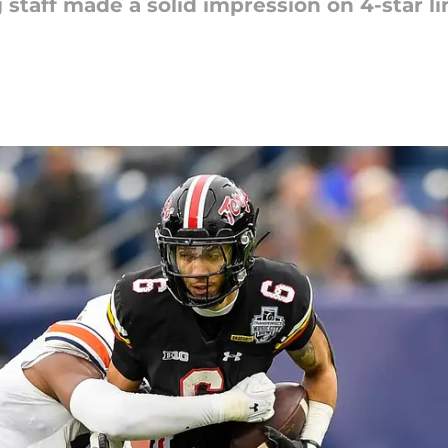
 staff made a solid impression on 4-star 