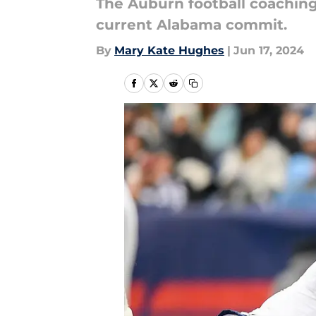
The Auburn football coaching
current Alabama commit.
By
Mary Kate Hughes
|
Jun 17, 2024