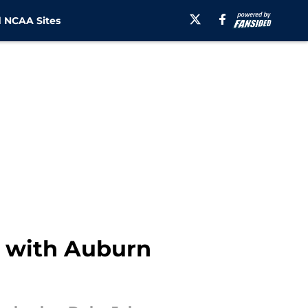
 NCAA Sites
t with Auburn