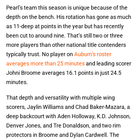
Pearl’s team this season is unique because of the
depth on the bench. His rotation has gone as much
as 11-deep at points in the year but has recently
been cut to around nine. That’s still two or three
more players than other national title contenders
typically trust. No player on
Auburn’s roster
averages more than 25 minutes
and leading scorer
Johni Broome averages 16.1 points in just 24.5
minutes.
That depth and versatility with multiple wing
scorers, Jaylin Williams and Chad Baker-Mazara, a
deep backcourt with Aden Holloway, K.D. Johnson,
Denver Jones, and Tre Donaldson, and two rim
protectors in Broome and Dylan Cardwell. The