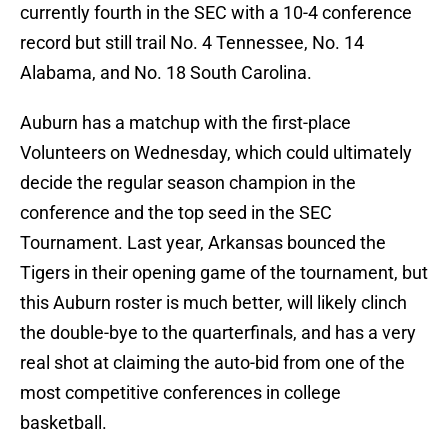
currently fourth in the SEC with a 10-4 conference
record but still trail No. 4 Tennessee, No. 14
Alabama, and No. 18 South Carolina.
Auburn has a matchup with the first-place
Volunteers on Wednesday, which could ultimately
decide the regular season champion in the
conference and the top seed in the SEC
Tournament. Last year, Arkansas bounced the
Tigers in their opening game of the tournament, but
this Auburn roster is much better, will likely clinch
the double-bye to the quarterfinals, and has a very
real shot at claiming the auto-bid from one of the
most competitive conferences in college
basketball.