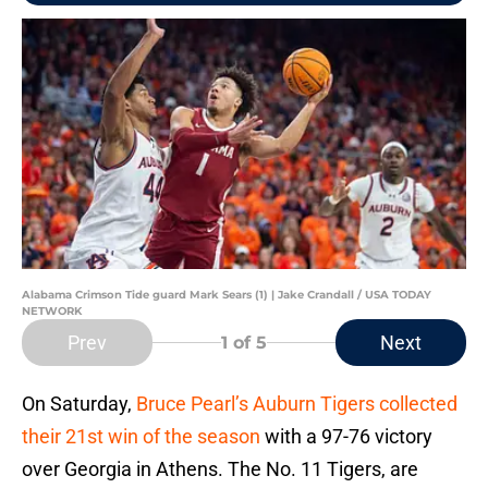
Alabama Crimson Tide guard Mark Sears (1) | Jake Crandall / USA TODAY
NETWORK
Prev
Next
1
of 5
On Saturday,
Bruce Pearl’s Auburn Tigers collected
their 21st win of the season
with a 97-76 victory
over Georgia in Athens. The No. 11 Tigers, are