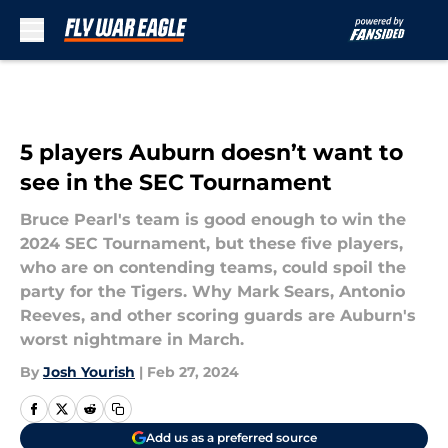
Skip to main content
5 players Auburn doesn’t want to
see in the SEC Tournament
Bruce Pearl's team is good enough to win the
2024 SEC Tournament, but these five players,
who are on contending teams, could spoil the
party for the Tigers. Why Mark Sears, Antonio
Reeves, and other scoring guards are Auburn's
worst nightmare in March.
By
Josh Yourish
|
Feb 27, 2024
Add us as a preferred source