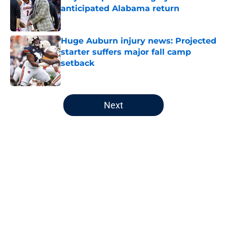
anticipated Alabama return
Published by on Invalid Date
Huge Auburn injury news: Projected
starter suffers major fall camp
setback
Published by on Invalid Date
5 related articles loaded
Next
Home
/
Auburn Basketball
About
Openings