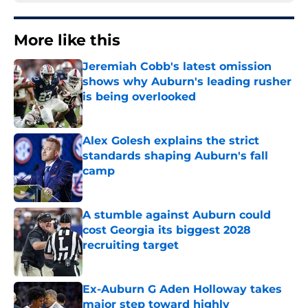
More like this
Jeremiah Cobb's latest omission
shows why Auburn's leading rusher
is being overlooked
Published by on Invalid Date
Alex Golesh explains the strict
standards shaping Auburn's fall
camp
Published by on Invalid Date
A stumble against Auburn could
cost Georgia its biggest 2028
recruiting target
Published by on Invalid Date
Ex-Auburn G Aden Holloway takes
major step toward highly