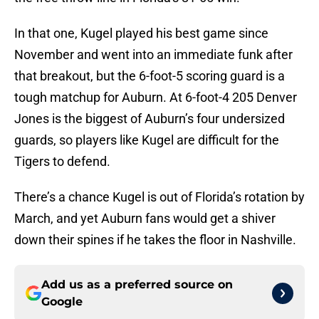
In that one, Kugel played his best game since
November and went into an immediate funk after
that breakout, but the 6-foot-5 scoring guard is a
tough matchup for Auburn. At 6-foot-4 205 Denver
Jones is the biggest of Auburn’s four undersized
guards, so players like Kugel are difficult for the
Tigers to defend.
There’s a chance Kugel is out of Florida’s rotation by
March, and yet Auburn fans would get a shiver
down their spines if he takes the floor in Nashville.
Add us as a preferred source on
Google