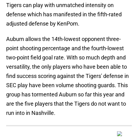
Tigers can play with unmatched intensity on
defense which has manifested in the fifth-rated
adjusted defense by KenPom.
Auburn allows the 14th-lowest opponent three-
point shooting percentage and the fourth-lowest
two-point field goal rate. With so much depth and
versatility, the only players who have been able to
find success scoring against the Tigers' defense in
SEC play have been volume shooting guards. This
group has tormented Auburn so far this year and
are the five players that the Tigers do not want to
run into in Nashville.