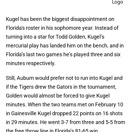
Kugel has been the biggest disappointment on
Florida's roster in his sophomore year. Instead of
turning into a star for Todd Golden, Kugel’s
mercurial play has landed him on the bench, and in
Florida’s last two games he’s played three and six
minutes respectively.
Still, Auburn would prefer not to run into Kugel and
if the Tigers drew the Gators in the tournament,
Golden would almost be forced to give Kugel
minutes. When the two teams met on February 10
in Gainesville Kugel dropped 22 points on 16 shots
in 29 minutes. He went 3-7 from three and 5-5 from
the free throw line in Florida’s 81-65 win.