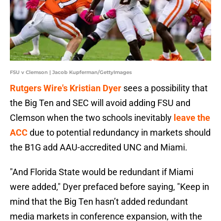
FSU v Clemson | Jacob Kupferman/GettyImages
Rutgers Wire's Kristian Dyer
sees a possibility that
the Big Ten and SEC will avoid adding FSU and
Clemson when the two schools inevitably
leave the
ACC
due to potential redundancy in markets should
the B1G add AAU-accredited UNC and Miami.
"And Florida State would be redundant if Miami
were added," Dyer prefaced before saying, "Keep in
mind that the Big Ten hasn’t added redundant
media markets in conference expansion, with the