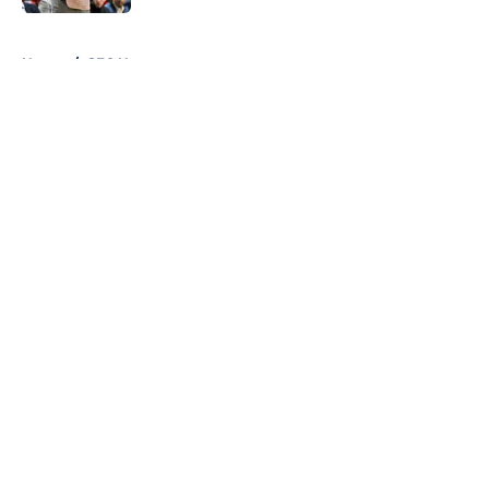
Published by on Invalid Date
5 related articles loaded
Home
/
SEC News
About
Openings
Contact
Our 300+ Sites
FanSided Daily
Pitch a Story
Privacy Policy
Terms of Use
Cookie Policy
Legal Disclaimer
Accessibility Statement
A-Z Index
Cookies Settings