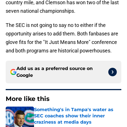
country mile, and Clemson has won two of the last
seven national championships.
The SEC is not going to say no to either if the
opportunity arises to add them. Both fanbases are
glove fits for the "It Just Means More" conference
and both programs are historical powerhouses.
Add us as a preferred source on
Google
More like this
Something's in Tampa's water as
SEC coaches show their inner
craziness at media days