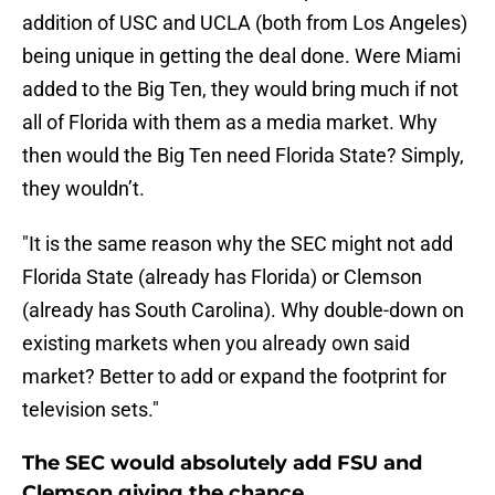
addition of USC and UCLA (both from Los Angeles)
being unique in getting the deal done. Were Miami
added to the Big Ten, they would bring much if not
all of Florida with them as a media market. Why
then would the Big Ten need Florida State? Simply,
they wouldn’t.
"It is the same reason why the SEC might not add
Florida State (already has Florida) or Clemson
(already has South Carolina). Why double-down on
existing markets when you already own said
market? Better to add or expand the footprint for
television sets."
The SEC would absolutely add FSU and
Clemson giving the chance