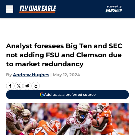
Skip to main content
Analyst foresees Big Ten and SEC
not adding FSU and Clemson due
to market redundancy
By
Andrew Hughes
|
May 12, 2024
Add us as a preferred source