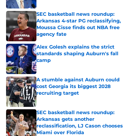
Published by on Invalid Date
SEC basketball news roundup:
Arkansas 4-star PG reclassifying,
Moussa Cisse finds out NBA free
agency fate
Published by on Invalid Date
Alex Golesh explains the strict
standards shaping Auburn's fall
camp
Published by on Invalid Date
A stumble against Auburn could
cost Georgia its biggest 2028
recruiting target
Published by on Invalid Date
SEC basketball news roundup:
Arkansas gets another
reclassification, LJ Cason chooses
Miami over Florida