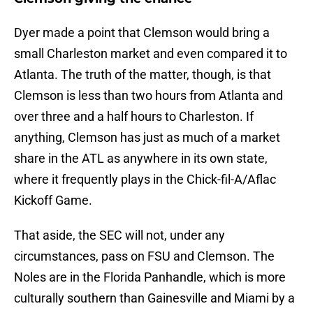
Dyer made a point that Clemson would bring a
small Charleston market and even compared it to
Atlanta. The truth of the matter, though, is that
Clemson is less than two hours from Atlanta and
over three and a half hours to Charleston. If
anything, Clemson has just as much of a market
share in the ATL as anywhere in its own state,
where it frequently plays in the Chick-fil-A/Aflac
Kickoff Game.
That aside, the SEC will not, under any
circumstances, pass on FSU and Clemson. The
Noles are in the Florida Panhandle, which is more
culturally southern than Gainesville and Miami by a