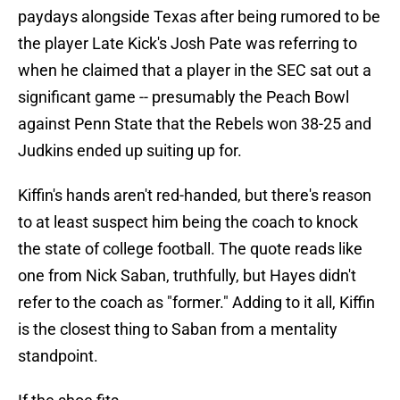
paydays alongside Texas after being rumored to be
the player Late Kick's Josh Pate was referring to
when he claimed that a player in the SEC sat out a
significant game -- presumably the Peach Bowl
against Penn State that the Rebels won 38-25 and
Judkins ended up suiting up for.
Kiffin's hands aren't red-handed, but there's reason
to at least suspect him being the coach to knock
the state of college football. The quote reads like
one from Nick Saban, truthfully, but Hayes didn't
refer to the coach as "former." Adding to it all, Kiffin
is the closest thing to Saban from a mentality
standpoint.