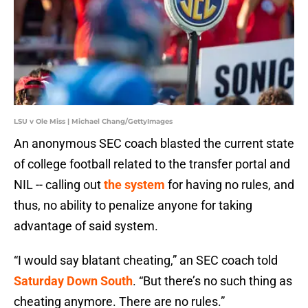
LSU v Ole Miss | Michael Chang/GettyImages
An anonymous SEC coach blasted the current state
of college football related to the transfer portal and
NIL -- calling out
the system
for having no rules, and
thus, no ability to penalize anyone for taking
advantage of said system.
“I would say blatant cheating,” an SEC coach told
Saturday Down South
. “But there’s no such thing as
cheating anymore. There are no rules.”