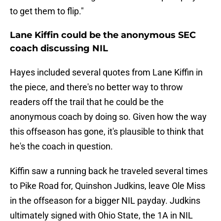
to get them to flip."
Lane Kiffin could be the anonymous SEC
coach discussing NIL
Hayes included several quotes from Lane Kiffin in
the piece, and there's no better way to throw
readers off the trail that he could be the
anonymous coach by doing so. Given how the way
this offseason has gone, it's plausible to think that
he's the coach in question.
Kiffin saw a running back he traveled several times
to Pike Road for, Quinshon Judkins, leave Ole Miss
in the offseason for a bigger NIL payday. Judkins
ultimately signed with Ohio State, the 1A in NIL