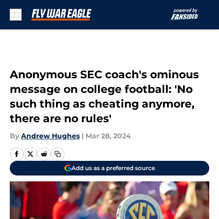
Skip to main content
Anonymous SEC coach's ominous
message on college football: 'No
such thing as cheating anymore,
there are no rules'
By
Andrew Hughes
|
Mar 28, 2024
Add us as a preferred source