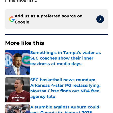
If the shoe fits...
Add us as a preferred source on
Google
More like this
Something's in Tampa's water as
SEC coaches show their inner
craziness at media days
Published by on Invalid Date
SEC basketball news roundup:
Arkansas 4-star PG reclassifying,
Moussa Cisse finds out NBA free
agency fate
Published by on Invalid Date
A stumble against Auburn could
cost Georgia its biggest 2028