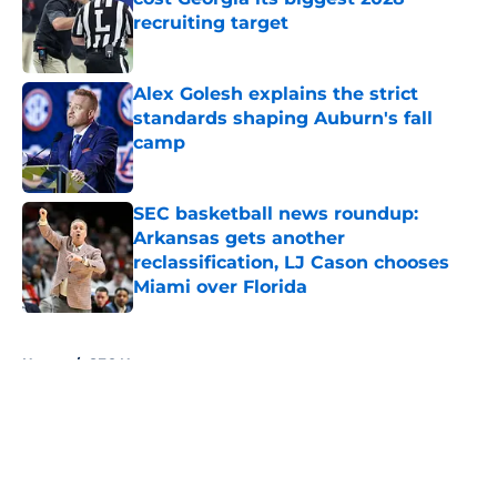
recruiting target
Published by on Invalid Date
Alex Golesh explains the strict
standards shaping Auburn's fall
camp
Published by on Invalid Date
SEC basketball news roundup:
Arkansas gets another
reclassification, LJ Cason chooses
Miami over Florida
Published by on Invalid Date
5 related articles loaded
Home
/
SEC News