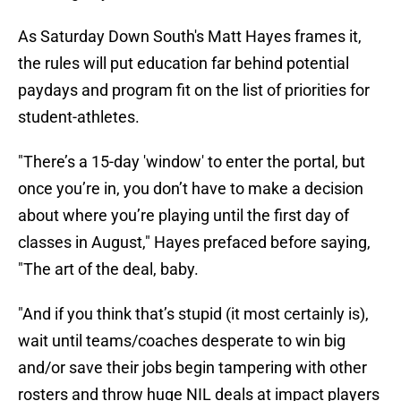
As Saturday Down South's Matt Hayes frames it,
the rules will put education far behind potential
paydays and program fit on the list of priorities for
student-athletes.
"There’s a 15-day 'window' to enter the portal, but
once you’re in, you don’t have to make a decision
about where you’re playing until the first day of
classes in August," Hayes prefaced before saying,
"The art of the deal, baby.
"And if you think that’s stupid (it most certainly is),
wait until teams/coaches desperate to win big
and/or save their jobs begin tampering with other
rosters and throw huge NIL deals at impact players