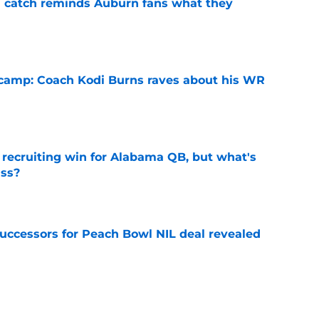
l catch reminds Auburn fans what they
e
l camp: Coach Kodi Burns raves about his WR
e
recruiting win for Alabama QB, but what's
ass?
e
successors for Peach Bowl NIL deal revealed
e
burn's harsh recruiting reality in rebuild