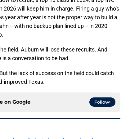
in 2026 will keep him in charge. Firing a guy who's
s year after year is not the proper way to build a
hn -- with no backup plan lined up -- in 2020
p.
the field, Auburn will lose these recruits. And
 is a conversation to be had.
But the lack of success on the field could catch
nd-improved Texas.
ce on
Google
Follow