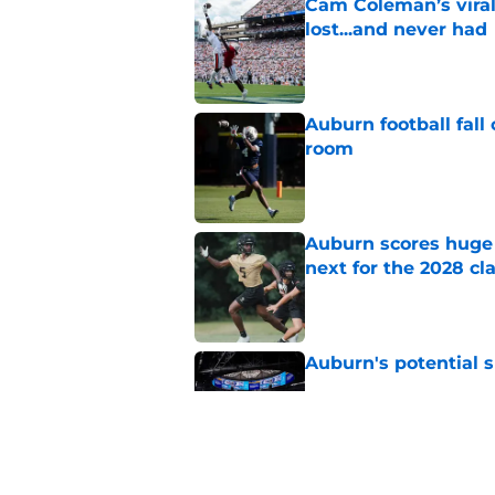
Cam Coleman’s vira
lost...and never had
Published by on Invalid Dat
Auburn football fal
room
Published by on Invalid Dat
Auburn scores huge 
next for the 2028 cl
Published by on Invalid Dat
Auburn's potential 
Published by on Invalid Dat
Alex Golesh faces Au