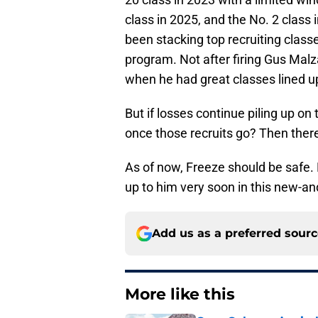
class in 2025, and the No. 2 class 
been stacking top recruiting classe
program. Not after firing Gus Malza
when he had great classes lined u
But if losses continue piling up on 
once those recruits go? Then there
As of now, Freeze should be safe. 
up to him very soon in this new-a
Add us as a preferred sour
More like this