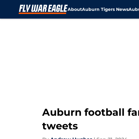
About
Auburn Tigers News
Aubu
Skip to main content
Auburn football fa
tweets