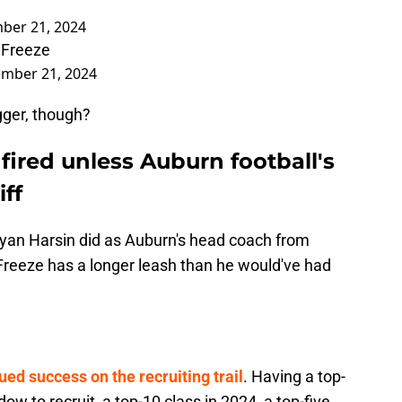
ber 21, 2024
 Freeze
mber 21, 2024
gger, though?
fired unless Auburn football's
iff
ryan Harsin did as Auburn's head coach from
reeze has a longer leash than he would've had
ued success on the recruiting trail
. Having a top-
ow to recruit, a top-10 class in 2024, a top-five