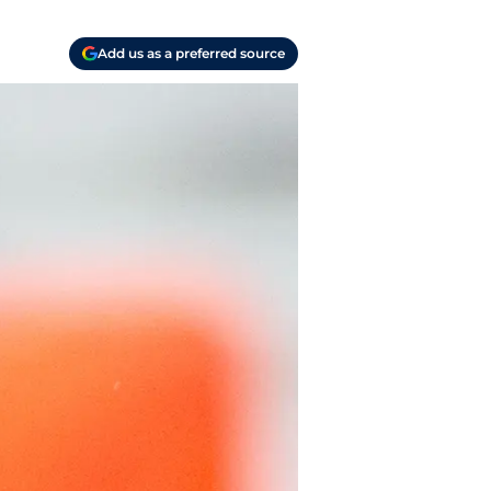
Add us as a preferred source