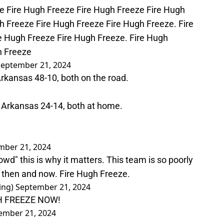
e Fire Hugh Freeze Fire Hugh Freeze Fire Hugh
h Freeze Fire Hugh Freeze Fire Hugh Freeze. Fire
e Hugh Freeze Fire Hugh Freeze. Fire Hugh
h Freeze
September 21, 2024
Arkansas 48-10, both on the road.
d Arkansas 24-14, both at home.
mber 21, 2024
rowd" this is why it matters. This team is so poorly
y then and now. Fire Hugh Freeze.
ing)
September 21, 2024
H FREEZE NOW!
ember 21, 2024