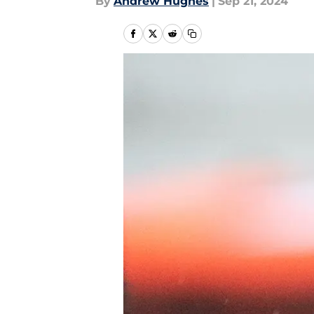
By
Andrew Hughes
|
Sep 21, 2024