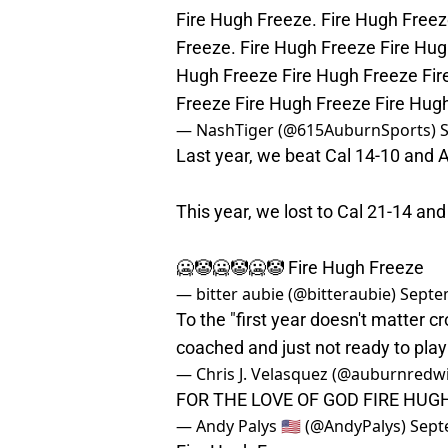
Fire Hugh Freeze. Fire Hugh Freez
Freeze. Fire Hugh Freeze Fire Hug
Hugh Freeze Fire Hugh Freeze Fir
Freeze Fire Hugh Freeze Fire Hug
— NashTiger (@615AuburnSports)
Last year, we beat Cal 14-10 and 
This year, we lost to Cal 21-14 an
🥶🤡🥶🤡🥶🤡 Fire Hugh Freeze
— bitter aubie (@bitteraubie)
Septe
To the "first year doesn't matter c
coached and just not ready to pla
— Chris J. Velasquez (@auburnredw
FOR THE LOVE OF GOD FIRE HUG
— Andy Palys 🇺🇸 (@AndyPalys)
Sept