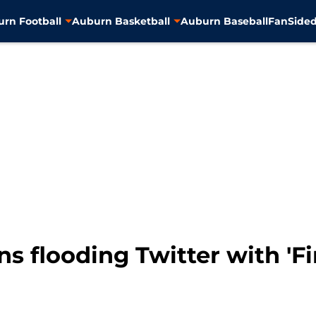
rn Football
Auburn Basketball
Auburn Baseball
FanSided
ns flooding Twitter with 'F