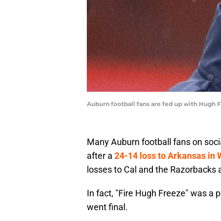
Auburn football fans are fed up with Hugh 
Many Auburn football fans on soc
after a
24-14 loss to Arkansas in
losses to Cal and the Razorbacks a
In fact, "Fire Hugh Freeze" was a 
went final.