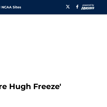
 NCAA Sites
ire Hugh Freeze'