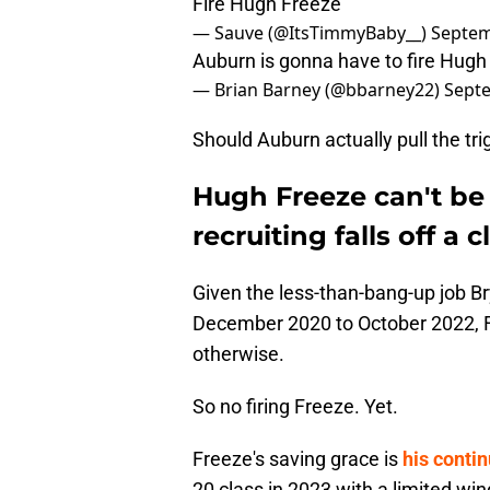
Fire Hugh Freeze
— Sauve (@ItsTimmyBaby__)
Septem
Auburn is gonna have to fire Hugh
— Brian Barney (@bbarney22)
Septe
Should Auburn actually pull the tri
Hugh Freeze can't be 
recruiting falls off a cl
Given the less-than-bang-up job B
December 2020 to October 2022, F
otherwise.
So no firing Freeze. Yet.
Freeze's saving grace is
his contin
20 class in 2023 with a limited wind