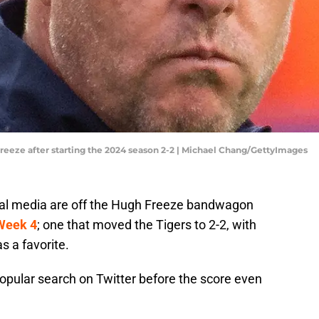
Freeze after starting the 2024 season 2-2 | Michael Chang/GettyImages
ial media are off the Hugh Freeze bandwagon
 Week 4
; one that moved the Tigers to 2-2, with
s a favorite.
popular search on Twitter before the score even